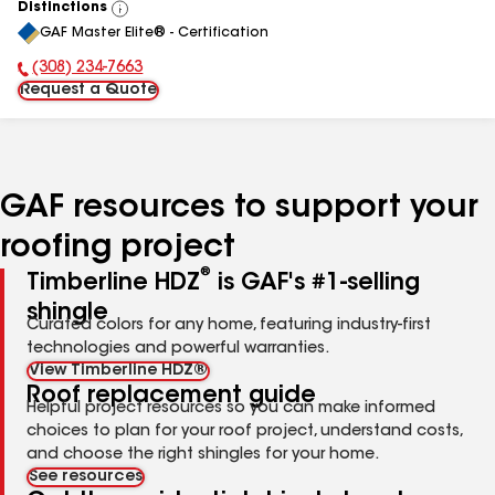
Distinctions
View
GAF Master Elite® - Certification
All
(308) 234-7663
Phone Number:
Request a Quote
GAF resources to support your
roofing project
®
Timberline HDZ
is GAF's #1-selling
shingle
Curated colors for any home, featuring industry-first
technologies and powerful warranties.
View Timberline HDZ®
Roof replacement guide
Helpful project resources so you can make informed
choices to plan for your roof project, understand costs,
and choose the right shingles for your home.
See resources