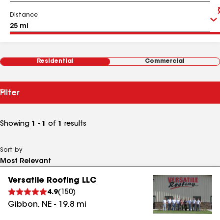
Distance
Residential
Commercial
Filter
Showing
1 - 1
of
1
results
Sort by
Versatile Roofing LLC
4.9
(
150
)
Gibbon
,
NE
-
19.8
mi