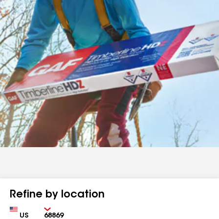
Refine by location
Country
Zip