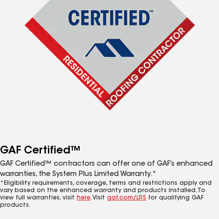
GAF Certified™
GAF Certified™ contractors can offer one of GAF’s enhanced
warranties, the System Plus Limited Warranty.*
*Eligibility requirements, coverage, terms and restrictions apply and
vary based on the enhanced warranty and products installed. To
view full warranties, visit
here
. Visit
gaf.com/LRS
for qualifying GAF
products.