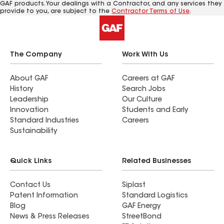
GAF products. Your dealings with a Contractor, and any services they
provide to you, are subject to the
Contractor Terms of Use
.
The Company
Work With Us
About GAF
Careers at GAF
History
Search Jobs
Leadership
Our Culture
Innovation
Students and Early
Standard Industries
Careers
Sustainability
Quick Links
Related Businesses
Contact Us
Siplast
Patent Information
Standard Logistics
Blog
GAF Energy
News & Press Releases
StreetBond