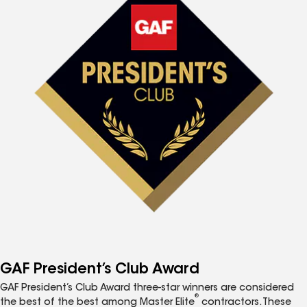
GAF President’s Club Award
GAF President’s Club Award three-star winners are considered
®
the best of the best among Master Elite
contractors. These