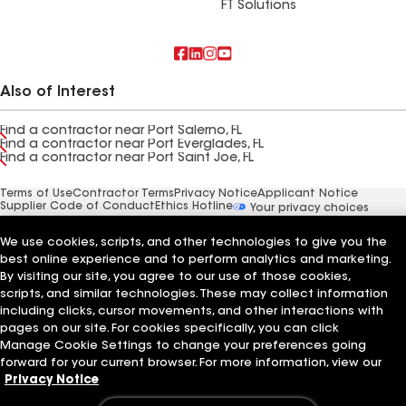
FT Solutions
Also of Interest
Find a contractor near Port Salerno, FL
Find a contractor near Port Everglades, FL
Find a contractor near Port Saint Joe, FL
Terms of Use
Contractor Terms
Privacy Notice
Applicant Notice
Supplier Code of Conduct
Ethics Hotline
Your privacy choices
Manage Cookie Settings
©2026 GAF Materials LLC
We use cookies, scripts, and other technologies to give you the
best online experience and to perform analytics and marketing.
By visiting our site, you agree to our use of those cookies,
scripts, and similar technologies. These may collect information
including clicks, cursor movements, and other interactions with
pages on our site. For cookies specifically, you can click
Manage Cookie Settings to change your preferences going
forward for your current browser. For more information, view our
Privacy Notice