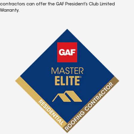
contractors can offer the GAF President’s Club Limited
Warranty.