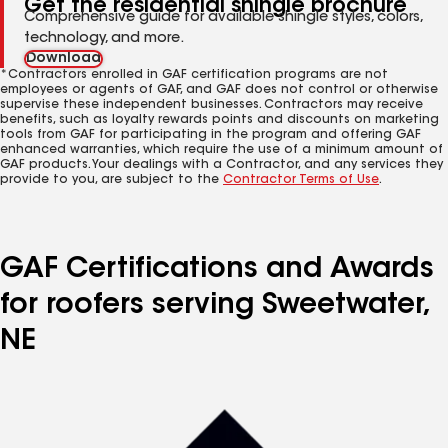
Get the residential shingle brochure
Comprehensive guide for available shingle styles, colors,
technology, and more.
Download
*Contractors enrolled in GAF certification programs are not
employees or agents of GAF, and GAF does not control or otherwise
supervise these independent businesses. Contractors may receive
benefits, such as loyalty rewards points and discounts on marketing
tools from GAF for participating in the program and offering GAF
enhanced warranties, which require the use of a minimum amount of
GAF products. Your dealings with a Contractor, and any services they
provide to you, are subject to the
Contractor Terms of Use
.
GAF Certifications and Awards
for roofers serving Sweetwater,
NE