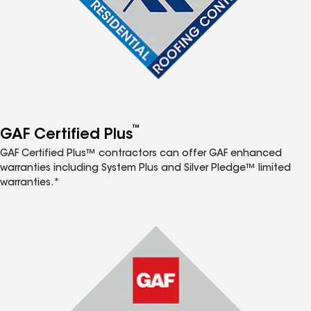
™
GAF Certified Plus
GAF Certified Plus™ contractors can offer GAF enhanced
warranties including System Plus and Silver Pledge™ limited
warranties.*