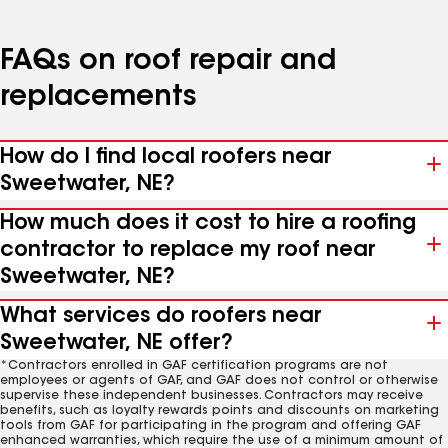
FAQs on roof repair and
replacements
How do I find local roofers near
Sweetwater, NE?
How much does it cost to hire a roofing
contractor to replace my roof near
Sweetwater, NE?
What services do roofers near
Sweetwater, NE offer?
*Contractors enrolled in GAF certification programs are not
employees or agents of GAF, and GAF does not control or otherwise
supervise these independent businesses. Contractors may receive
benefits, such as loyalty rewards points and discounts on marketing
tools from GAF for participating in the program and offering GAF
enhanced warranties, which require the use of a minimum amount of