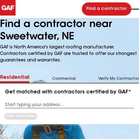
Find a contractor
Find a contractor near
Sweetwater, NE
GAF is North America's largest roofing manufacturer.
Contractors certified by GAF are trusted to offer our strongest
guarantees and warranties.
Residential
Commercial
Verify My Contractor
Get matched with contractors certified by GAF*
Enter
your
Address
Get Matched