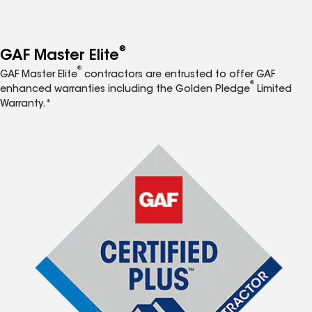
®
GAF Master Elite
®
GAF Master Elite
contractors are entrusted to offer GAF
®
enhanced warranties including the Golden Pledge
Limited
Warranty.*