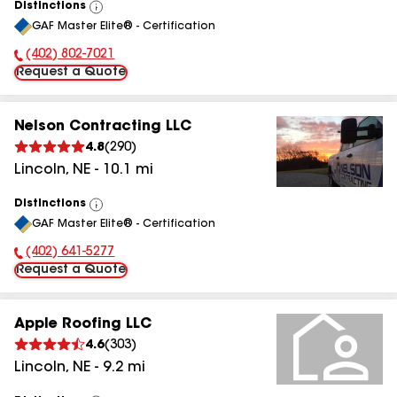
Distinctions
View
GAF Master Elite® - Certification
All
(402) 802-7021
Phone Number:
Request a Quote
Nelson Contracting LLC
4.8
(
290
)
Lincoln
,
NE
-
10.1
mi
Distinctions
View
GAF Master Elite® - Certification
All
(402) 641-5277
Phone Number:
Request a Quote
Apple Roofing LLC
4.6
(
303
)
Lincoln
,
NE
-
9.2
mi