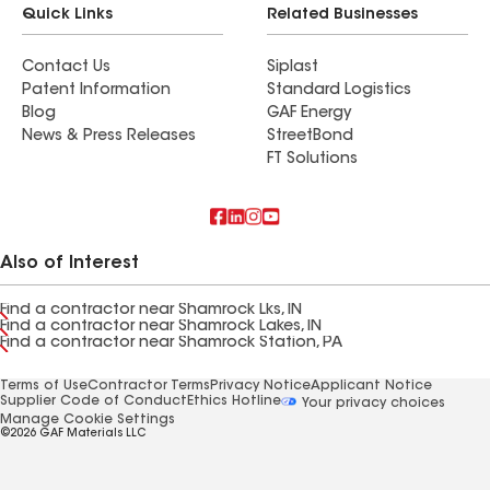
Quick Links
Related Businesses
Contact Us
Siplast
Patent Information
Standard Logistics
Blog
GAF Energy
News & Press Releases
StreetBond
FT Solutions
Also of Interest
Find a contractor near Shamrock Lks, IN
Find a contractor near Shamrock Lakes, IN
Find a contractor near Shamrock Station, PA
Terms of Use
Contractor Terms
Privacy Notice
Applicant Notice
Supplier Code of Conduct
Ethics Hotline
Your privacy choices
Manage Cookie Settings
©2026 GAF Materials LLC