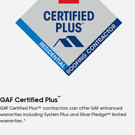
™
GAF Certified Plus
GAF Certified Plus™ contractors can offer GAF enhanced
warranties including System Plus and Silver Pledge™ limited
warranties.*