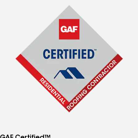
GAF Certified™