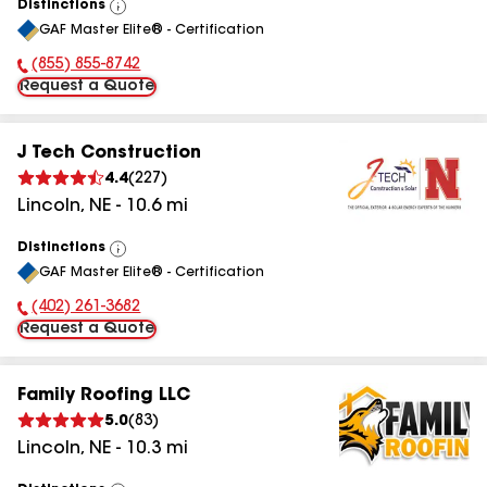
Distinctions
View
GAF Master Elite® - Certification
All
(855) 855-8742
Phone Number:
Request a Quote
J Tech Construction
4.4
(
227
)
Lincoln
,
NE
-
10.6
mi
Distinctions
View
GAF Master Elite® - Certification
All
(402) 261-3682
Phone Number:
Request a Quote
Family Roofing LLC
5.0
(
83
)
Lincoln
,
NE
-
10.3
mi