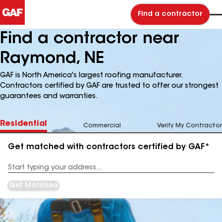
Find a contractor
Find a contractor near
Raymond, NE
GAF is North America's largest roofing manufacturer.
Contractors certified by GAF are trusted to offer our strongest
guarantees and warranties.
Residential
Commercial
Verify My Contractor
Get matched with contractors certified by GAF*
Enter
your
Address
Get Matched