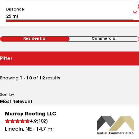
Distance
Residential
Commercial
Filter
Showing
1 - 10
of
12
results
Sort by
Murray Roofing LLC
4.9
(
102
)
Lincoln
,
NE
-
14.7
mi