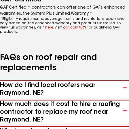
GAF Certified™ contractors can offer one of GAF’s enhanced
warranties, the System Plus Limited Warranty.*
*Eligibility requirements, coverage, terms and restrictions apply and
vary based on the enhanced warranty and products installed. To
view full warranties, visit
here
. Visit
gaf.com/LRS
for qualifying GAF
products.
FAQs on roof repair and
replacements
How do I find local roofers near
Raymond, NE?
How much does it cost to hire a roofing
contractor to replace my roof near
Raymond, NE?