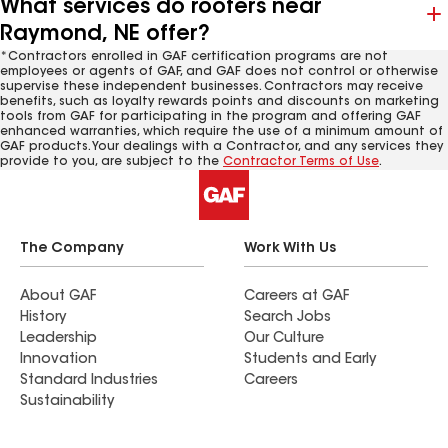
What services do roofers near
Raymond, NE offer?
*Contractors enrolled in GAF certification programs are not
employees or agents of GAF, and GAF does not control or otherwise
supervise these independent businesses. Contractors may receive
benefits, such as loyalty rewards points and discounts on marketing
tools from GAF for participating in the program and offering GAF
enhanced warranties, which require the use of a minimum amount of
GAF products. Your dealings with a Contractor, and any services they
provide to you, are subject to the
Contractor Terms of Use
.
The Company
Work With Us
About GAF
Careers at GAF
History
Search Jobs
Leadership
Our Culture
Innovation
Students and Early
Standard Industries
Careers
Sustainability