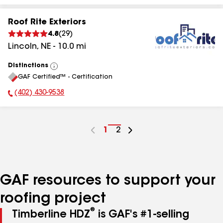
Roof Rite Exteriors
4.8
(
29
)
Lincoln
,
NE
-
10.0
mi
Distinctions
View
GAF Certified™ - Certification
All
(402) 430-9538
Phone Number:
Go
1
Go
2
to
to
page
page
number
number
GAF resources to support your
roofing project
®
Timberline HDZ
is GAF's #1-selling