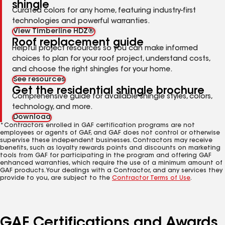
shingle
Curated colors for any home, featuring industry-first
technologies and powerful warranties.
View Timberline HDZ®
Roof replacement guide
Helpful project resources so you can make informed
choices to plan for your roof project, understand costs,
and choose the right shingles for your home.
See resources
Get the residential shingle brochure
Comprehensive guide for available shingle styles, colors,
technology, and more.
Download
*Contractors enrolled in GAF certification programs are not
employees or agents of GAF, and GAF does not control or otherwise
supervise these independent businesses. Contractors may receive
benefits, such as loyalty rewards points and discounts on marketing
tools from GAF for participating in the program and offering GAF
enhanced warranties, which require the use of a minimum amount of
GAF products. Your dealings with a Contractor, and any services they
provide to you, are subject to the
Contractor Terms of Use
.
GAF Certifications and Awards