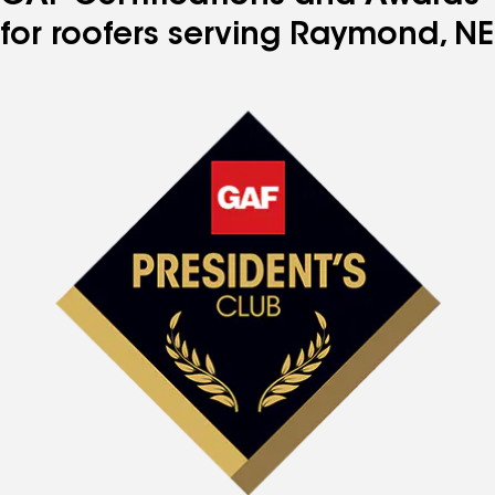
for roofers serving Raymond, NE