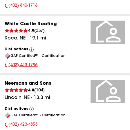
(402) 840-1716
Phone Number:
White Castle Roofing
4.9
(
337
)
Roca
,
NE
-
19.1
mi
Distinctions
View
GAF Certified™ - Certification
All
(402) 423-1796
Phone Number:
Neemann and Sons
4.8
(
104
)
Lincoln
,
NE
-
13.3
mi
Distinctions
View
GAF Certified™ - Certification
All
(402) 423-4853
Phone Number: