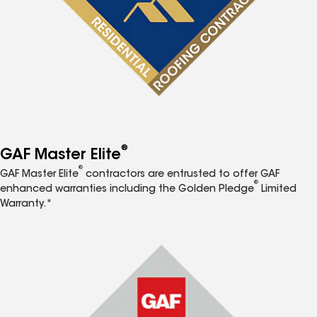
®
GAF Master Elite
®
GAF Master Elite
contractors are entrusted to offer GAF
®
enhanced warranties including the Golden Pledge
Limited
Warranty.*