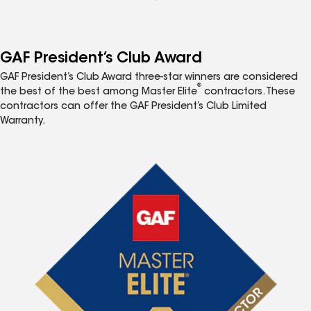
GAF President’s Club Award
GAF President’s Club Award three-star winners are considered
®
the best of the best among Master Elite
contractors. These
contractors can offer the GAF President’s Club Limited
Warranty.