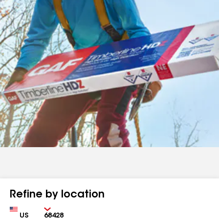
Refine by location
Country
Zip