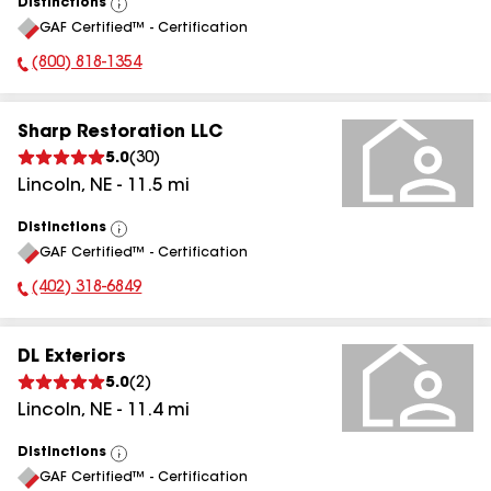
Distinctions
View
GAF Certified™ - Certification
All
(800) 818-1354
Phone Number:
Sharp Restoration LLC
5.0
(
30
)
Lincoln
,
NE
-
11.5
mi
Distinctions
View
GAF Certified™ - Certification
All
(402) 318-6849
Phone Number:
DL Exteriors
5.0
(
2
)
Lincoln
,
NE
-
11.4
mi
Distinctions
View
GAF Certified™ - Certification
All