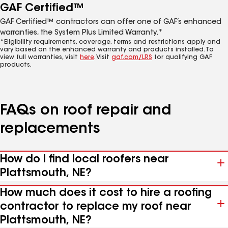
GAF Certified™
GAF Certified™ contractors can offer one of GAF’s enhanced
warranties, the System Plus Limited Warranty.*
*Eligibility requirements, coverage, terms and restrictions apply and
vary based on the enhanced warranty and products installed. To
view full warranties, visit
here
. Visit
gaf.com/LRS
for qualifying GAF
products.
FAQs on roof repair and
replacements
How do I find local roofers near
Plattsmouth, NE?
How much does it cost to hire a roofing
contractor to replace my roof near
Plattsmouth, NE?