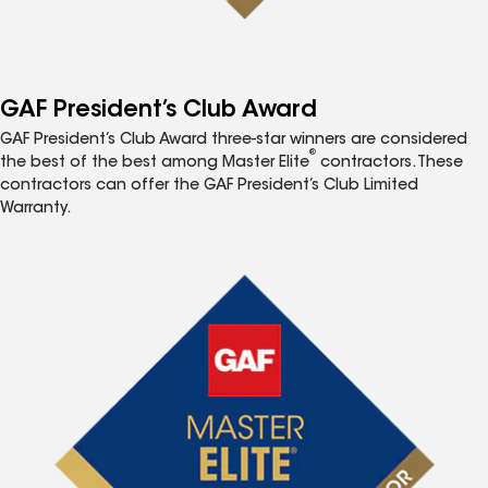
GAF President’s Club Award
GAF President’s Club Award three-star winners are considered
®
the best of the best among Master Elite
contractors. These
contractors can offer the GAF President’s Club Limited
Warranty.