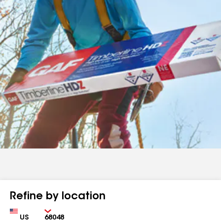
Refine by location
Country
Zip