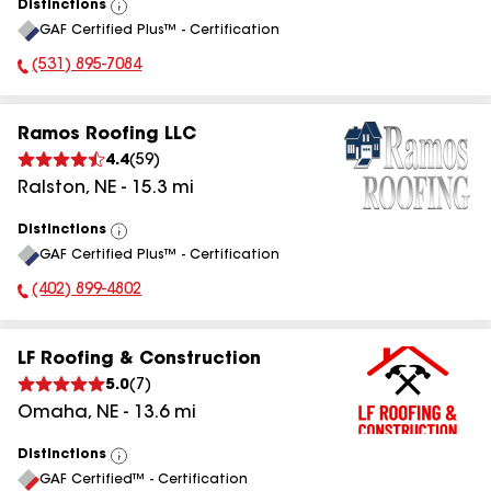
Distinctions
View
GAF Certified Plus™ - Certification
All
(531) 895-7084
Phone Number:
Ramos Roofing LLC
4.4
(
59
)
Ralston
,
NE
-
15.3
mi
Distinctions
View
GAF Certified Plus™ - Certification
All
(402) 899-4802
Phone Number:
LF Roofing & Construction
5.0
(
7
)
Omaha
,
NE
-
13.6
mi
Distinctions
View
GAF Certified™ - Certification
All