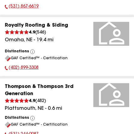
(531) 867-6619
Phone Number:
Royalty Roofing & Siding
4.9
(
546
)
Omaha
,
NE
-
19.4
mi
Distinctions
View
GAF Certified™ - Certification
All
(402) 899-3308
Phone Number:
Thompson & Thompson 3rd
Generation
4.9
(
482
)
Plattsmouth
,
NE
-
0.6
mi
Distinctions
View
GAF Certified™ - Certification
All