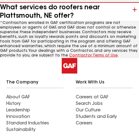
What services do roofers near
Plattsmouth, NE offer?
*Contractors enrolled in GAF certification programs are not
employees or agents of GAF, and GAF does not control or otherwise
supervise these independent businesses. Contractors may receive
benefits, such as loyalty rewards points and discounts on marketing
tools from GAF for participating in the program and offering GAF
enhanced warranties, which require the use of a minimum amount of
GAF products. Your dealings with a Contractor, and any services they
provide to you, are subject to the
Contractor Terms of Use
.
The Company
Work With Us
About GAF
Careers at GAF
History
Search Jobs
Leadership
Our Culture
Innovation
Students and Early
Standard Industries
Careers
Sustainability