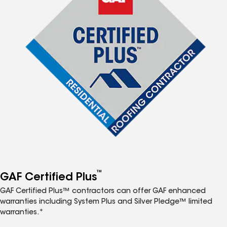
™
GAF Certified Plus
GAF Certified Plus™ contractors can offer GAF enhanced
warranties including System Plus and Silver Pledge™ limited
warranties.*