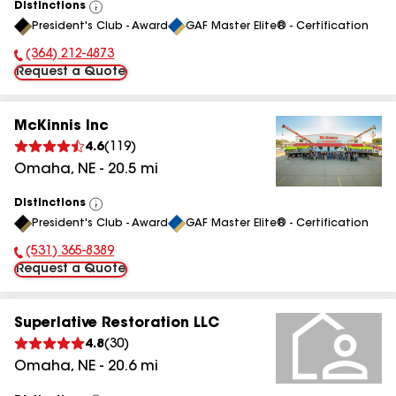
Distinctions
View
President's Club - Award
GAF Master Elite® - Certification
All
(364) 212-4873
Phone Number:
Request a Quote
McKinnis Inc
4.6
(
119
)
Omaha
,
NE
-
20.5
mi
Distinctions
View
President's Club - Award
GAF Master Elite® - Certification
All
(531) 365-8389
Phone Number:
Request a Quote
Superlative Restoration LLC
4.8
(
30
)
Omaha
,
NE
-
20.6
mi