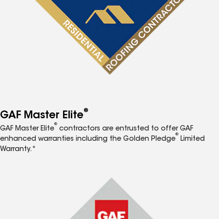
®
GAF Master Elite
®
GAF Master Elite
contractors are entrusted to offer GAF
®
enhanced warranties including the Golden Pledge
Limited
Warranty.*