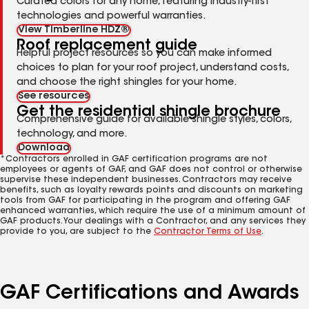
Curated colors for any home, featuring industry-first
technologies and powerful warranties.
View Timberline HDZ®
Roof replacement guide
Helpful project resources so you can make informed
choices to plan for your roof project, understand costs,
and choose the right shingles for your home.
See resources
Get the residential shingle brochure
Comprehensive guide for available shingle styles, colors,
technology, and more.
Download
*Contractors enrolled in GAF certification programs are not
employees or agents of GAF, and GAF does not control or otherwise
supervise these independent businesses. Contractors may receive
benefits, such as loyalty rewards points and discounts on marketing
tools from GAF for participating in the program and offering GAF
enhanced warranties, which require the use of a minimum amount of
GAF products. Your dealings with a Contractor, and any services they
provide to you, are subject to the
Contractor Terms of Use
.
GAF Certifications and Awards