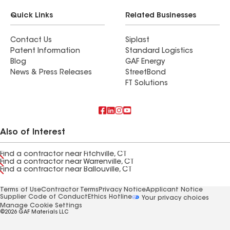
Quick Links
Related Businesses
Contact Us
Siplast
Patent Information
Standard Logistics
Blog
GAF Energy
News & Press Releases
StreetBond
FT Solutions
Also of Interest
Find a contractor near Fitchville, CT
Find a contractor near Warrenville, CT
Find a contractor near Ballouville, CT
Terms of Use
Contractor Terms
Privacy Notice
Applicant Notice
Supplier Code of Conduct
Ethics Hotline
Your privacy choices
Manage Cookie Settings
©2026 GAF Materials LLC