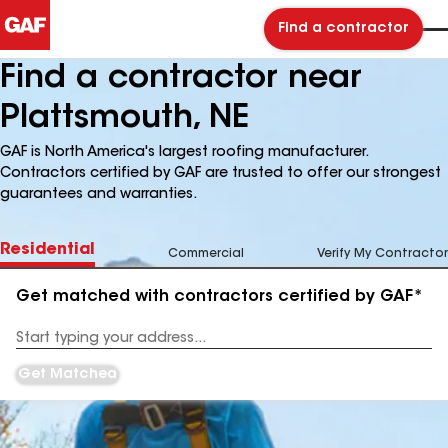
Find a contractor
Find a contractor near
Plattsmouth, NE
GAF is North America's largest roofing manufacturer.
Contractors certified by GAF are trusted to offer our strongest
guarantees and warranties.
Residential
Commercial
Verify My Contractor
Get matched with contractors certified by GAF*
Enter
your
Address
Get Matched