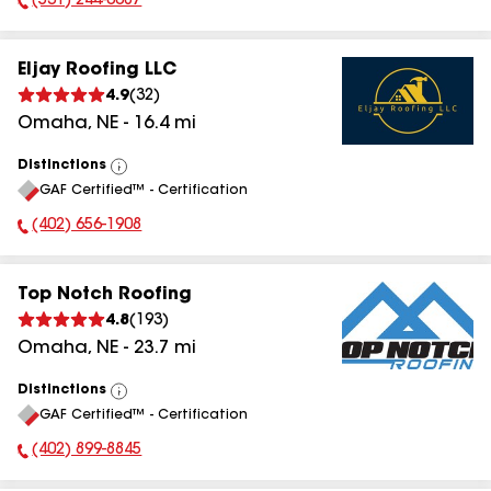
(531) 244-0087
Phone Number:
Eljay Roofing LLC
4.9
(
32
)
Omaha
,
NE
-
16.4
mi
Distinctions
View
GAF Certified™ - Certification
All
(402) 656-1908
Phone Number:
Top Notch Roofing
4.8
(
193
)
Omaha
,
NE
-
23.7
mi
Distinctions
View
GAF Certified™ - Certification
All
(402) 899-8845
Phone Number: