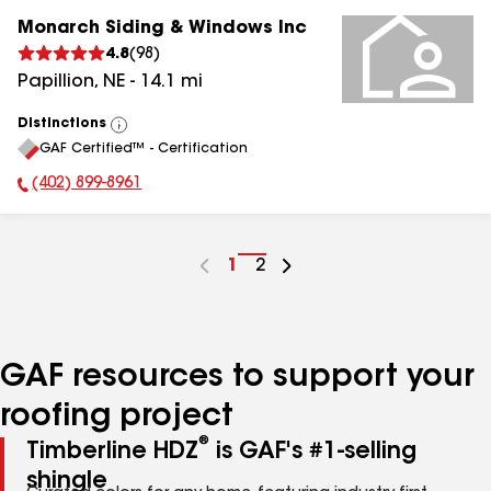
Monarch Siding & Windows Inc
4.8
(
98
)
Papillion
,
NE
-
14.1
mi
Distinctions
View
GAF Certified™ - Certification
All
(402) 899-8961
Phone Number:
Go
1
Go
2
to
to
page
page
number
number
GAF resources to support your
roofing project
®
Timberline HDZ
is GAF's #1-selling
shingle