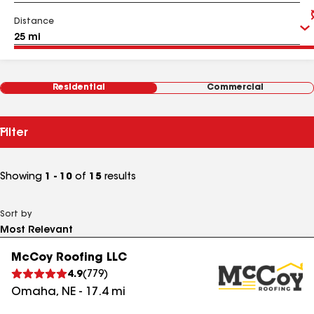
Distance
Residential
Commercial
Filter
Showing
1 - 10
of
15
results
Sort by
McCoy Roofing LLC
4.9
(
779
)
Omaha
,
NE
-
17.4
mi