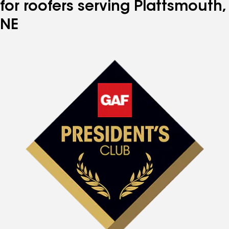
for roofers serving Plattsmouth,
NE