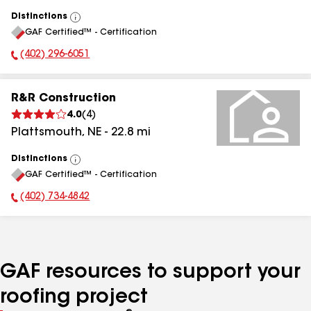
Distinctions
View
GAF Certified™ - Certification
All
(402) 296-6051
Phone Number:
R&R Construction
4.0
(
4
)
Plattsmouth
,
NE
-
22.8
mi
Distinctions
View
GAF Certified™ - Certification
All
(402) 734-4842
Phone Number:
GAF resources to support your
roofing project