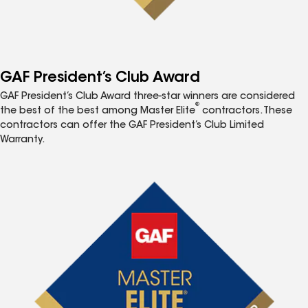
GAF President’s Club Award
GAF President’s Club Award three-star winners are considered
®
the best of the best among Master Elite
contractors. These
contractors can offer the GAF President’s Club Limited
Warranty.