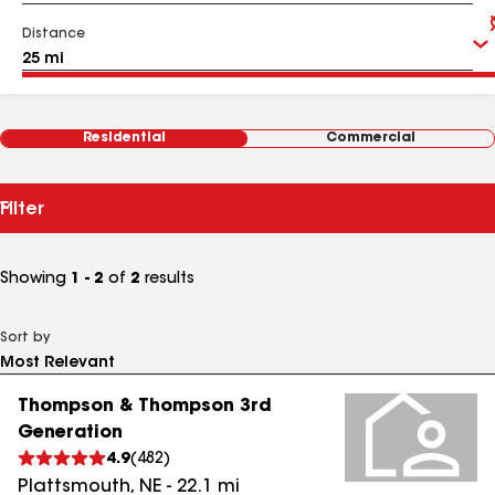
Distance
Residential
Commercial
Filter
Showing
1 - 2
of
2
results
Sort by
Thompson & Thompson 3rd
Generation
4.9
(
482
)
Plattsmouth
,
NE
-
22.1
mi