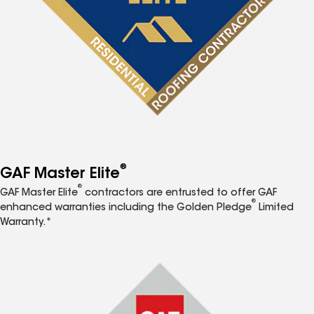
®
GAF Master Elite
®
GAF Master Elite
contractors are entrusted to offer GAF
®
enhanced warranties including the Golden Pledge
Limited
Warranty.*