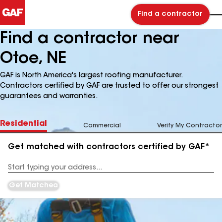
Find a contractor
Find a contractor near
Otoe, NE
GAF is North America's largest roofing manufacturer.
Contractors certified by GAF are trusted to offer our strongest
guarantees and warranties.
Residential
Commercial
Verify My Contractor
Get matched with contractors certified by GAF*
Enter
your
Address
Get Matched