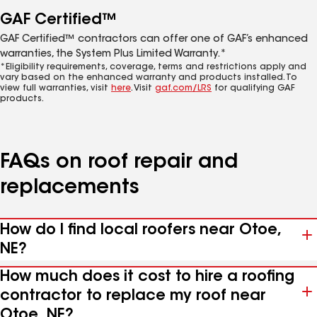
GAF Certified™
GAF Certified™ contractors can offer one of GAF’s enhanced
warranties, the System Plus Limited Warranty.*
*Eligibility requirements, coverage, terms and restrictions apply and
vary based on the enhanced warranty and products installed. To
view full warranties, visit
here
. Visit
gaf.com/LRS
for qualifying GAF
products.
FAQs on roof repair and
replacements
How do I find local roofers near Otoe,
NE?
How much does it cost to hire a roofing
contractor to replace my roof near
Otoe, NE?