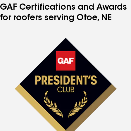
GAF Certifications and Awards
for roofers serving Otoe, NE