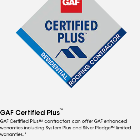
™
GAF Certified Plus
GAF Certified Plus™ contractors can offer GAF enhanced
warranties including System Plus and Silver Pledge™ limited
warranties.*