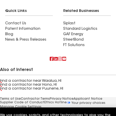
Quick Links
Related Businesses
Contact Us
Siplast
Patent Information
Standard Logistics
Blog
GAF Energy
News & Press Releases
StreetBond
FT Solutions
Also of Interest
Find a contractor near Waialua, HI
Find a contractor near Hono, HI
Find a contractor near Puunene, HI
Terms of Use
Contractor Terms
Privacy Notice
Applicant Notice
Supplier Code of Conduct
Ethics Hotline
Your privacy choices
Manage Cookie Settings
©2026 GAF Materials LLC
We use cookies, scripts, and other technologies to give you the