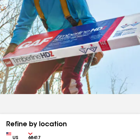
Refine by location
Country
Zip