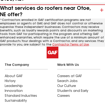
What services do roofers near Otoe,
NE offer?
*Contractors enrolled in GAF certification programs are not
employees or agents of GAF, and GAF does not control or otherwise
supervise these independent businesses. Contractors may receive
benefits, such as loyalty rewards points and discounts on marketing
tools from GAF for participating in the program and offering GAF
enhanced warranties, which require the use of a minimum amount of
GAF products. Your dealings with a Contractor, and any services they
provide to you, are subject to the
Contractor Terms of Use
.
The Company
Work With Us
About GAF
Careers at GAF
History
Search Jobs
Leadership
Our Culture
Innovation
Students and Early
Standard Industries
Careers
Sustainability