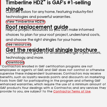
®
Timberline HDZ
is GAF's #1-selling
shingle
Curated colors for any home, featuring industry-first
technologies and powerful warranties.
View Timberline HDZ®
Roof replacement guide
Helpful project resources so you can make informed
choices to plan for your roof project, understand costs,
and choose the right shingles for your home.
See resources
Get the residential shingle brochure
Comprehensive guide for available shingle styles, colors,
technology, and more.
Download
*Contractors enrolled in GAF certification programs are not
employees or agents of GAF, and GAF does not control or otherwise
supervise these independent businesses. Contractors may receive
benefits, such as loyalty rewards points and discounts on marketing
tools from GAF for participating in the program and offering GAF
enhanced warranties, which require the use of a minimum amount of
GAF products. Your dealings with a Contractor, and any services they
provide to you, are subject to the
Contractor Terms of Use
.