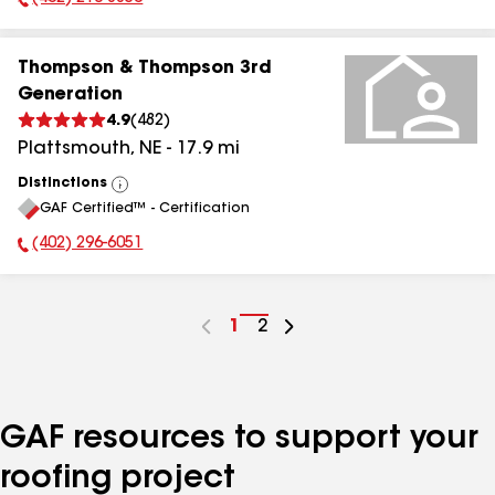
Phone Number:
Thompson & Thompson 3rd
Generation
4.9
(
482
)
Plattsmouth
,
NE
-
17.9
mi
Distinctions
View
GAF Certified™ - Certification
All
(402) 296-6051
Phone Number:
Go
1
Go
2
to
to
page
page
number
number
GAF resources to support your
roofing project