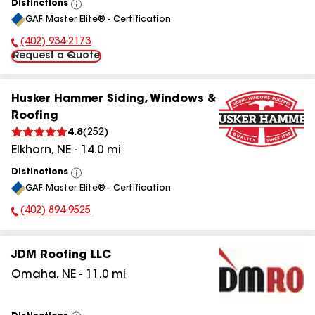
Distinctions
View
GAF Master Elite® - Certification
All
(402) 934-2173
Phone Number:
Request a Quote
Husker Hammer Siding, Windows &
Roofing
4.8
(
252
)
Elkhorn
,
NE
-
14.0
mi
Distinctions
View
GAF Master Elite® - Certification
All
(402) 894-9525
Phone Number:
JDM Roofing LLC
Omaha
,
NE
-
11.0
mi