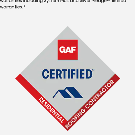
warranties including System Plus and Silver Pledge™ limited
warranties.*