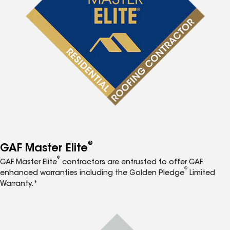
®
GAF Master Elite
®
GAF Master Elite
contractors are entrusted to offer GAF
®
enhanced warranties including the Golden Pledge
Limited
Warranty.*