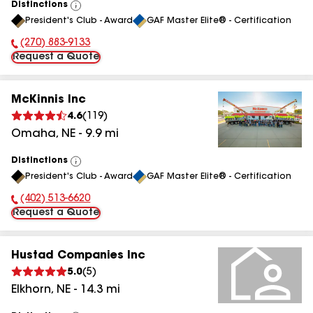
Distinctions
View
President's Club - Award
GAF Master Elite® - Certification
All
(270) 883-9133
Phone Number:
Request a Quote
McKinnis Inc
4.6
(
119
)
Omaha
,
NE
-
9.9
mi
Distinctions
View
President's Club - Award
GAF Master Elite® - Certification
All
(402) 513-6620
Phone Number:
Request a Quote
Hustad Companies Inc
5.0
(
5
)
Elkhorn
,
NE
-
14.3
mi