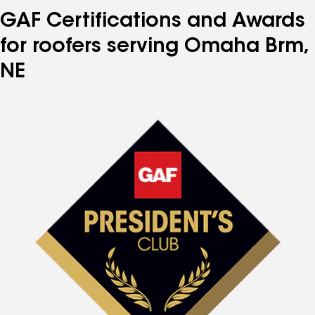
GAF Certifications and Awards
for roofers serving Omaha Brm,
NE