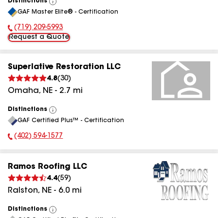
Distinctions
View
GAF Master Elite® - Certification
All
(719) 209-5993
Phone Number:
Request a Quote
Superlative Restoration LLC
4.8
(
30
)
Omaha
,
NE
-
2.7
mi
Distinctions
View
GAF Certified Plus™ - Certification
All
(402) 594-1577
Phone Number:
Ramos Roofing LLC
4.4
(
59
)
Ralston
,
NE
-
6.0
mi
Distinctions
View