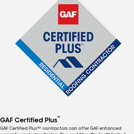
™
GAF Certified Plus
GAF Certified Plus™ contractors can offer GAF enhanced