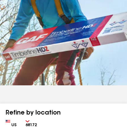
Refine by location
Country
Zip