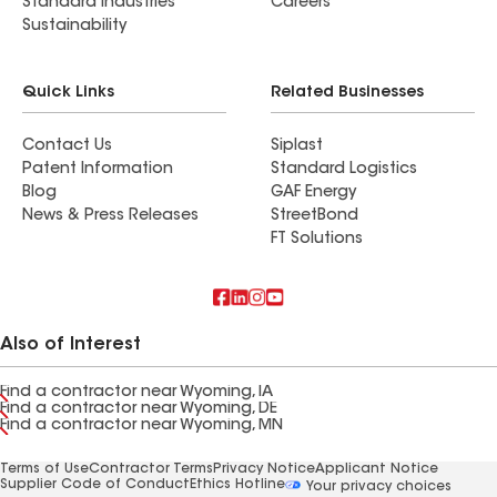
Standard Industries
Careers
Sustainability
Quick Links
Related Businesses
Contact Us
Siplast
Patent Information
Standard Logistics
Blog
GAF Energy
News & Press Releases
StreetBond
FT Solutions
Also of Interest
Find a contractor near Wyoming, IA
Find a contractor near Wyoming, DE
Find a contractor near Wyoming, MN
Terms of Use
Contractor Terms
Privacy Notice
Applicant Notice
Supplier Code of Conduct
Ethics Hotline
Your privacy choices