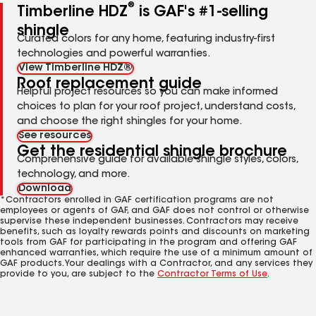
®
Timberline HDZ
is GAF's #1-selling
shingle
Curated colors for any home, featuring industry-first
technologies and powerful warranties.
View Timberline HDZ®
Roof replacement guide
Helpful project resources so you can make informed
choices to plan for your roof project, understand costs,
and choose the right shingles for your home.
See resources
Get the residential shingle brochure
Comprehensive guide for available shingle styles, colors,
technology, and more.
Download
*Contractors enrolled in GAF certification programs are not
employees or agents of GAF, and GAF does not control or otherwise
supervise these independent businesses. Contractors may receive
benefits, such as loyalty rewards points and discounts on marketing
tools from GAF for participating in the program and offering GAF
enhanced warranties, which require the use of a minimum amount of
GAF products. Your dealings with a Contractor, and any services they
provide to you, are subject to the
Contractor Terms of Use
.