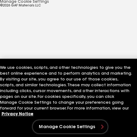
Manage Cookie Settings
©2026 GAF Materials LLC
We use cookies, scripts, and other technologies to give you the
best online experience and to perform analytics and marketing.
By visiting our site, you agree to our use of those cookies,
scripts, and similar technologies. These may collect information
including clicks, cursor movements, and other interactions with
pages on our site. For cookies specifically, you can click
Manage Cookie Settings to change your preferences going
forward for your current browser. For more information, view our
Privacy Notice
Manage Cookie Settings