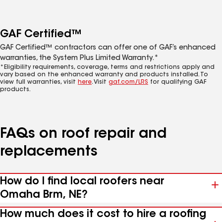
GAF Certified™
GAF Certified™ contractors can offer one of GAF’s enhanced
warranties, the System Plus Limited Warranty.*
*Eligibility requirements, coverage, terms and restrictions apply and
vary based on the enhanced warranty and products installed. To
view full warranties, visit
here
. Visit
gaf.com/LRS
for qualifying GAF
products.
FAQs on roof repair and
replacements
How do I find local roofers near
Omaha Brm, NE?
How much does it cost to hire a roofing