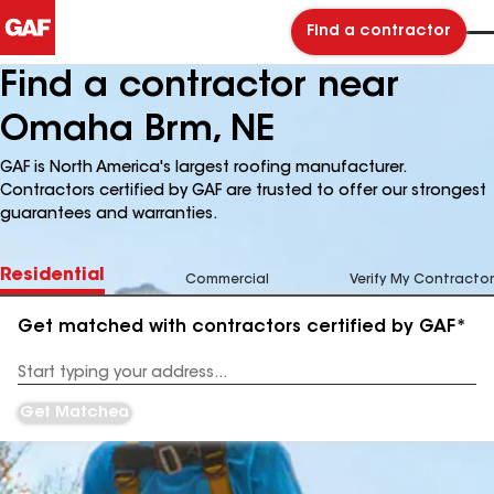
Find a contractor
Find a contractor near
Omaha Brm, NE
GAF is North America's largest roofing manufacturer.
Contractors certified by GAF are trusted to offer our strongest
guarantees and warranties.
Residential
Commercial
Verify My Contractor
Get matched with contractors certified by GAF*
Enter
your
Address
Get Matched