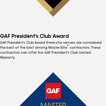
GAF President’s Club Award
GAF President’s Club Award three-star winners are considered
®
the best of the best among Master Elite
contractors. These
contractors can offer the GAF President’s Club Limited
Warranty.