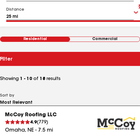
Distance
Residential
Commercial
Filter
Showing
1 - 10
of
18
results
Sort by
McCoy Roofing LLC
4.9
(
779
)
Omaha
,
NE
-
7.5
mi