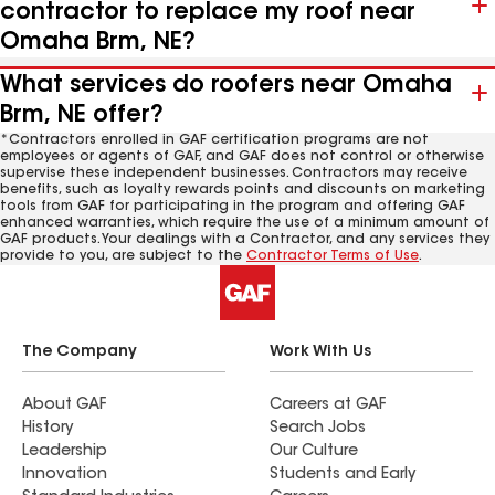
contractor to replace my roof near
Omaha Brm, NE?
What services do roofers near Omaha
Brm, NE offer?
*Contractors enrolled in GAF certification programs are not
employees or agents of GAF, and GAF does not control or otherwise
supervise these independent businesses. Contractors may receive
benefits, such as loyalty rewards points and discounts on marketing
tools from GAF for participating in the program and offering GAF
enhanced warranties, which require the use of a minimum amount of
GAF products. Your dealings with a Contractor, and any services they
provide to you, are subject to the
Contractor Terms of Use
.
The Company
Work With Us
About GAF
Careers at GAF
History
Search Jobs
Leadership
Our Culture
Innovation
Students and Early