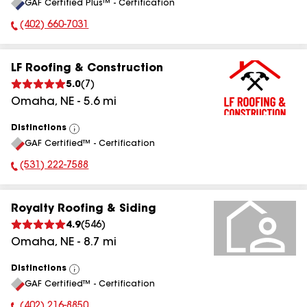
GAF Certified Plus™ - Certification
All
(402) 660-7031
Phone Number:
LF Roofing & Construction
5.0
(
7
)
Omaha
,
NE
-
5.6
mi
Distinctions
View
GAF Certified™ - Certification
All
(531) 222-7588
Phone Number:
Royalty Roofing & Siding
4.9
(
546
)
Omaha
,
NE
-
8.7
mi
Distinctions
View
GAF Certified™ - Certification
All
(402) 216-8850