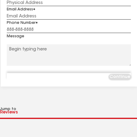
Email Address
Phone Number
Message
Continue
Jump to