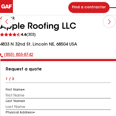
Find a contractor
Back
Apple Roofing LLC
See
4.6
(303)
reviews
4833 N 32nd St, Lincoln NE, 68504 USA
(855) 855-8742
Phone
Number:
Request a quote
1 / 3
First Name
Last Name
Physical Address