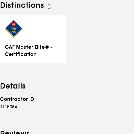
Distinctions
See
all
distinctions
GAF Master Elite® -
Certification
Details
Contractor ID
1115084