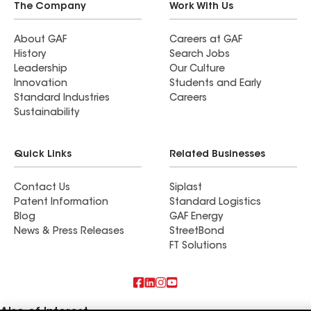
The Company
Work With Us
About GAF
Careers at GAF
History
Search Jobs
Leadership
Our Culture
Innovation
Students and Early
Standard Industries
Careers
Sustainability
Quick Links
Related Businesses
Contact Us
Siplast
Patent Information
Standard Logistics
Blog
GAF Energy
News & Press Releases
StreetBond
FT Solutions