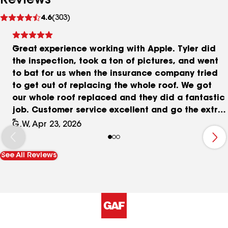
Reviews
See
4.6
(303)
reviews
Great experience working with Apple. Tyler did
the inspection, took a ton of pictures, and went
to bat for us when the insurance company tried
to get out of replacing the whole roof. We got
our whole roof replaced and they did a fantastic
job. Customer service excellent and go the extra
mile. The quality of work and communication top
G.W, Apr 23, 2026
notch. I would recommend Apple Roofing 100%
honest and trustworthy.
See All Reviews