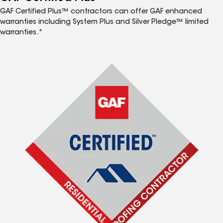
GAF Certified Plus™ contractors can offer GAF enhanced
warranties including System Plus and Silver Pledge™ limited
warranties.*