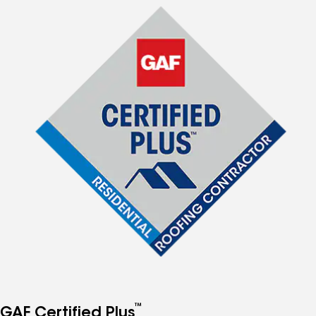
™
GAF Certified Plus