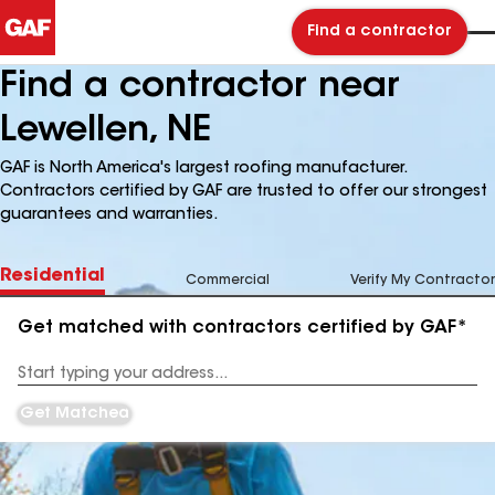
Find a contractor
Find a contractor near
Lewellen, NE
GAF is North America's largest roofing manufacturer.
Contractors certified by GAF are trusted to offer our strongest
guarantees and warranties.
Residential
Commercial
Verify My Contractor
Get matched with contractors certified by GAF*
Enter
your
Address
Get Matched