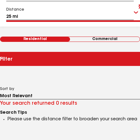
Distance
Residential
Commercial
Filter
Sort by
Your search returned 0 results
Search Tips
Please use the distance filter to broaden your search area