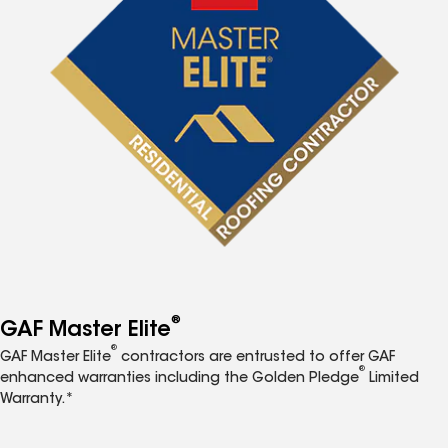
®
GAF Master Elite
®
GAF Master Elite
contractors are entrusted to offer GAF
®
enhanced warranties including the Golden Pledge
Limited
Warranty.*