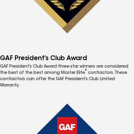
GAF President’s Club Award
GAF President’s Club Award three-star winners are considered
®
the best of the best among Master Elite
contractors. These
contractors can offer the GAF President’s Club Limited
Warranty.