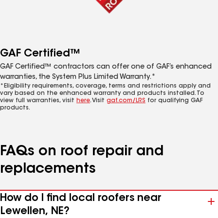
GAF Certified™
GAF Certified™ contractors can offer one of GAF’s enhanced
warranties, the System Plus Limited Warranty.*
*Eligibility requirements, coverage, terms and restrictions apply and
vary based on the enhanced warranty and products installed. To
view full warranties, visit
here
. Visit
gaf.com/LRS
for qualifying GAF
products.
FAQs on roof repair and
replacements
How do I find local roofers near
Lewellen, NE?