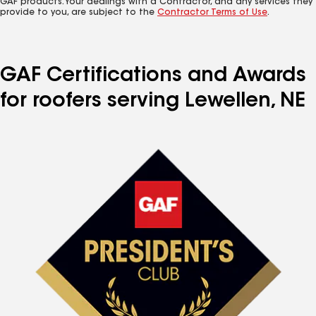
GAF products. Your dealings with a Contractor, and any services they
provide to you, are subject to the
Contractor Terms of Use
.
GAF Certifications and Awards
for roofers serving Lewellen, NE