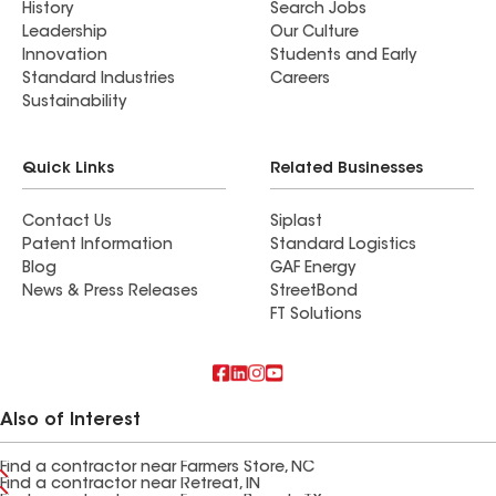
History
Search Jobs
Leadership
Our Culture
Innovation
Students and Early
Standard Industries
Careers
Sustainability
Quick Links
Related Businesses
Contact Us
Siplast
Patent Information
Standard Logistics
Blog
GAF Energy
News & Press Releases
StreetBond
FT Solutions
Also of Interest
Find a contractor near Farmers Store, NC
Find a contractor near Retreat, IN