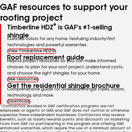
GAF resources to support your
roofing project
®
Timberline HDZ
is GAF's #1-selling
shingle
Curated colors for any home, featuring industry-first
technologies and powerful warranties.
View Timberline HDZ®
Roof replacement guide
Helpful project resources so you can make informed
choices to plan for your roof project, understand costs,
and choose the right shingles for your home.
See resources
Get the residential shingle brochure
Comprehensive guide for available shingle styles, colors,
technology, and more.
Download
*Contractors enrolled in GAF certification programs are not
employees or agents of GAF, and GAF does not control or otherwise
supervise these independent businesses. Contractors may receive
benefits, such as loyalty rewards points and discounts on marketing
tools from GAF for participating in the program and offering GAF
enhanced warranties, which require the use of a minimum amount of