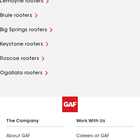
Lemoyne roofers
Brule roofers
Big Springs roofers
Keystone roofers
Roscoe roofers
Ogallala roofers
The Company
Work With Us
About GAF
Careers at GAF