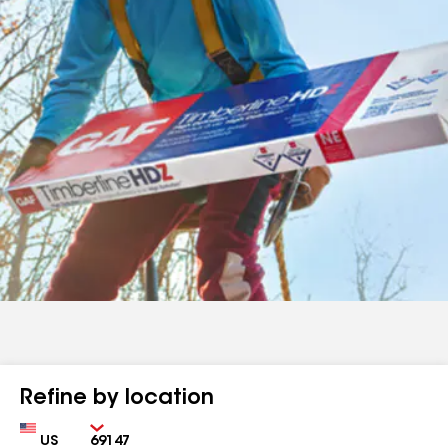
Refine by location
Country
Zip