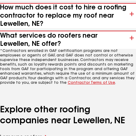
How much does it cost to hire a roofing
contractor to replace my roof near
Lewellen, NE?
What services do roofers near
Lewellen, NE offer?
*Contractors enrolled in GAF certification programs are not
employees or agents of GAF, and GAF does not control or otherwise
supervise these independent businesses. Contractors may receive
benefits, such as loyalty rewards points and discounts on marketing
tools from GAF for participating in the program and offering GAF
enhanced warranties, which require the use of a minimum amount of
GAF products. Your dealings with a Contractor, and any services they
provide to you, are subject to the
Contractor Terms of Use
.
Explore other roofing
companies near Lewellen, NE