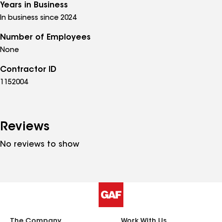
Years in Business
In business since 2024
Number of Employees
None
Contractor ID
1152004
Reviews
No reviews to show
The Company
Work With Us