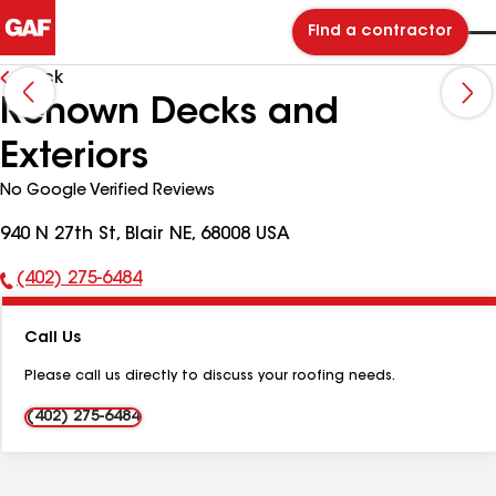
Find a contractor
Back
Renown Decks and
Exteriors
No Google Verified Reviews
940 N 27th St, Blair NE, 68008 USA
(402) 275-6484
Phone
Number:
Call Us
Please call us directly to discuss your roofing needs.
(402) 275-6484