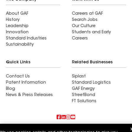
About GAF
Careers at GAF
History
Search Jobs
Leadership
Our Culture
Innovation
Students and Early
Standard Industries
Careers
Sustainability
Quick Links
Related Businesses
Contact Us
Siplast
Patent Information
Standard Logistics
Blog
GAF Energy
News & Press Releases
StreetBond
FT Solutions
Also of Interest