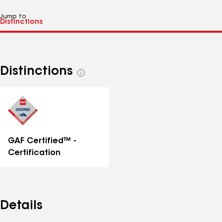
Jump to
Distinctions
See
all
distinctions
GAF Certified™ -
Certification
Details