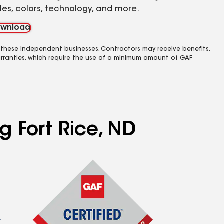
yles, colors, technology, and more.
wnload
 these independent businesses. Contractors may receive benefits,
rranties, which require the use of a minimum amount of GAF
g Fort Rice, ND