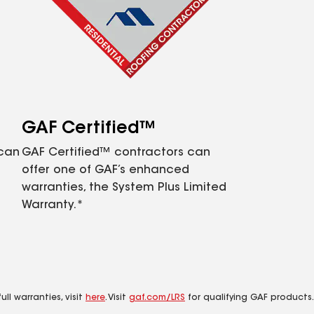
GAF Certified™
 can
GAF Certified™ contractors can
offer one of GAF’s enhanced
warranties, the System Plus Limited
Warranty.*
ll warranties, visit
here
. Visit
gaf.com/LRS
for qualifying GAF products.