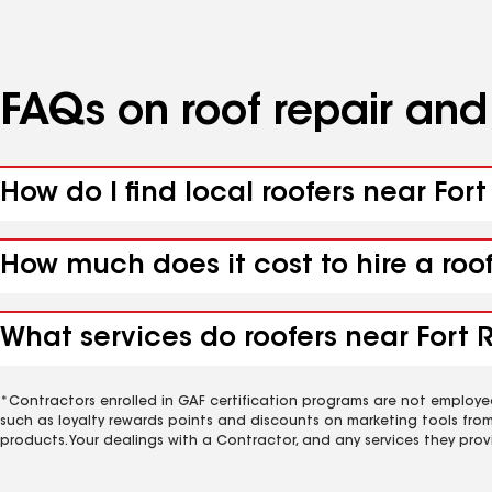
FAQs on roof repair an
How do I find local roofers near For
How much does it cost to hire a roo
What services do roofers near Fort R
*Contractors enrolled in GAF certification programs are not employe
such as loyalty rewards points and discounts on marketing tools fro
products. Your dealings with a Contractor, and any services they prov