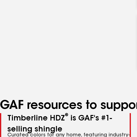
GAF resources to suppor
®
Timberline HDZ
is GAF's #1-
selling shingle
Curated colors for any home, featuring industry-