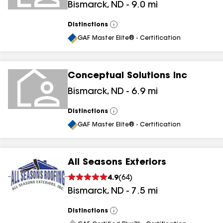
Bismarck
,
ND
-
9.0
mi
Distinctions
View
All
GAF Master Elite® - Certification
Conceptual Solutions Inc
Bismarck
,
ND
-
6.9
mi
Distinctions
View
All
GAF Master Elite® - Certification
All Seasons Exteriors
4.9
(
64
)
Bismarck
,
ND
-
7.5
mi
Distinctions
View