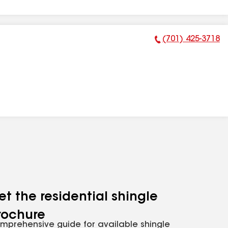
(701) 425-3718
Phone Number:
et the residential shingle
rochure
mprehensive guide for available shingle