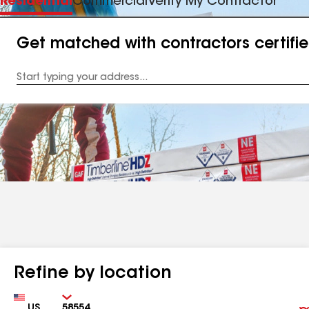
Residential
Commercial
Verify My Contractor
Get matched with contractors certifi
Enter
your
Address
Refine by location
Country
Zip