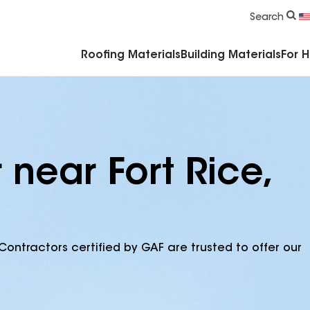
Commercial Accessories & Components
Search
Roofing Materials
Building Materials
For 
 near Fort Rice,
Contractors certified by GAF are trusted to offer our