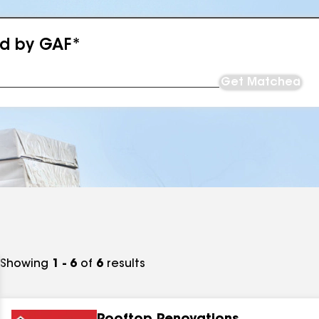
ed by GAF*
Get Matched
Showing
1 - 6
of
6
results