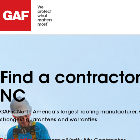
Find a contracto
NC
GAF is North America's largest roofing manufacturer. 
strongest guarantees and warranties.