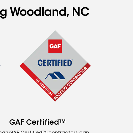
ing Woodland, NC
GAF Certified™