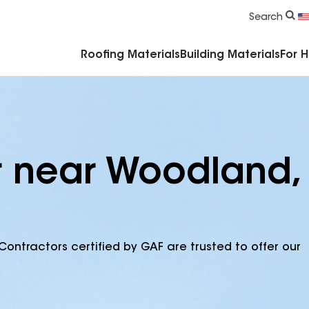
Commercial Accessories & Components
Search
Roofing Materials
Building Materials
For 
r near Woodland,
Contractors certified by GAF are trusted to offer our