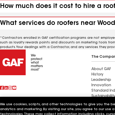
How much does it cost to hire a ro
What services do roofers near Wood
*Contractors enrolled in GAF certification programs are not employe
such as loyalty rewards points and discounts on marketing tools fro
products. Your dealings with a Contractor, and any services they prov
The Compa
About GAF
History
Leadership
Innovation
Standard Ind
Sustainabilit
We use cookies, scripts, and other technologies to give you the b
Find a contr
analytics and marketing. By visiting our site, you agree to our use o
Also of Interest
Moline, IL
technologies. These may collect information including clicks, cur