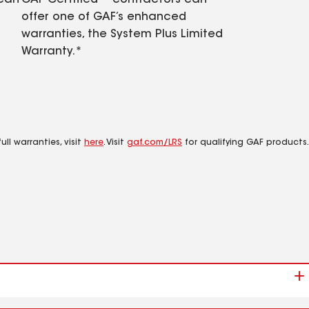
 can
GAF Certified™ contractors can
offer one of GAF’s enhanced
warranties, the System Plus Limited
Warranty.*
ll warranties, visit
here
. Visit
gaf.com/LRS
for qualifying GAF products.