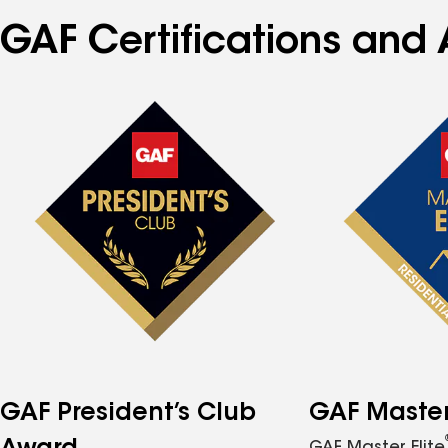
GAF Certifications and 
GAF President’s Club
GAF Master 