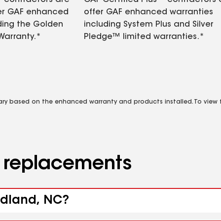
contractors are
GAF Certified Plus™ contractors
fer GAF enhanced
offer GAF enhanced warranties
ding the Golden
including System Plus and Silver
Warranty.*
Pledge™ limited warranties.*
vary based on the enhanced warranty and products installed. To view fu
d replacements
odland, NC?