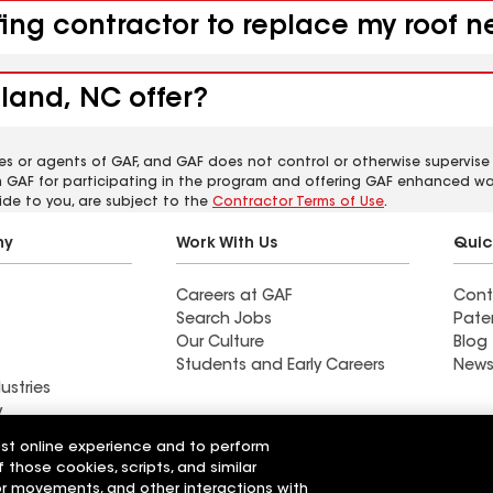
ofing contractor to replace my roof
land, NC offer?
es or agents of GAF, and GAF does not control or otherwise supervise
m GAF for participating in the program and offering GAF enhanced wa
ide to you, are subject to the
Contractor Terms of Use
.
ny
Work With Us
Quic
Careers at GAF
Cont
Search Jobs
Pate
Our Culture
Blog
Students and Early Careers
News
ustries
y
est online experience and to perform
actor near East
Find a contractor near
f those cookies, scripts, and similar
Fulton, IL
sor movements, and other interactions with