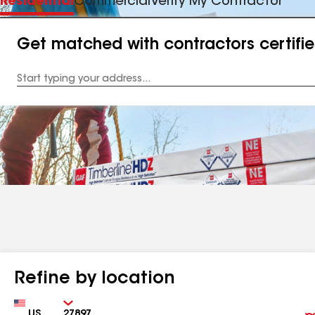
Residential
Commercial
Verify My Contractor
Get matched with contractors certifi
Enter
your
Address
Refine by location
Country
Zip