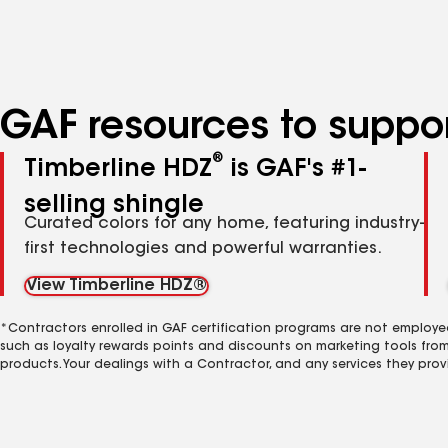
specialties
GAF resources to suppor
®
Timberline HDZ
is GAF's #1-
selling shingle
Curated colors for any home, featuring industry-
first technologies and powerful warranties.
View Timberline HDZ®
*Contractors enrolled in GAF certification programs are not employe
such as loyalty rewards points and discounts on marketing tools fro
products. Your dealings with a Contractor, and any services they prov