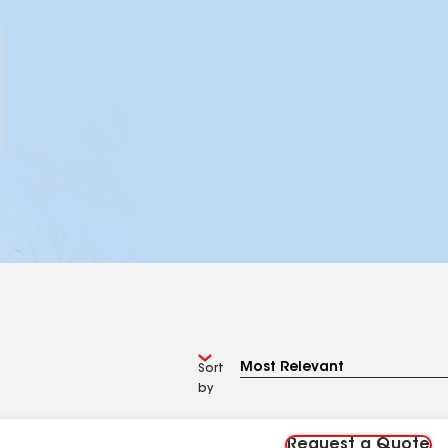
Sort
by
Request a Quote