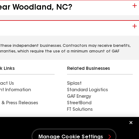
 near Woodland, NC?
 these independent businesses. Contractors may receive benefits,
rranties, which require the use of a minimum amount of GAF
k Links
Related Businesses
act Us
Siplast
nt Information
Standard Logistics
GAF Energy
 & Press Releases
StreetBond
FT Solutions
Find a contractor near East
Dundee, IL
Manage Cookie Settings