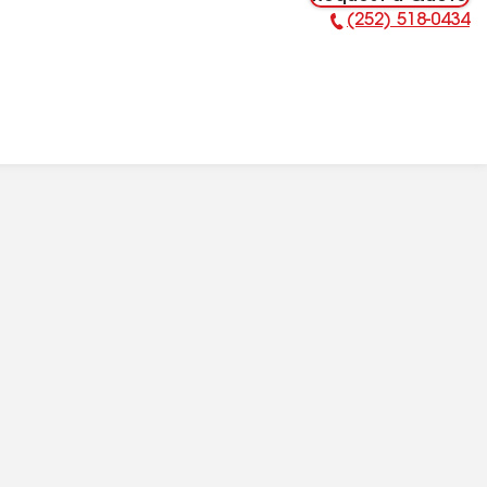
(252) 518-0434
Phone Number: