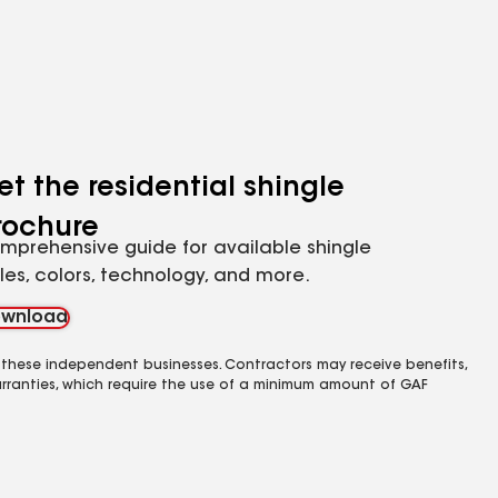
et the residential shingle
rochure
mprehensive guide for available shingle
yles, colors, technology, and more.
wnload
 these independent businesses. Contractors may receive benefits,
rranties, which require the use of a minimum amount of GAF