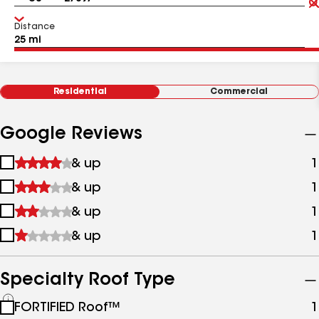
Distance
Residential
Commercial
Google Reviews
1
& up
1
star
2
& up
1
&
stars
up
3
& up
1
&
stars
up
4
& up
1
&
stars
up
&
up
Specialty Roof Type
See
FORTIFIED Roof™
1
all