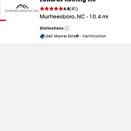
Edwards Roofing Inc
Clear
Submit
4.8
(
41
)
Murfreesboro
,
NC
-
10.4
mi
Distinctions
View
All
GAF Master Elite® - Certification
results
results
results
results
results