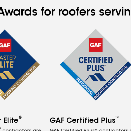
Awards for roofers serv
®
™
Elite
GAF Certified Plus
®