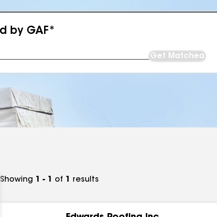
ed by GAF*
Get Matched
Showing
1 - 1
of
1
results