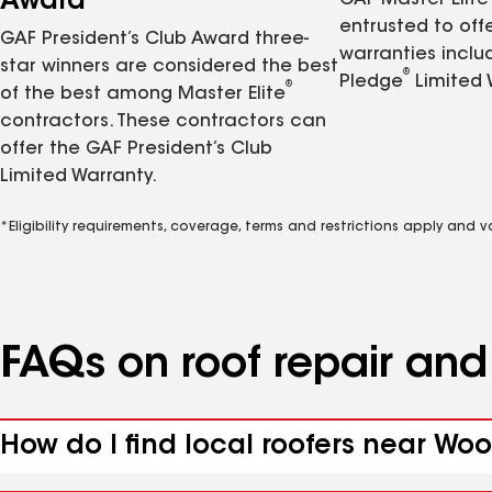
Award
GAF Master Elite
entrusted to of
GAF President’s Club Award three-
warranties inclu
star winners are considered the best
®
Pledge
Limited 
®
of the best among Master Elite
contractors. These contractors can
offer the GAF President’s Club
Limited Warranty.
*Eligibility requirements, coverage, terms and restrictions apply and 
FAQs on roof repair an
How do I find local roofers near Wo