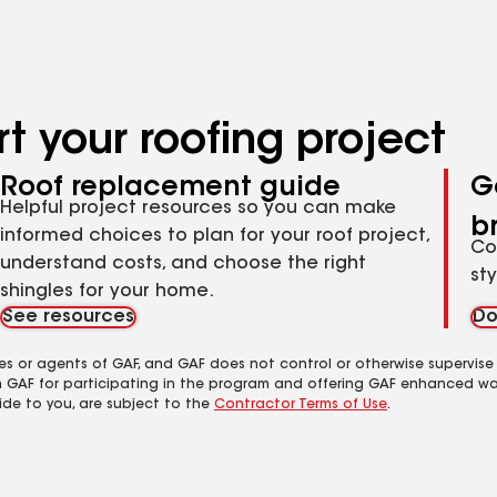
t your roofing project
Roof replacement guide
G
Helpful project resources so you can make
b
informed choices to plan for your roof project,
Co
understand costs, and choose the right
st
shingles for your home.
See resources
Do
es or agents of GAF, and GAF does not control or otherwise supervise
m GAF for participating in the program and offering GAF enhanced wa
ide to you, are subject to the
Contractor Terms of Use
.