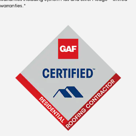
warranties including System Plus and Silver Pledge™ limited
warranties.*