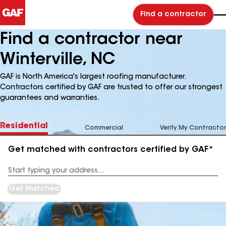
Find a contractor
Find a contractor near
Winterville, NC
GAF is North America's largest roofing manufacturer.
Contractors certified by GAF are trusted to offer our strongest
guarantees and warranties.
Residential
Commercial
Verify My Contractor
Get matched with contractors certified by GAF*
Enter
your
Address
Get Matched