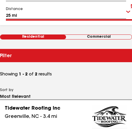
Distance
Residential
Commercial
Filter
Showing
1 - 2
of
2
results
Sort by
Tidewater Roofing Inc
Greenville
,
NC
-
3.4
mi