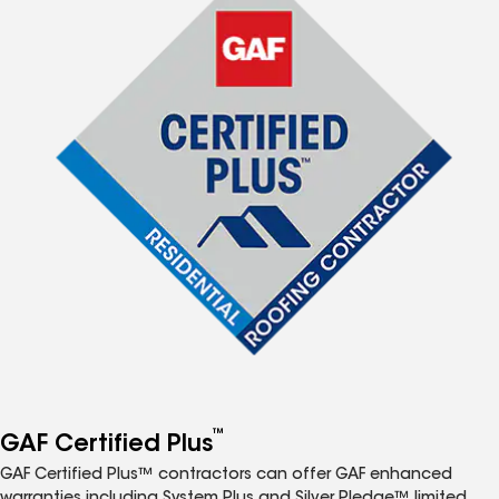
™
GAF Certified Plus
GAF Certified Plus™ contractors can offer GAF enhanced