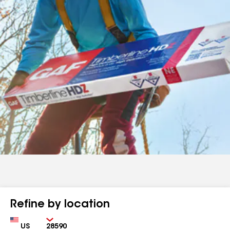
Refine by location
Country
Zip