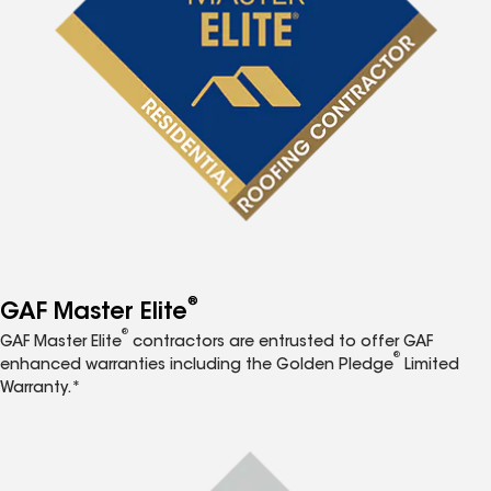
®
GAF Master Elite
®
GAF Master Elite
contractors are entrusted to offer GAF
®
enhanced warranties including the Golden Pledge
Limited
Warranty.*