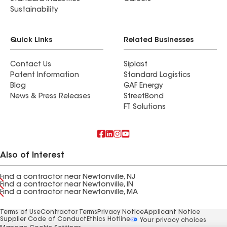
Sustainability
Quick Links
Related Businesses
Contact Us
Siplast
Patent Information
Standard Logistics
Blog
GAF Energy
News & Press Releases
StreetBond
FT Solutions
Also of Interest
Find a contractor near Newtonville, NJ
Find a contractor near Newtonville, IN
Find a contractor near Newtonville, MA
Terms of Use
Contractor Terms
Privacy Notice
Applicant Notice
Supplier Code of Conduct
Ethics Hotline
Your privacy choices