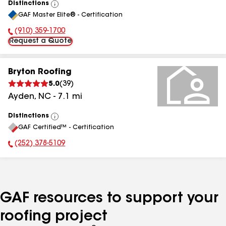
Distinctions
View
GAF Master Elite® - Certification
All
(910) 359-1700
Phone Number:
Request a Quote
Bryton Roofing
5.0
(
39
)
Ayden
,
NC
-
7.1
mi
Distinctions
View
GAF Certified™ - Certification
All
(252) 378-5109
Phone Number:
GAF resources to support your
roofing project