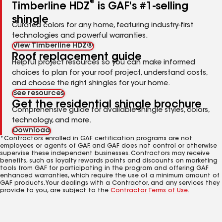
®
Timberline HDZ
is GAF's #1-selling
shingle
Curated colors for any home, featuring industry-first
technologies and powerful warranties.
View Timberline HDZ®
Roof replacement guide
Helpful project resources so you can make informed
choices to plan for your roof project, understand costs,
and choose the right shingles for your home.
See resources
Get the residential shingle brochure
Comprehensive guide for available shingle styles, colors,
technology, and more.
Download
*Contractors enrolled in GAF certification programs are not
employees or agents of GAF, and GAF does not control or otherwise
supervise these independent businesses. Contractors may receive
benefits, such as loyalty rewards points and discounts on marketing
tools from GAF for participating in the program and offering GAF
enhanced warranties, which require the use of a minimum amount of
GAF products. Your dealings with a Contractor, and any services they
provide to you, are subject to the
Contractor Terms of Use
.