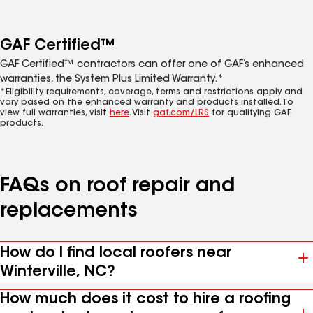
GAF Certified™
GAF Certified™ contractors can offer one of GAF’s enhanced
warranties, the System Plus Limited Warranty.*
*Eligibility requirements, coverage, terms and restrictions apply and
vary based on the enhanced warranty and products installed. To
view full warranties, visit
here
. Visit
gaf.com/LRS
for qualifying GAF
products.
FAQs on roof repair and
replacements
How do I find local roofers near
Winterville, NC?
How much does it cost to hire a roofing