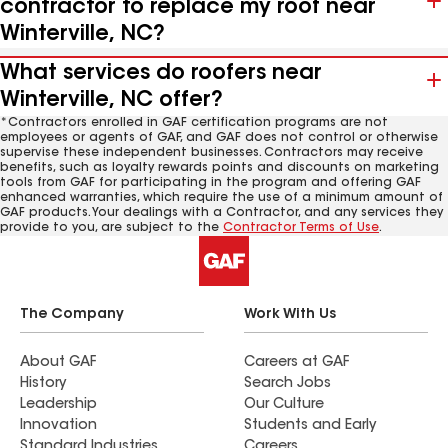
contractor to replace my roof near
Winterville, NC?
What services do roofers near
Winterville, NC offer?
*Contractors enrolled in GAF certification programs are not
employees or agents of GAF, and GAF does not control or otherwise
supervise these independent businesses. Contractors may receive
benefits, such as loyalty rewards points and discounts on marketing
tools from GAF for participating in the program and offering GAF
enhanced warranties, which require the use of a minimum amount of
GAF products. Your dealings with a Contractor, and any services they
provide to you, are subject to the
Contractor Terms of Use
.
The Company
Work With Us
About GAF
Careers at GAF
History
Search Jobs
Leadership
Our Culture
Innovation
Students and Early
Standard Industries
Careers