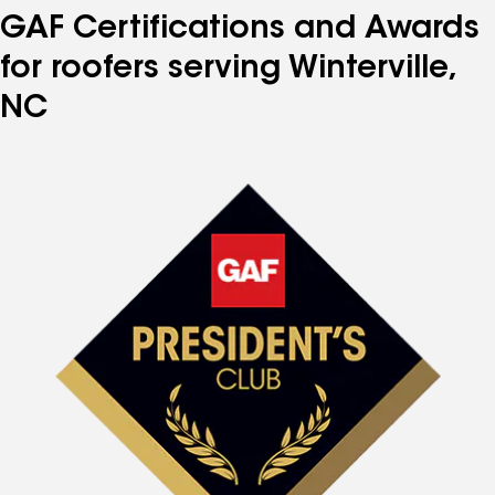
GAF Certifications and Awards
for roofers serving Winterville,
NC