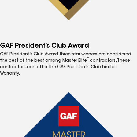
GAF President’s Club Award
GAF President’s Club Award three-star winners are considered
®
the best of the best among Master Elite
contractors. These
contractors can offer the GAF President’s Club Limited
Warranty.