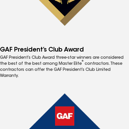
GAF President’s Club Award
GAF President’s Club Award three-star winners are considered
®
the best of the best among Master Elite
contractors. These
contractors can offer the GAF President’s Club Limited
Warranty.