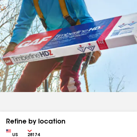
Refine by location
Country
Zip