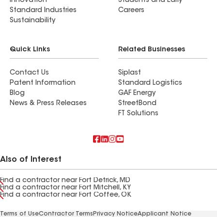
Innovation
Students and Early
Standard Industries
Careers
Sustainability
Quick Links
Related Businesses
Contact Us
Siplast
Patent Information
Standard Logistics
Blog
GAF Energy
News & Press Releases
StreetBond
FT Solutions
Also of Interest
Find a contractor near Fort Detrick, MD
Find a contractor near Fort Mitchell, KY
Find a contractor near Fort Coffee, OK
Terms of Use
Contractor Terms
Privacy Notice
Applicant Notice