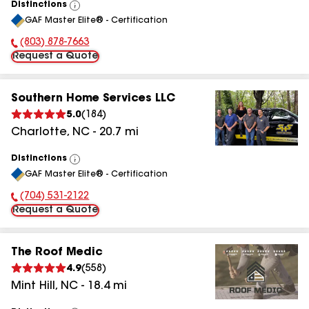
Distinctions
View
GAF Master Elite® - Certification
All
(803) 878-7663
Phone Number:
Request a Quote
Southern Home Services LLC
5.0
(
184
)
Charlotte
,
NC
-
20.7
mi
Distinctions
View
GAF Master Elite® - Certification
All
(704) 531-2122
Phone Number:
Request a Quote
The Roof Medic
4.9
(
558
)
Mint Hill
,
NC
-
18.4
mi