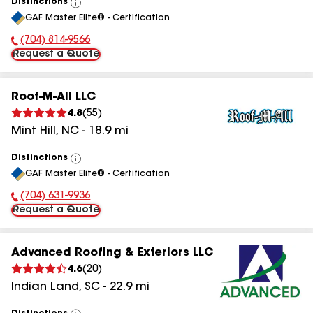
Distinctions
View
GAF Master Elite® - Certification
All
(704) 814-9566
Phone Number:
Request a Quote
Roof-M-All LLC
4.8
(
55
)
Mint Hill
,
NC
-
18.9
mi
Distinctions
View
GAF Master Elite® - Certification
All
(704) 631-9936
Phone Number:
Request a Quote
Advanced Roofing & Exteriors LLC
4.6
(
20
)
Indian Land
,
SC
-
22.9
mi