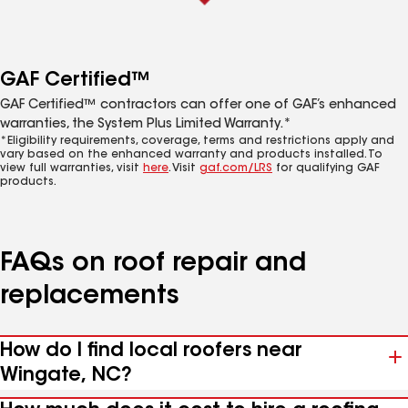
GAF Certified™
GAF Certified™ contractors can offer one of GAF’s enhanced
warranties, the System Plus Limited Warranty.*
*Eligibility requirements, coverage, terms and restrictions apply and
vary based on the enhanced warranty and products installed. To
view full warranties, visit
here
. Visit
gaf.com/LRS
for qualifying GAF
products.
FAQs on roof repair and
replacements
How do I find local roofers near
Wingate, NC?