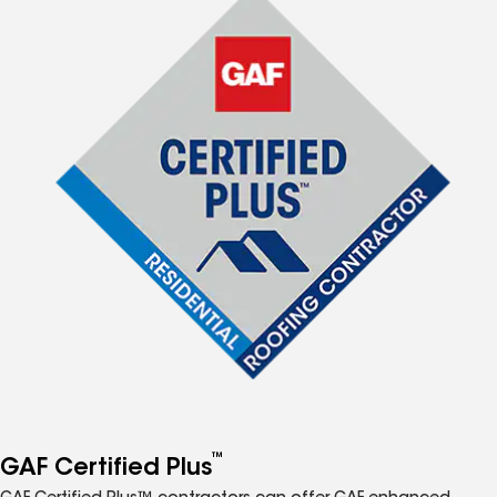
™
GAF Certified Plus