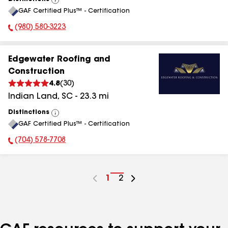
View
GAF Certified Plus™ - Certification
All
(980) 580-3223
Phone Number:
Edgewater Roofing and
Construction
4.8
(
30
)
Indian Land
,
SC
-
23.3
mi
Distinctions
View
GAF Certified Plus™ - Certification
All
(704) 578-7708
Phone Number:
Go
1
Go
2
to
to
page
page
number
number