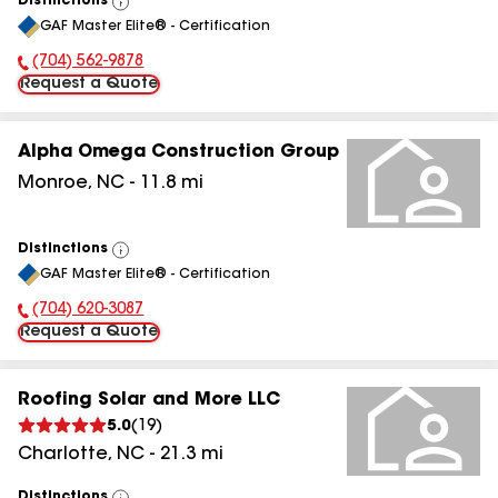
Distinctions
View
GAF Master Elite® - Certification
All
(704) 562-9878
Phone Number:
Request a Quote
Alpha Omega Construction Group
Monroe
,
NC
-
11.8
mi
Distinctions
View
GAF Master Elite® - Certification
All
(704) 620-3087
Phone Number:
Request a Quote
Roofing Solar and More LLC
5.0
(
19
)
Charlotte
,
NC
-
21.3
mi
Distinctions