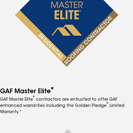
®
GAF Master Elite
®
GAF Master Elite
contractors are entrusted to offer GAF
®
enhanced warranties including the Golden Pledge
Limited
Warranty.*