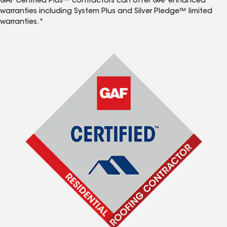
GAF Certified Plus™ contractors can offer GAF enhanced
warranties including System Plus and Silver Pledge™ limited
warranties.*