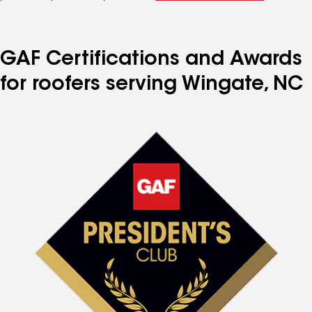
GAF Certifications and Awards
for roofers serving Wingate, NC