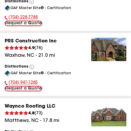
Distinctions
View
GAF Master Elite® - Certification
All
(704) 228-7788
Phone Number:
Request a Quote
PRS Construction Inc
4.9
(
76
)
Waxhaw
,
NC
-
21.0
mi
Distinctions
View
GAF Master Elite® - Certification
All
(704) 941-1265
Phone Number:
Request a Quote
Waynco Roofing LLC
4.8
(
73
)
Matthews
,
NC
-
17.8
mi