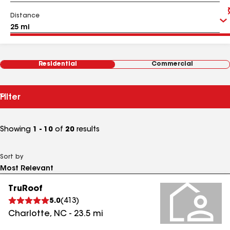
Distance
Residential
Commercial
Filter
Showing
1 - 10
of
20
results
Sort by
TruRoof
5.0
(
413
)
Charlotte
,
NC
-
23.5
mi