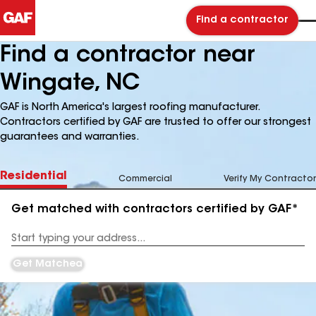
Find a contractor
Find a contractor near
Wingate, NC
GAF is North America's largest roofing manufacturer.
Contractors certified by GAF are trusted to offer our strongest
guarantees and warranties.
Residential
Commercial
Verify My Contractor
Get matched with contractors certified by GAF*
Enter
your
Address
Get Matched