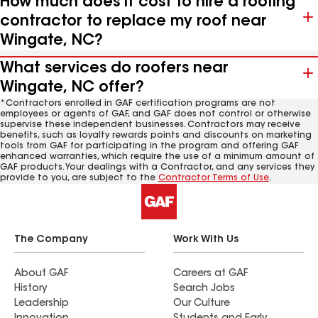
How much does it cost to hire a roofing
contractor to replace my roof near
Wingate, NC?
What services do roofers near
Wingate, NC offer?
*Contractors enrolled in GAF certification programs are not
employees or agents of GAF, and GAF does not control or otherwise
supervise these independent businesses. Contractors may receive
benefits, such as loyalty rewards points and discounts on marketing
tools from GAF for participating in the program and offering GAF
enhanced warranties, which require the use of a minimum amount of
GAF products. Your dealings with a Contractor, and any services they
provide to you, are subject to the
Contractor Terms of Use
.
The Company
Work With Us
About GAF
Careers at GAF
History
Search Jobs
Leadership
Our Culture