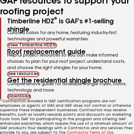
GAF resources to support your
roofing project
®
Timberline HDZ
is GAF's #1-selling
shingle
Curated colors for any home, featuring industry-first
technologies and powerful warranties.
View Timberline HDZ®
Roof replacement guide
Helpful project resources so you can make informed
choices to plan for your roof project, understand costs,
and choose the right shingles for your home.
See resources
Get the residential shingle brochure
Comprehensive guide for available shingle styles, colors,
technology, and more.
Download
*Contractors enrolled in GAF certification programs are not
employees or agents of GAF, and GAF does not control or otherwise
supervise these independent businesses. Contractors may receive
benefits, such as loyalty rewards points and discounts on marketing
tools from GAF for participating in the program and offering GAF
enhanced warranties, which require the use of a minimum amount of
GAF products. Your dealings with a Contractor, and any services they
provide to you, are subject to the
Contractor Terms of Use
.