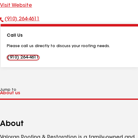
Visit Website
(910) 264-4611
Phone
Number:
Call Us
Please call us directly to discuss your roofing needs.
(910) 264-4611
Jump to
About
Valoran Roofing & Restoration is a family-owned and