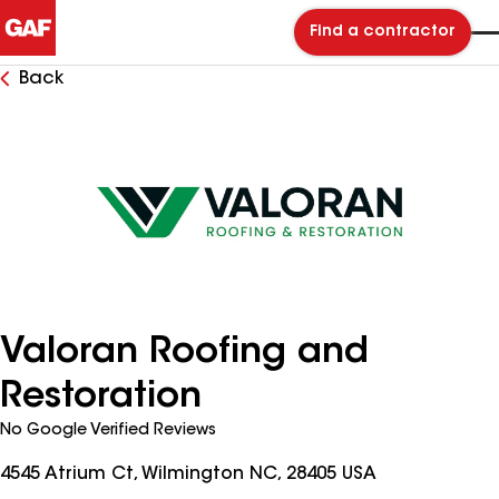
Find a contractor
Back
Valoran Roofing and
Restoration
No Google Verified Reviews
4545 Atrium Ct, Wilmington NC, 28405 USA