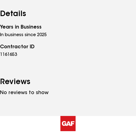
Details
Years in Business
In business since 2025
Contractor ID
1161653
Reviews
No reviews to show