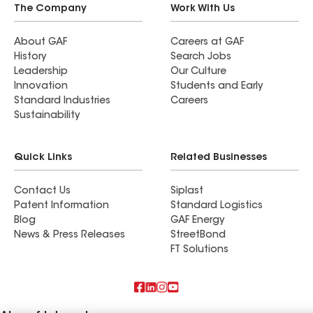
The Company
Work With Us
About GAF
Careers at GAF
History
Search Jobs
Leadership
Our Culture
Innovation
Students and Early
Standard Industries
Careers
Sustainability
Quick Links
Related Businesses
Contact Us
Siplast
Patent Information
Standard Logistics
Blog
GAF Energy
News & Press Releases
StreetBond
FT Solutions