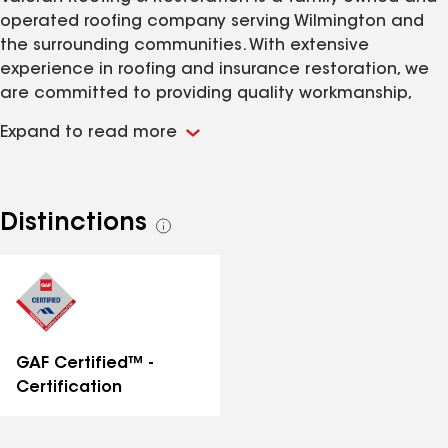
operated roofing company serving Wilmington and
the surrounding communities. With extensive
experience in roofing and insurance restoration, we
are committed to providing quality workmanship,
honest communication, and exceptional customer
Expand to read more
service on every project. Whether your roof has been
damaged by a storm or has reached the end of its
lifespan, our team is dedicated to helping protect
your home with reliable roofing solutions.
Distinctions
See
all
distinctions
GAF Certified™ -
Certification