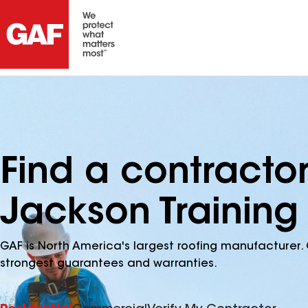
Find a contracto
Jackson Training
GAF is North America's largest roofing manufacturer. 
strongest guarantees and warranties.