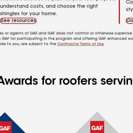
Co
understand costs, and choose the right
st
shingles for your home.
See resources
Do
es or agents of GAF, and GAF does not control or otherwise supervise
m GAF for participating in the program and offering GAF enhanced wa
ide to you, are subject to the
Contractor Terms of Use
.
Awards for roofers serv