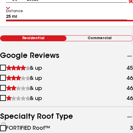
Distance
Residential
Commercial
Google Reviews
1
& up
45
star
2
& up
46
&
stars
up
3
& up
46
&
stars
up
4
& up
46
&
stars
up
&
up
Specialty Roof Type
See
FORTIFIED Roof™
3
all