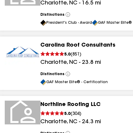
Charlotte
,
NC
-
16.5
mi
results
Distinctions
View
All
President's Club - Award
GAF Master Elite® 
Carolina Roof Consultants
5.0
(
851
)
Charlotte
,
NC
-
23.8
mi
Distinctions
View
All
GAF Master Elite® - Certification
Northline Roofing LLC
5.0
(
304
)
Charlotte
,
NC
-
24.3
mi