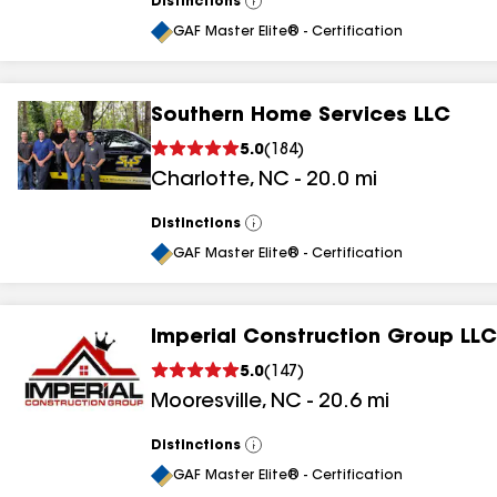
Distinctions
View
All
GAF Master Elite® - Certification
Southern Home Services LLC
5.0
(
184
)
Charlotte
,
NC
-
20.0
mi
Distinctions
View
All
GAF Master Elite® - Certification
Imperial Construction Group LLC
5.0
(
147
)
Mooresville
,
NC
-
20.6
mi
Distinctions
View
All
GAF Master Elite® - Certification