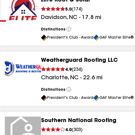
Elite Roof & Solar
Clear
Submit
5.0
(
174
)
Davidson
,
NC
-
17.8
mi
Distinctions
View
All
President's Club - Award
GAF Master Elite® 
Weatherguard Roofing LLC
results
4.9
(
234
)
Charlotte
,
NC
-
22.6
mi
results
results
Distinctions
View
All
President's Club - Award
GAF Master Elite® 
results
Southern National Roofing
results
4.0
(
303
)