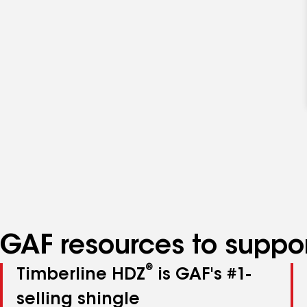
GAF resources to suppor
®
Timberline HDZ
is GAF's #1-
selling shingle