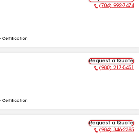
(704) 992-7474
Phone Number:
- Certification
Request a Quote
(980) 217-5451
Phone Number:
- Certification
Request a Quote
(984) 346-2385
Phone Number: