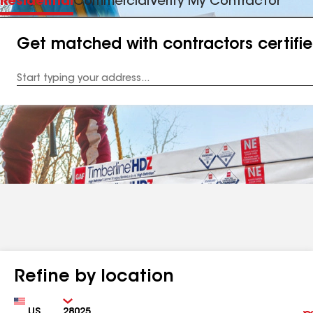
Residential
Commercial
Verify My Contractor
Get matched with contractors certifi
Enter
your
Address
Refine by location
Country
Zip