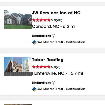
JW Services Inc of NC
5.0
(
80
)
Concord
,
NC
-
6.2
mi
Distinctions
View
All
GAF Master Elite® - Certification
Tabor Roofing
5.0
(
6
)
Huntersville
,
NC
-
16.7
mi
Distinctions
View
All
GAF Master Elite® - Certification