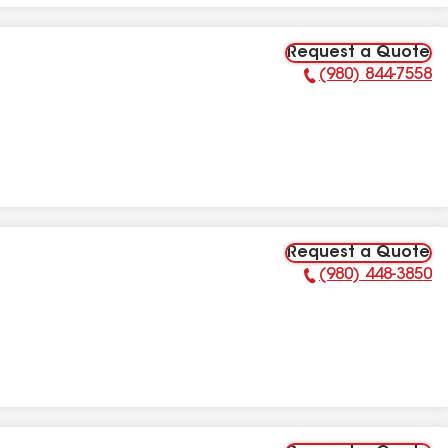
Request a Quote
(980) 844-7558
Phone Number:
Request a Quote
(980) 448-3850
Phone Number: