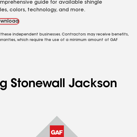
mprehensive guide for available shingle
yles, colors, technology, and more.
wnload
 these independent businesses. Contractors may receive benefits,
rranties, which require the use of a minimum amount of GAF
ing Stonewall Jackson