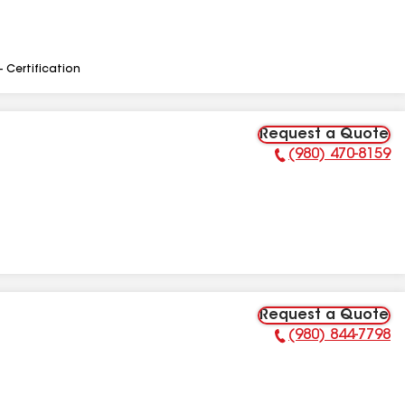
- Certification
Request a Quote
(980) 470-8159
Phone Number:
Request a Quote
(980) 844-7798
Phone Number: