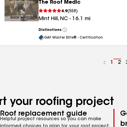
The Roof Medic
4.9
(
558
)
Mint Hill
,
NC
-
16.1
mi
Distinctions
View
All
GAF Master Elite® - Certification
Go
1
Go
2
to
to
page
pa
numbe
nu
t your roofing project
Roof replacement guide
G
Helpful project resources so you can make
b
informed choices to plan for your roof project,