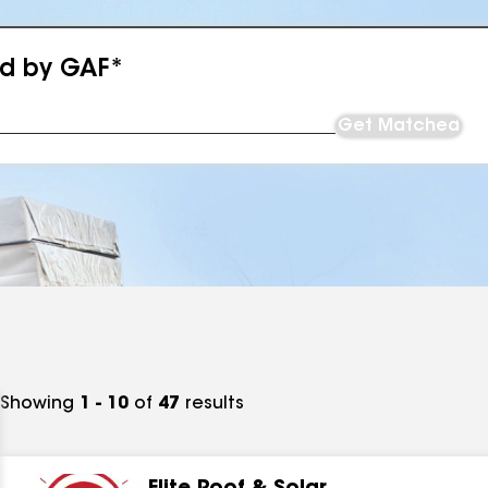
ed by GAF*
Get Matched
Showing
1 - 10
of
47
results