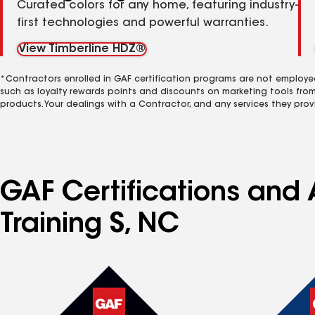
Curated colors for any home, featuring industry-
first technologies and powerful warranties.
View Timberline HDZ®
*Contractors enrolled in GAF certification programs are not employe
such as loyalty rewards points and discounts on marketing tools fro
products. Your dealings with a Contractor, and any services they prov
GAF Certifications and 
Training S, NC