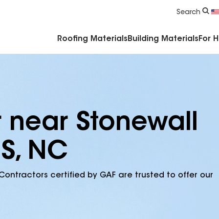
Commercial Accessories & Components
Search
Roofing Materials
Building Materials
For 
r near Stonewall
 S, NC
Contractors certified by GAF are trusted to offer our