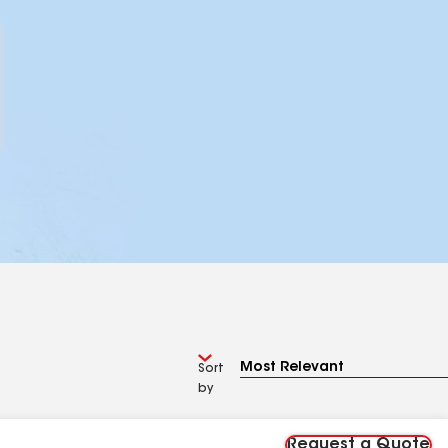
Sort
by
Request a Quote