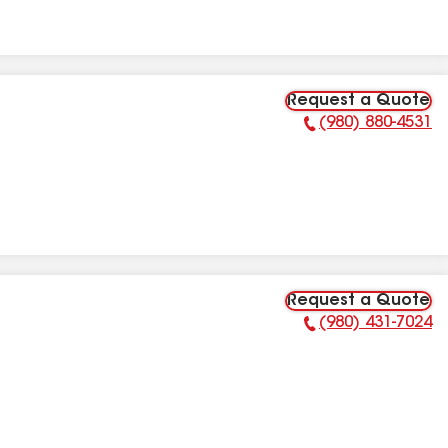
Request a Quote
(980) 880-4531
Phone Number:
Request a Quote
(980) 431-7024
Phone Number: