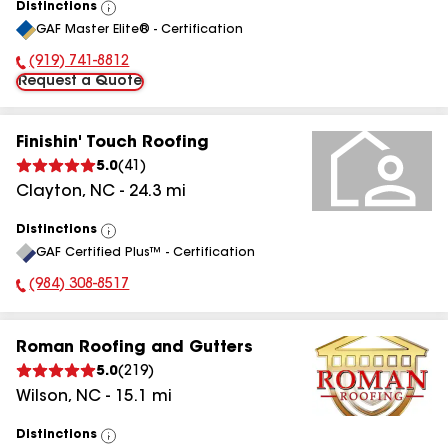
Distinctions
View
GAF Master Elite® - Certification
All
(919) 741-8812
Phone Number:
Request a Quote
Finishin' Touch Roofing
5.0
(
41
)
Clayton
,
NC
-
24.3
mi
Distinctions
View
GAF Certified Plus™ - Certification
All
(984) 308-8517
Phone Number:
Roman Roofing and Gutters
5.0
(
219
)
Wilson
,
NC
-
15.1
mi
Distinctions
View