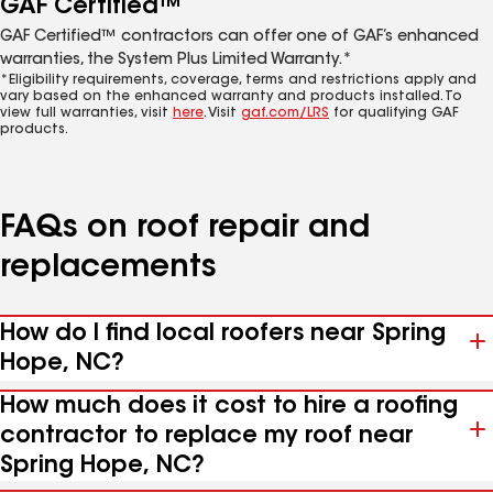
GAF Certified™
GAF Certified™ contractors can offer one of GAF’s enhanced
warranties, the System Plus Limited Warranty.*
*Eligibility requirements, coverage, terms and restrictions apply and
vary based on the enhanced warranty and products installed. To
view full warranties, visit
here
. Visit
gaf.com/LRS
for qualifying GAF
products.
FAQs on roof repair and
replacements
How do I find local roofers near Spring
Hope, NC?
How much does it cost to hire a roofing
contractor to replace my roof near
Spring Hope, NC?