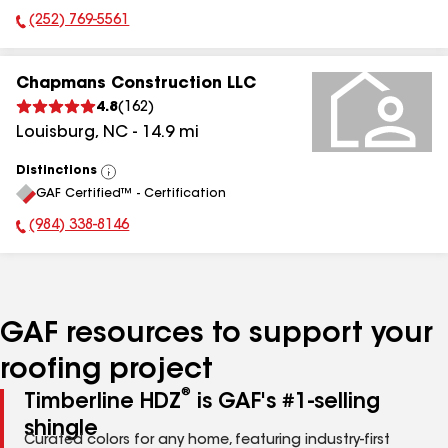
(252) 769-5561
Phone Number:
Chapmans Construction LLC
4.8
(
162
)
Louisburg
,
NC
-
14.9
mi
Distinctions
View
GAF Certified™ - Certification
All
(984) 338-8146
Phone Number:
GAF resources to support your
roofing project
®
Timberline HDZ
is GAF's #1-selling
shingle
Curated colors for any home, featuring industry-first