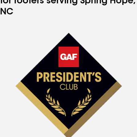
for roofers serving Spring Hope,
NC