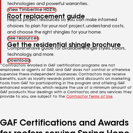
technologies and powerful warranties.
View Timberline HDZ®
Roof replacement guide
Helpful project resources so you can make informed
choices to plan for your roof project, understand costs,
and choose the right shingles for your home.
See resources
Get the residential shingle brochure
Comprehensive guide for available shingle styles, colors,
technology, and more.
Download
*Contractors enrolled in GAF certification programs are not
employees or agents of GAF, and GAF does not control or otherwise
supervise these independent businesses. Contractors may receive
benefits, such as loyalty rewards points and discounts on marketing
tools from GAF for participating in the program and offering GAF
enhanced warranties, which require the use of a minimum amount of
GAF products. Your dealings with a Contractor, and any services they
provide to you, are subject to the
Contractor Terms of Use
.
GAF Certifications and Awards