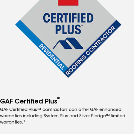
™
GAF Certified Plus
GAF Certified Plus™ contractors can offer GAF enhanced
warranties including System Plus and Silver Pledge™ limited
warranties.*