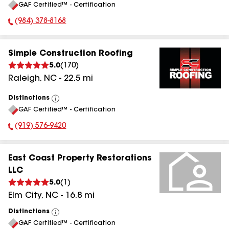
GAF Certified™ - Certification
All
(984) 378-8168
Phone Number:
Simple Construction Roofing
5.0
(
170
)
Raleigh
,
NC
-
22.5
mi
Distinctions
View
GAF Certified™ - Certification
All
(919) 576-9420
Phone Number:
East Coast Property Restorations
LLC
5.0
(
1
)
Elm City
,
NC
-
16.8
mi
Distinctions
View
GAF Certified™ - Certification
All