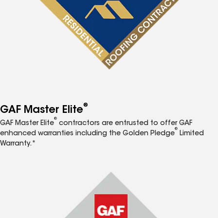
®
GAF Master Elite
®
GAF Master Elite
contractors are entrusted to offer GAF
®
enhanced warranties including the Golden Pledge
Limited
Warranty.*