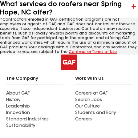
What services do roofers near Spring
Hope, NC offer?
*Contractors enrolled in GAF certification programs are not
employees or agents of GAF, and GAF does not control or otherwise
supervise these independent businesses. Contractors may receive
benefits, such as loyalty rewards points and discounts on marketing
tools from GAF for participating in the program and offering GAF
enhanced warranties, which require the use of a minimum amount of
GAF products. Your dealings with a Contractor, and any services they
provide to you, are subject to the
Contractor Terms of Use
.
The Company
Work With Us
About GAF
Careers at GAF
History
Search Jobs
Leadership
Our Culture
Innovation
Students and Early
Standard Industries
Careers
Sustainability