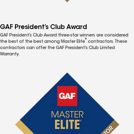
GAF President’s Club Award
GAF President’s Club Award three-star winners are considered
®
the best of the best among Master Elite
contractors. These
contractors can offer the GAF President’s Club Limited
Warranty.