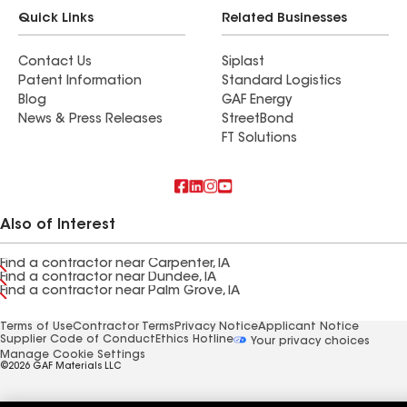
Quick Links
Related Businesses
Contact Us
Siplast
Patent Information
Standard Logistics
Blog
GAF Energy
News & Press Releases
StreetBond
FT Solutions
Also of Interest
Find a contractor near Carpenter, IA
Find a contractor near Dundee, IA
Find a contractor near Palm Grove, IA
Terms of Use
Contractor Terms
Privacy Notice
Applicant Notice
Supplier Code of Conduct
Ethics Hotline
Your privacy choices
Manage Cookie Settings
©2026 GAF Materials LLC