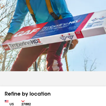
Refine by location
Country
Zip