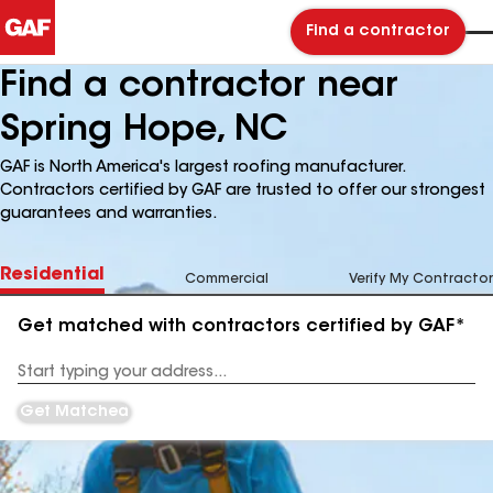
Find a contractor
Find a contractor near
Spring Hope, NC
GAF is North America's largest roofing manufacturer.
Contractors certified by GAF are trusted to offer our strongest
guarantees and warranties.
Residential
Commercial
Verify My Contractor
Get matched with contractors certified by GAF*
Enter
your
Address
Get Matched