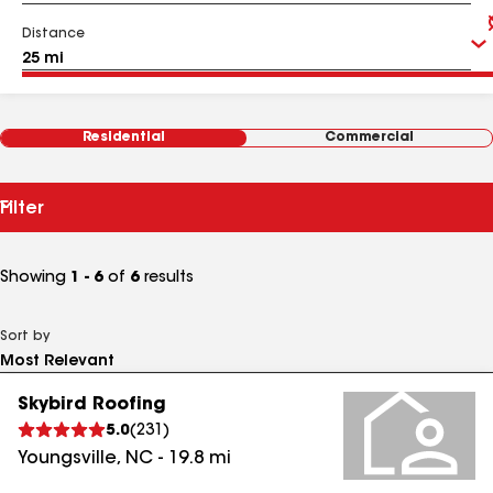
Distance
Residential
Commercial
Filter
Showing
1 - 6
of
6
results
Sort by
Skybird Roofing
5.0
(
231
)
Youngsville
,
NC
-
19.8
mi