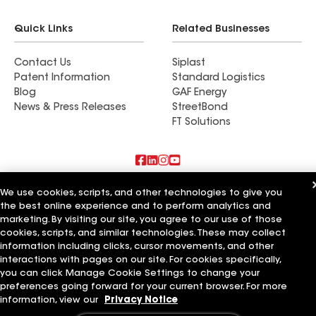
Quick Links
Related Businesses
Contact Us
Siplast
Patent Information
Standard Logistics
Blog
GAF Energy
News & Press Releases
StreetBond
FT Solutions
Also of Interest
We use cookies, scripts, and other technologies to give you
the best online experience and to perform analytics and
marketing. By visiting our site, you agree to our use of those
Strong Roofing LLC
Horvath Roofing Inc
cookies, scripts, and similar technologies. These may collect
DC Roofing Inc
information including clicks, cursor movements, and other
interactions with pages on our site. For cookies specifically,
Terms of Use
Contractor Terms
Privacy Notice
Applicant Notice
you can click Manage Cookie Settings to change your
Supplier Code of Conduct
Ethics Hotline
Your privacy choices
preferences going forward for your current browser. For more
Manage Cookie Settings
information, view our
Privacy Notice
©2026 GAF Materials LLC