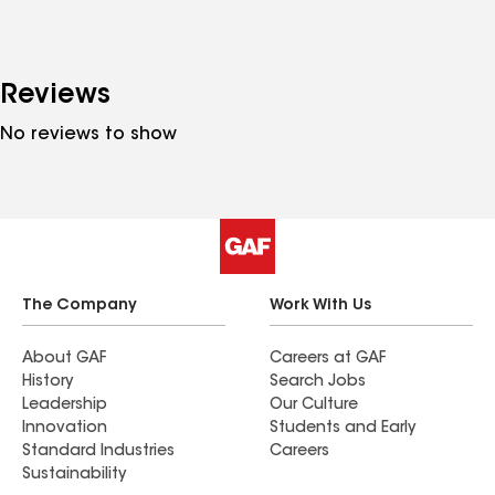
Reviews
No reviews to show
The Company
Work With Us
About GAF
Careers at GAF
History
Search Jobs
Leadership
Our Culture
Innovation
Students and Early
Standard Industries
Careers
Sustainability