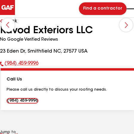
Find a contractor
Back
Kavod Exteriors LLC
No Google Verified Reviews
23 Eden Dr, Smithfield NC, 27577 USA
(984) 459-9996
Phone
Number:
Call Us
Please call us directly to discuss your roofing needs.
(984) 459-9996
Jump to