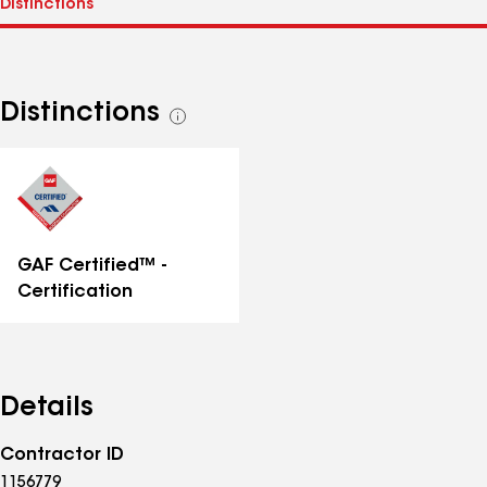
Distinctions
See
all
distinctions
GAF Certified™ -
Certification
Details
Contractor ID
1156779