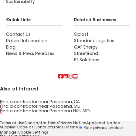
Sustainability
Quick Links
Related Businesses
Contact Us
Siplast
Patent Information
Standard Logistics
Blog
GAF Energy
News & Press Releases
StreetBond
FT Solutions
Also of Interest
Find a contractor near Pasadena, CA
Find a contractor near Pasadena, MD
Find a contractor near Pasadena Hills, MO
Terms of Use
Contractor Terms
Privacy Notice
Applicant Notice
Supplier Code of Conduct
Ethics Hotline
Your privacy choices
Manage Cookie Settings