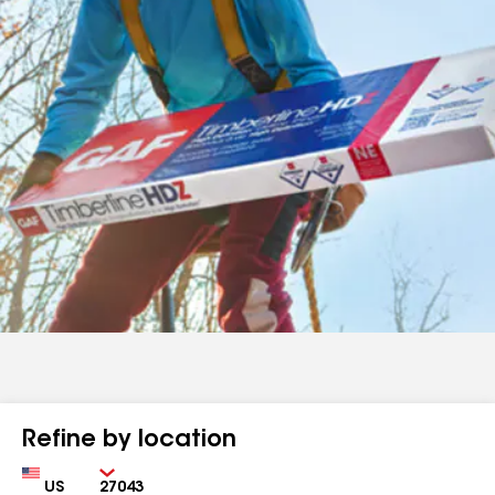
Refine by location
Country
Zip