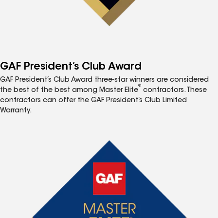
GAF President’s Club Award
GAF President’s Club Award three-star winners are considered
®
the best of the best among Master Elite
contractors. These
contractors can offer the GAF President’s Club Limited
Warranty.