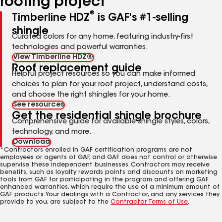
roofing project
®
Timberline HDZ
is GAF's #1-selling
shingle
Curated colors for any home, featuring industry-first
technologies and powerful warranties.
View Timberline HDZ®
Roof replacement guide
Helpful project resources so you can make informed
choices to plan for your roof project, understand costs,
and choose the right shingles for your home.
See resources
Get the residential shingle brochure
Comprehensive guide for available shingle styles, colors,
technology, and more.
Download
*Contractors enrolled in GAF certification programs are not
employees or agents of GAF, and GAF does not control or otherwise
supervise these independent businesses. Contractors may receive
benefits, such as loyalty rewards points and discounts on marketing
tools from GAF for participating in the program and offering GAF
enhanced warranties, which require the use of a minimum amount of
GAF products. Your dealings with a Contractor, and any services they
provide to you, are subject to the
Contractor Terms of Use
.