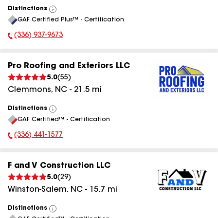
Distinctions
View
GAF Certified Plus™ - Certification
All
(336) 937-9673
Phone Number:
Pro Roofing and Exteriors LLC
5.0
(
55
)
Clemmons
,
NC
-
21.5
mi
Distinctions
View
GAF Certified™ - Certification
All
(336) 441-1577
Phone Number:
F and V Construction LLC
5.0
(
29
)
Winston-Salem
,
NC
-
15.7
mi
Distinctions
View