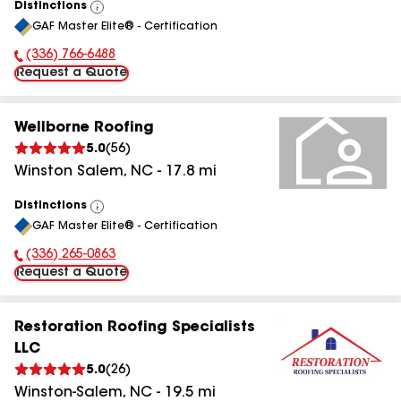
Distinctions
View
GAF Master Elite® - Certification
All
(336) 766-6488
Phone Number:
Request a Quote
Wellborne Roofing
5.0
(
56
)
Winston Salem
,
NC
-
17.8
mi
Distinctions
View
GAF Master Elite® - Certification
All
(336) 265-0863
Phone Number:
Request a Quote
Restoration Roofing Specialists
LLC
5.0
(
26
)
Winston-Salem
,
NC
-
19.5
mi