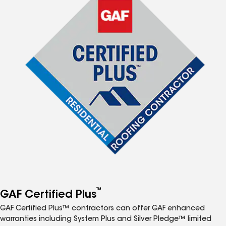
™
GAF Certified Plus
GAF Certified Plus™ contractors can offer GAF enhanced
warranties including System Plus and Silver Pledge™ limited