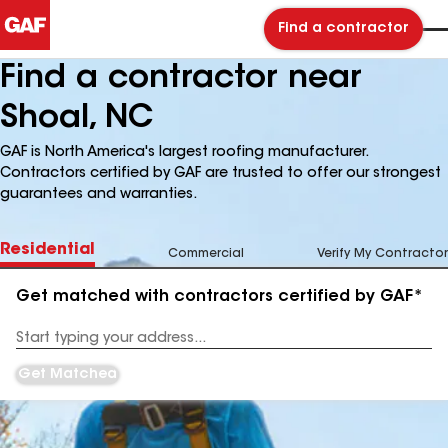
Find a contractor
Find a contractor near
Shoal, NC
GAF is North America's largest roofing manufacturer.
Contractors certified by GAF are trusted to offer our strongest
guarantees and warranties.
Residential
Commercial
Verify My Contractor
Get matched with contractors certified by GAF*
Enter
your
Address
Get Matched