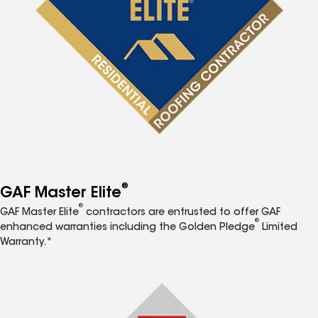
®
GAF Master Elite
®
GAF Master Elite
contractors are entrusted to offer GAF
®
enhanced warranties including the Golden Pledge
Limited
Warranty.*