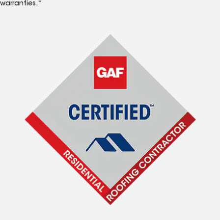
warranties.*