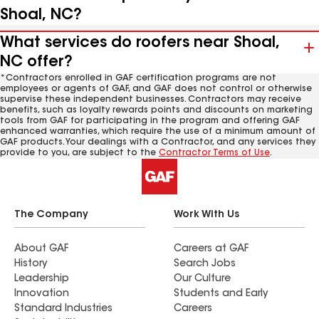
Shoal, NC?
What services do roofers near Shoal,
NC offer?
*Contractors enrolled in GAF certification programs are not
employees or agents of GAF, and GAF does not control or otherwise
supervise these independent businesses. Contractors may receive
benefits, such as loyalty rewards points and discounts on marketing
tools from GAF for participating in the program and offering GAF
enhanced warranties, which require the use of a minimum amount of
GAF products. Your dealings with a Contractor, and any services they
provide to you, are subject to the
Contractor Terms of Use
.
The Company
Work With Us
About GAF
Careers at GAF
History
Search Jobs
Leadership
Our Culture
Innovation
Students and Early
Standard Industries
Careers