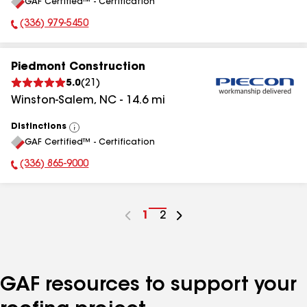
GAF Certified™ - Certification
All
(336) 979-5450
Phone Number:
Piedmont Construction
5.0
(
21
)
Winston-Salem
,
NC
-
14.6
mi
Distinctions
View
GAF Certified™ - Certification
All
(336) 865-9000
Phone Number:
Go
1
Go
2
to
to
page
page
number
number
GAF resources to support your