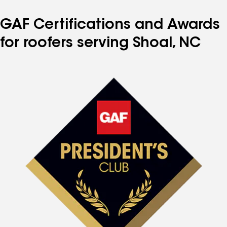
GAF Certifications and Awards
for roofers serving Shoal, NC