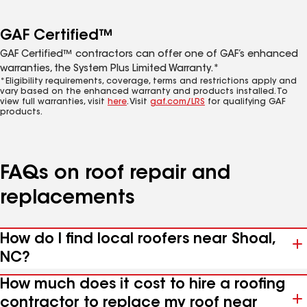
GAF Certified™
GAF Certified™ contractors can offer one of GAF’s enhanced
warranties, the System Plus Limited Warranty.*
*Eligibility requirements, coverage, terms and restrictions apply and
vary based on the enhanced warranty and products installed. To
view full warranties, visit
here
. Visit
gaf.com/LRS
for qualifying GAF
products.
FAQs on roof repair and
replacements
How do I find local roofers near Shoal,
NC?
How much does it cost to hire a roofing
contractor to replace my roof near