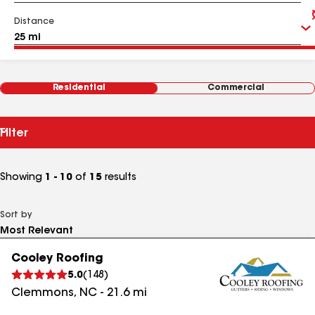
Distance
Residential
Commercial
Filter
Showing
1 - 10
of
15
results
Sort by
Cooley Roofing
5.0
(
148
)
Clemmons
,
NC
-
21.6
mi