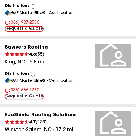
Distinctions
View
GAF Master Elite® - Certification
All
(336) 937-2556
Phone Number:
Request a Quote
Sawyers Roofing
4.6
(
55
)
King
,
NC
-
6.8
mi
Distinctions
View
GAF Master Elite® - Certification
All
(336) 666-1780
Phone Number:
Request a Quote
EcoShield Roofing Solutions
4.7
(
138
)
Winston-Salem
,
NC
-
17.2
mi