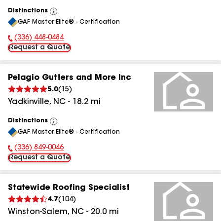
Distinctions
View
GAF Master Elite® - Certification
All
(336) 448-0484
Phone Number:
Request a Quote
Pelagio Gutters and More Inc
5.0
(
15
)
Yadkinville
,
NC
-
18.2
mi
Distinctions
View
GAF Master Elite® - Certification
All
(336) 849-0046
Phone Number:
Request a Quote
Statewide Roofing Specialist
4.7
(
104
)
Winston-Salem
,
NC
-
20.0
mi