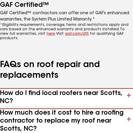
GAF Certified™
GAF Certified™ contractors can offer one of GAF’s enhanced
warranties, the System Plus Limited Warranty.*
*Eligibility requirements, coverage, terms and restrictions apply and
vary based on the enhanced warranty and products installed. To
view full warranties, visit
here
. Visit
gaf.com/LRS
for qualifying GAF
products.
FAQs on roof repair and
replacements
How do I find local roofers near Scotts,
NC?
How much does it cost to hire a roofing
contractor to replace my roof near
Scotts, NC?