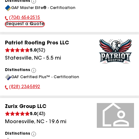
Distinctions
View
GAF Master Elite® - Certification
All
(704) 654-2515
Phone Number:
Request a Quote
Patriot Roofing Pros LLC
5.0
(
52
)
Statesville
,
NC
-
5.5
mi
Distinctions
View
GAF Certified Plus™ - Certification
All
(828) 234-5892
Phone Number:
Zurix Group LLC
5.0
(
43
)
Mooresville
,
NC
-
19.6
mi
Distinctions
View