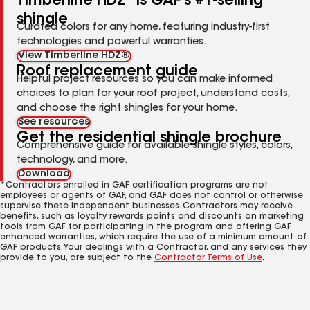
Timberline HDZ
is GAF's #1-selling
shingle
Curated colors for any home, featuring industry-first
technologies and powerful warranties.
View Timberline HDZ®
Roof replacement guide
Helpful project resources so you can make informed
choices to plan for your roof project, understand costs,
and choose the right shingles for your home.
See resources
Get the residential shingle brochure
Comprehensive guide for available shingle styles, colors,
technology, and more.
Download
*Contractors enrolled in GAF certification programs are not
employees or agents of GAF, and GAF does not control or otherwise
supervise these independent businesses. Contractors may receive
benefits, such as loyalty rewards points and discounts on marketing
tools from GAF for participating in the program and offering GAF
enhanced warranties, which require the use of a minimum amount of
GAF products. Your dealings with a Contractor, and any services they
provide to you, are subject to the
Contractor Terms of Use
.