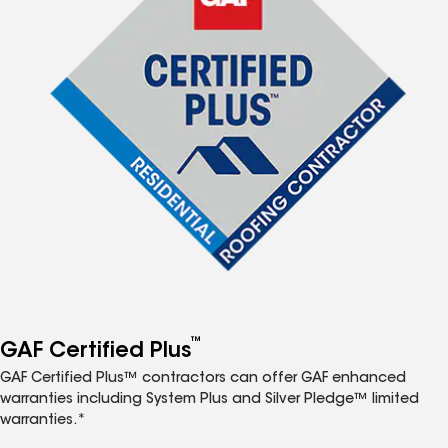
™
GAF Certified Plus
GAF Certified Plus™ contractors can offer GAF enhanced
warranties including System Plus and Silver Pledge™ limited
warranties.*