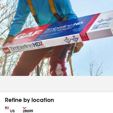
Refine by location
Country
Zip