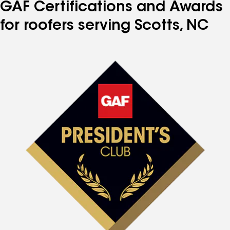
GAF Certifications and Awards
for roofers serving Scotts, NC