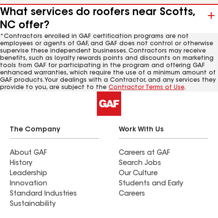
What services do roofers near Scotts,
NC offer?
*Contractors enrolled in GAF certification programs are not
employees or agents of GAF, and GAF does not control or otherwise
supervise these independent businesses. Contractors may receive
benefits, such as loyalty rewards points and discounts on marketing
tools from GAF for participating in the program and offering GAF
enhanced warranties, which require the use of a minimum amount of
GAF products. Your dealings with a Contractor, and any services they
provide to you, are subject to the
Contractor Terms of Use
.
The Company
Work With Us
About GAF
Careers at GAF
History
Search Jobs
Leadership
Our Culture
Innovation
Students and Early
Standard Industries
Careers
Sustainability