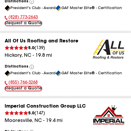
Distinctions
View
President's Club - Award
GAF Master Elite® - Certification
All
(828) 773-2643
Phone Number:
Request a Quote
All Of Us Roofing and Restore
5.0
(
139
)
Hickory
,
NC
-
19.8
mi
Distinctions
View
President's Club - Award
GAF Master Elite® - Certification
All
(855) 766-3268
Phone Number:
Request a Quote
Imperial Construction Group LLC
5.0
(
147
)
Mooresville
,
NC
-
19.4
mi