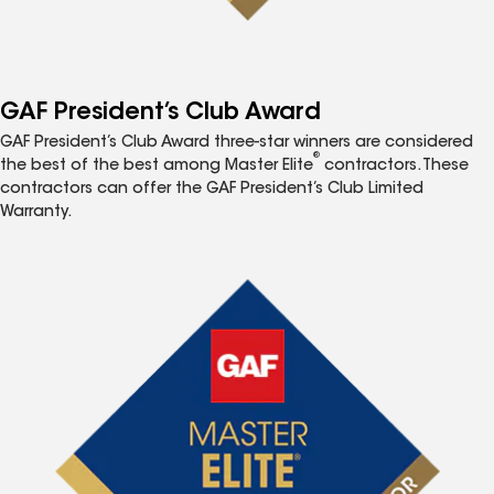
GAF President’s Club Award
GAF President’s Club Award three-star winners are considered
®
the best of the best among Master Elite
contractors. These
contractors can offer the GAF President’s Club Limited
Warranty.