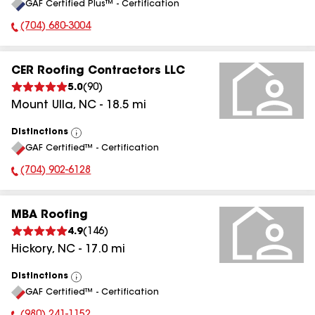
GAF Certified Plus™ - Certification
All
(704) 680-3004
Phone Number:
CER Roofing Contractors LLC
5.0
(
90
)
Mount Ulla
,
NC
-
18.5
mi
Distinctions
View
GAF Certified™ - Certification
All
(704) 902-6128
Phone Number:
MBA Roofing
4.9
(
146
)
Hickory
,
NC
-
17.0
mi
Distinctions
View
GAF Certified™ - Certification
All