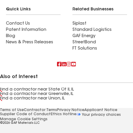
Quick Links
Related Businesses
Contact Us
Siplast
Patent Information
Standard Logistics
Blog
GAF Energy
News & Press Releases
StreetBond
FT Solutions
Also of Interest
Find a contractor near State Of Il, IL
Find a contractor near Greenville, IL
Find a contractor near Union, IL
Terms of Use
Contractor Terms
Privacy Notice
Applicant Notice
Supplier Code of Conduct
Ethics Hotline
Your privacy choices
Manage Cookie Settings
©2026 GAF Materials LLC