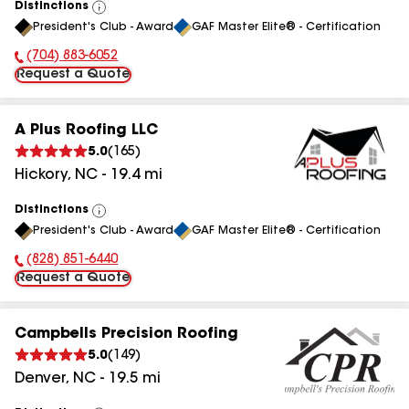
Distinctions
View
President's Club - Award
GAF Master Elite® - Certification
All
(704) 883-6052
Phone Number:
Request a Quote
A Plus Roofing LLC
5.0
(
165
)
Hickory
,
NC
-
19.4
mi
Distinctions
View
President's Club - Award
GAF Master Elite® - Certification
All
(828) 851-6440
Phone Number:
Request a Quote
Campbells Precision Roofing
5.0
(
149
)
Denver
,
NC
-
19.5
mi