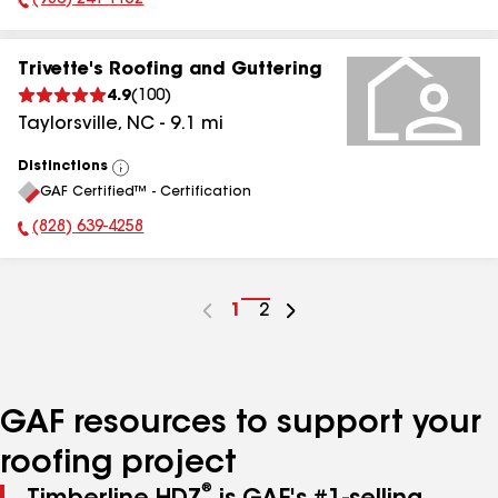
(980) 241-1152
Phone Number:
Trivette's Roofing and Guttering
4.9
(
100
)
Taylorsville
,
NC
-
9.1
mi
Distinctions
View
GAF Certified™ - Certification
All
(828) 639-4258
Phone Number:
Go
1
Go
2
to
to
page
page
number
number
GAF resources to support your
roofing project
®