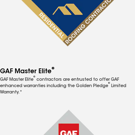
®
GAF Master Elite
®
GAF Master Elite
contractors are entrusted to offer GAF
®
enhanced warranties including the Golden Pledge
Limited
Warranty.*