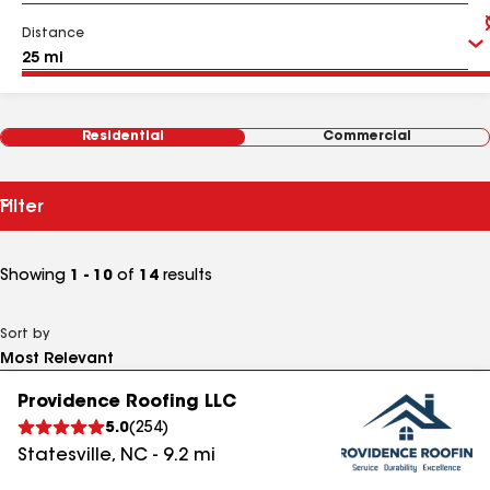
Distance
Residential
Commercial
Filter
Showing
1 - 10
of
14
results
Sort by
Providence Roofing LLC
5.0
(
254
)
Statesville
,
NC
-
9.2
mi