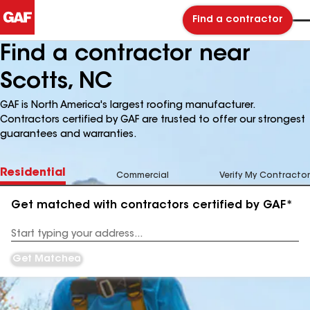
Find a contractor
Find a contractor near
Scotts, NC
GAF is North America's largest roofing manufacturer.
Contractors certified by GAF are trusted to offer our strongest
guarantees and warranties.
Residential
Commercial
Verify My Contractor
Get matched with contractors certified by GAF*
Enter
your
Address
Get Matched