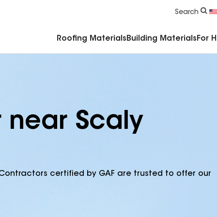
Commercial Accessories & Components
Search
Roofing Materials
Building Materials
For 
r near Scaly
Contractors certified by GAF are trusted to offer our