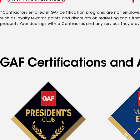
*Contractors enrolled in GAF certification programs are not employe
such as loyalty rewards points and discounts on marketing tools fro
products. Your dealings with a Contractor, and any services they prov
GAF Certifications and 