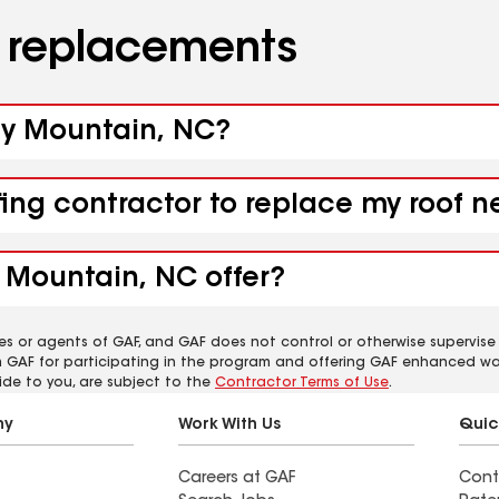
d replacements
aly Mountain, NC?
fing contractor to replace my roof 
 Mountain, NC offer?
es or agents of GAF, and GAF does not control or otherwise supervise
m GAF for participating in the program and offering GAF enhanced wa
ide to you, are subject to the
Contractor Terms of Use
.
ny
Work With Us
Quic
Careers at GAF
Cont