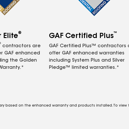
®
™
Elite
GAF Certified Plus
®
contractors are
GAF Certified Plus™ contractors
fer GAF enhanced
offer GAF enhanced warranties
ding the Golden
including System Plus and Silver
Warranty.*
Pledge™ limited warranties.*
vary based on the enhanced warranty and products installed. To view fu