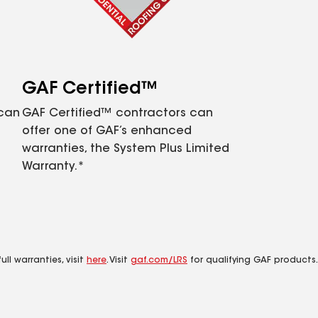
GAF Certified™
 can
GAF Certified™ contractors can
offer one of GAF’s enhanced
warranties, the System Plus Limited
Warranty.*
ll warranties, visit
here
. Visit
gaf.com/LRS
for qualifying GAF products.