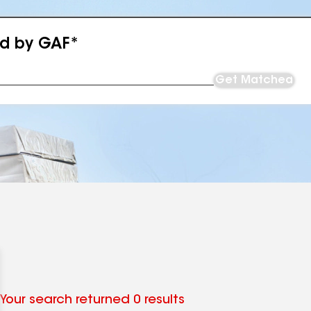
ed by GAF*
Get Matched
Your search returned 0 results