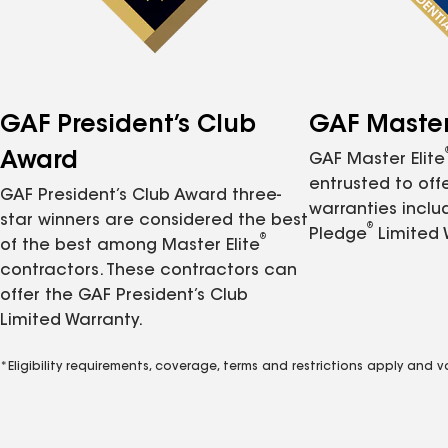
GAF President’s Club
GAF Master 
Award
GAF Master Elite
entrusted to of
GAF President’s Club Award three-
warranties inclu
star winners are considered the best
®
Pledge
Limited 
®
of the best among Master Elite
contractors. These contractors can
offer the GAF President’s Club
Limited Warranty.
*Eligibility requirements, coverage, terms and restrictions apply and 