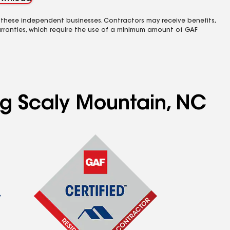
 these independent businesses. Contractors may receive benefits,
rranties, which require the use of a minimum amount of GAF
ing Scaly Mountain, NC