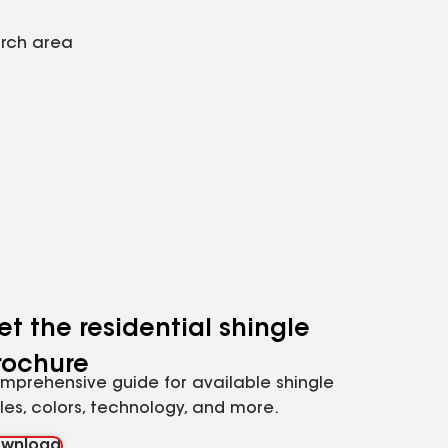
arch area
et the residential shingle
rochure
mprehensive guide for available shingle
yles, colors, technology, and more.
wnload