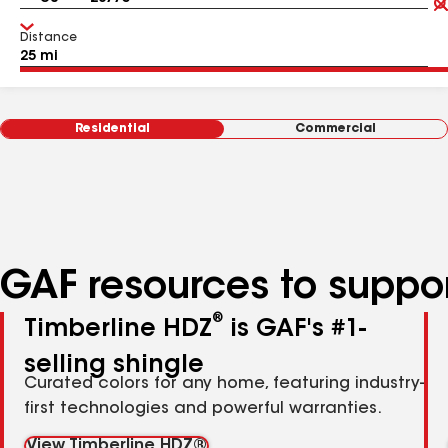
Distance
Residential
Commercial
GAF resources to suppor
®
Timberline HDZ
is GAF's #1-
selling shingle
Curated colors for any home, featuring industry-
first technologies and powerful warranties.
View Timberline HDZ®