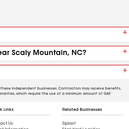
near Scaly Mountain, NC?
 these independent businesses. Contractors may receive benefits,
rranties, which require the use of a minimum amount of GAF
k Links
Related Businesses
act Us
Siplast