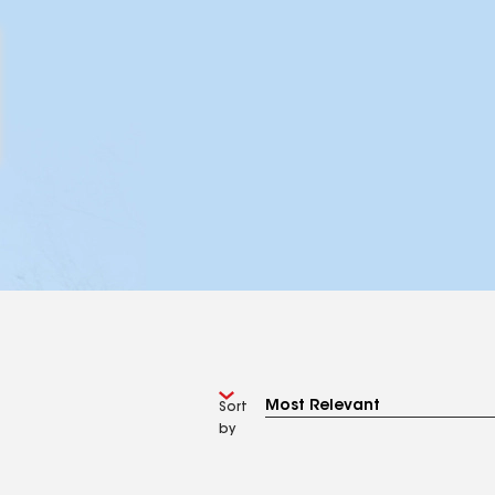
Sort
by