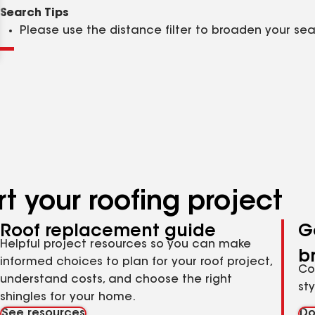
Clear
Submit
Search Tips
Please use the distance filter to broaden your se
t your roofing project
Roof replacement guide
G
Helpful project resources so you can make
b
informed choices to plan for your roof project,
Co
understand costs, and choose the right
st
shingles for your home.
See resources
Do