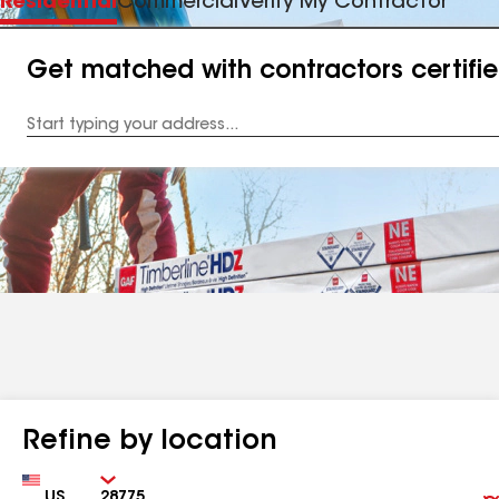
Residential
Commercial
Verify My Contractor
Get matched with contractors certifi
Enter
your
Address
Refine by location
Country
Zip