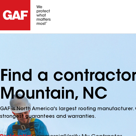
Find a contracto
Mountain, NC
GAF is North America's largest roofing manufacturer. 
strongest guarantees and warranties.