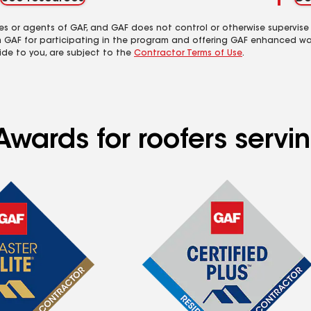
es or agents of GAF, and GAF does not control or otherwise supervise
m GAF for participating in the program and offering GAF enhanced wa
ide to you, are subject to the
Contractor Terms of Use
.
Awards for roofers serv