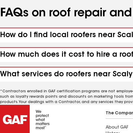
FAQs on roof repair an
How do I find local roofers near Sc
How much does it cost to hire a roo
What services do roofers near Scaly
*Contractors enrolled in GAF certification programs are not employe
such as loyalty rewards points and discounts on marketing tools fro
products. Your dealings with a Contractor, and any services they prov
The Compa
About GAF