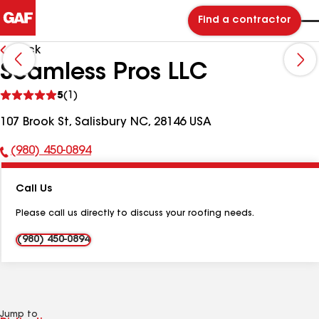
Find a contractor
Back
Seamless Pros LLC
See
5
(1)
reviews
107 Brook St, Salisbury NC, 28146 USA
(980) 450-0894
Phone
Number:
Call Us
Please call us directly to discuss your roofing needs.
(980) 450-0894
Jump to