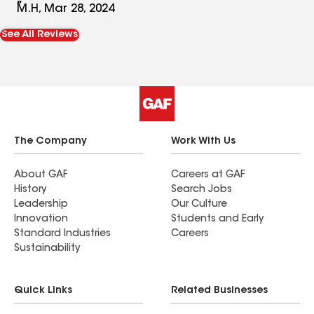
so easy to work with. Will recommend him to
M.H, Mar 28, 2024
anyone needing gutter work!
See All Reviews
The Company
Work With Us
About GAF
Careers at GAF
History
Search Jobs
Leadership
Our Culture
Innovation
Students and Early
Standard Industries
Careers
Sustainability
Quick Links
Related Businesses