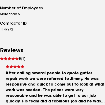
Number of Employees
More than 5
Contractor ID
1147972
Reviews
See
5
(1)
reviews
After calling several people to quote gutter
repair work we were referred to Jimmy. He was
responsive and quick to come out to look at what
work was needed. The prices were very
reasonable and he was able to get to our job
quickly. His team did a fabulous job and he was