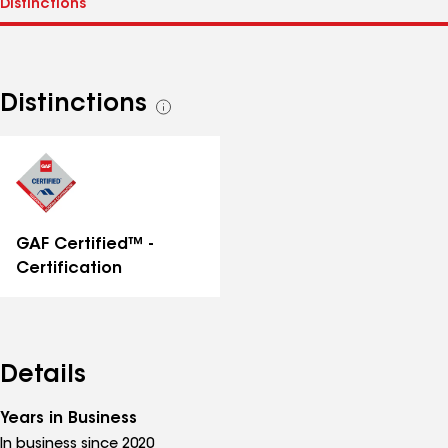
Distinctions
See
all
distinctions
GAF Certified™ -
Certification
Details
Years in Business
In business since 2020