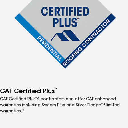
™
GAF Certified Plus
GAF Certified Plus™ contractors can offer GAF enhanced
warranties including System Plus and Silver Pledge™ limited
warranties.*