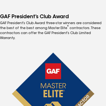
GAF President’s Club Award
GAF President’s Club Award three-star winners are considered
®
the best of the best among Master Elite
contractors. These
contractors can offer the GAF President’s Club Limited
Warranty.