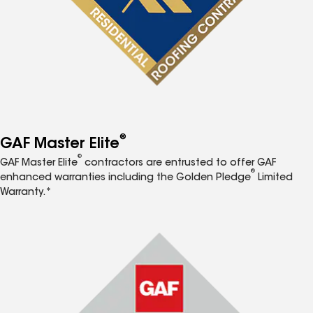
®
GAF Master Elite
®
GAF Master Elite
contractors are entrusted to offer GAF
®
enhanced warranties including the Golden Pledge
Limited
Warranty.*