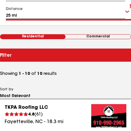
Distance
Residential
Commercial
Filter
Showing
1 - 10
of
10
results
Sort by
TKPA Roofing LLC
4.8
(
61
)
Fayetteville
,
NC
-
18.3
mi