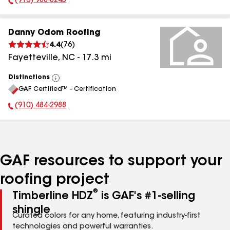
(910) 988-8245
Phone Number:
Danny Odom Roofing
4.4
(
76
)
Fayetteville
,
NC
-
17.3
mi
Distinctions
View
GAF Certified™ - Certification
All
(910) 484-2988
Phone Number:
GAF resources to support your
roofing project
®
Timberline HDZ
is GAF's #1-selling
shingle
Curated colors for any home, featuring industry-first
technologies and powerful warranties.