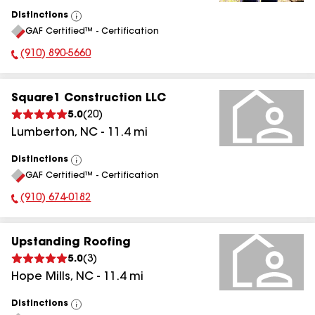
Distinctions
View
GAF Certified™ - Certification
All
(910) 890-5660
Phone Number:
Square1 Construction LLC
5.0
(
20
)
Lumberton
,
NC
-
11.4
mi
Distinctions
View
GAF Certified™ - Certification
All
(910) 674-0182
Phone Number:
Upstanding Roofing
5.0
(
3
)
Hope Mills
,
NC
-
11.4
mi
Distinctions
View