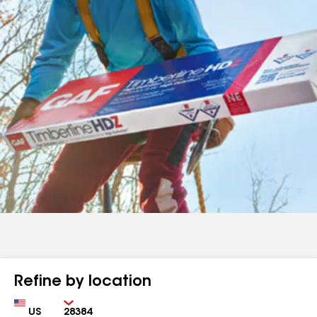
Refine by location
Country
Zip