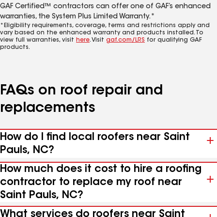
GAF Certified™ contractors can offer one of GAF’s enhanced
warranties, the System Plus Limited Warranty.*
*Eligibility requirements, coverage, terms and restrictions apply and
vary based on the enhanced warranty and products installed. To
view full warranties, visit
here
. Visit
gaf.com/LRS
for qualifying GAF
products.
FAQs on roof repair and
replacements
How do I find local roofers near Saint
Pauls, NC?
How much does it cost to hire a roofing
contractor to replace my roof near
Saint Pauls, NC?
What services do roofers near Saint