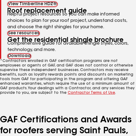
View Timberline HDZ®
Roof replacement guide
Helpful project resources so you can make informed
choices to plan for your roof project, understand costs,
and choose the right shingles for your home.
See resources
Get the residential shingle brochure
Comprehensive guide for available shingle styles, colors,
technology, and more.
Download
*Contractors enrolled in GAF certification programs are not
employees or agents of GAF, and GAF does not control or otherwise
supervise these independent businesses. Contractors may receive
benefits, such as loyalty rewards points and discounts on marketing
tools from GAF for participating in the program and offering GAF
enhanced warranties, which require the use of a minimum amount of
GAF products. Your dealings with a Contractor, and any services they
provide to you, are subject to the
Contractor Terms of Use
.
GAF Certifications and Awards
for roofers serving Saint Pauls,