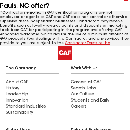
Pauls, NC offer?
*Contractors enrolled in GAF certification programs are not
employees or agents of GAF, and GAF does not control or otherwise
supervise these independent businesses. Contractors may receive
benefits, such as loyalty rewards points and discounts on marketing
tools from GAF for participating in the program and offering GAF
enhanced warranties, which require the use of a minimum amount of
GAF products. Your dealings with a Contractor, and any services they
provide to you, are subject to the
Contractor Terms of Use
.
The Company
Work With Us
About GAF
Careers at GAF
History
Search Jobs
Leadership
Our Culture
Innovation
Students and Early
Standard Industries
Careers
Sustainability