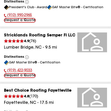
Distinctions
View
President's Club - Award
GAF Master Elite® - Certification
All
(910) 990-2965
Phone Number:
Request a Quote
Stricklands Roofing Semper Fi LLC
4.9
(
76
)
Lumber Bridge
,
NC
-
9.5
mi
Distinctions
View
GAF Master Elite® - Certification
All
(919) 422-9033
Phone Number:
Request a Quote
Best Choice Roofing Fayetteville
4.8
(
170
)
Fayetteville
,
NC
-
17.5
mi