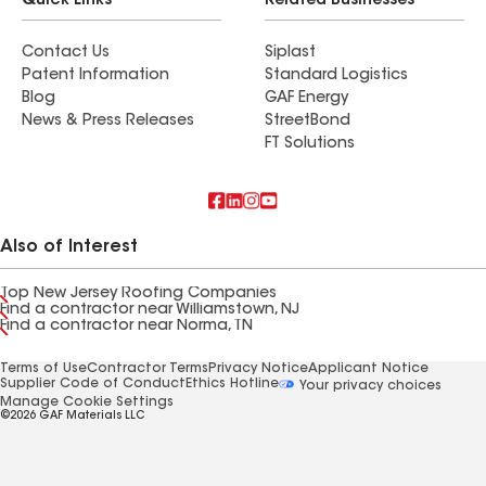
Quick Links
Related Businesses
Contact Us
Siplast
Patent Information
Standard Logistics
Blog
GAF Energy
News & Press Releases
StreetBond
FT Solutions
Also of Interest
Top New Jersey Roofing Companies
Find a contractor near Williamstown, NJ
Find a contractor near Norma, TN
Terms of Use
Contractor Terms
Privacy Notice
Applicant Notice
Supplier Code of Conduct
Ethics Hotline
Your privacy choices
Manage Cookie Settings
©2026 GAF Materials LLC