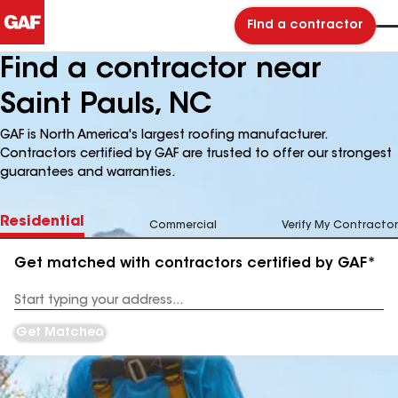
Find a contractor
Find a contractor near
Saint Pauls, NC
GAF is North America's largest roofing manufacturer.
Contractors certified by GAF are trusted to offer our strongest
guarantees and warranties.
Residential
Commercial
Verify My Contractor
Get matched with contractors certified by GAF*
Enter
your
Address
Get Matched