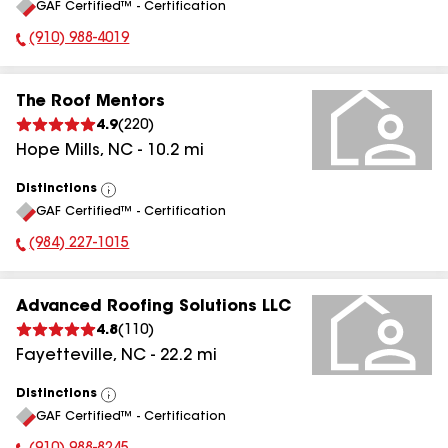
GAF Certified™ - Certification
All
(910) 988-4019
Phone Number:
The Roof Mentors
4.9
(
220
)
Hope Mills
,
NC
-
10.2
mi
Distinctions
View
GAF Certified™ - Certification
All
(984) 227-1015
Phone Number:
Advanced Roofing Solutions LLC
4.8
(
110
)
Fayetteville
,
NC
-
22.2
mi
Distinctions
View
GAF Certified™ - Certification
All