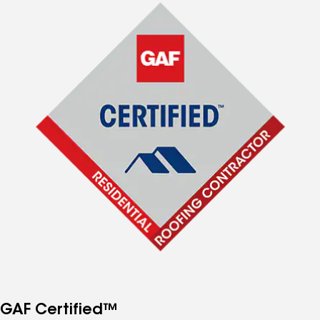
GAF Certified™