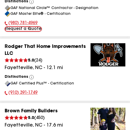
Distinctions
View
GAF National Circle™ Contractor - Designation
All
GAF Master Elite® - Certification
(980) 781-4969
Phone Number:
Request a Quote
Rodger That Home Improvements
LLC
5.0
(
24
)
Fayetteville
,
NC
-
12.1
mi
Distinctions
View
GAF Certified Plus™ - Certification
All
(910) 391-1749
Phone Number:
Brown Family Builders
5.0
(
450
)
Fayetteville
,
NC
-
17.6
mi