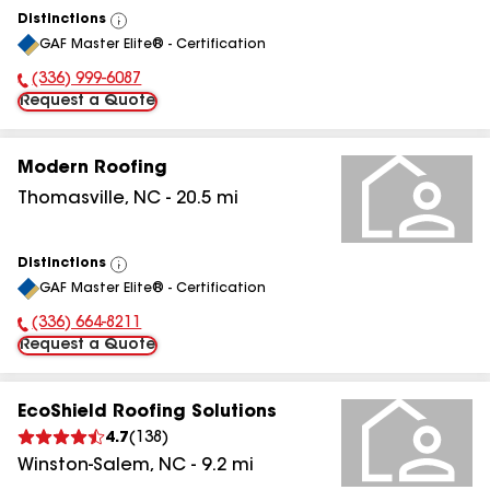
Distinctions
View
GAF Master Elite® - Certification
All
(336) 999-6087
Phone Number:
Request a Quote
Modern Roofing
Thomasville
,
NC
-
20.5
mi
Distinctions
View
GAF Master Elite® - Certification
All
(336) 664-8211
Phone Number:
Request a Quote
EcoShield Roofing Solutions
4.7
(
138
)
Winston-Salem
,
NC
-
9.2
mi