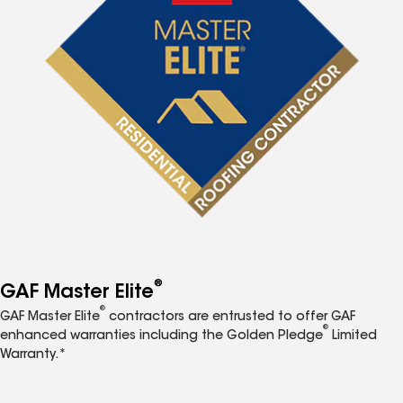
®
GAF Master Elite
®
GAF Master Elite
contractors are entrusted to offer GAF
®
enhanced warranties including the Golden Pledge
Limited
Warranty.*