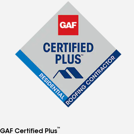
™
GAF Certified Plus