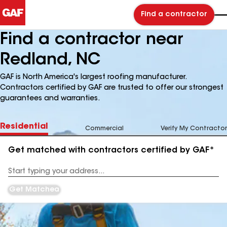
Find a contractor
Find a contractor near
Redland, NC
GAF is North America's largest roofing manufacturer.
Contractors certified by GAF are trusted to offer our strongest
guarantees and warranties.
Residential
Commercial
Verify My Contractor
Get matched with contractors certified by GAF*
Enter
your
Address
Get Matched