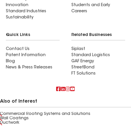
Innovation
Students and Early
Standard Industries
Careers
Sustainability
Quick Links
Related Businesses
Contact Us
Siplast
Patent Information
Standard Logistics
Blog
GAF Energy
News & Press Releases
StreetBond
FT Solutions
Also of Interest
Commercial Roofing Systems and Solutions
Wall Coatings
Ductwork