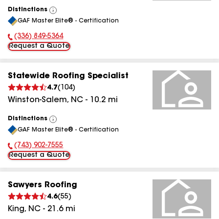
Distinctions
View
GAF Master Elite® - Certification
All
(336) 849-5364
Phone Number:
Request a Quote
Statewide Roofing Specialist
4.7
(
104
)
Winston-Salem
,
NC
-
10.2
mi
Distinctions
View
GAF Master Elite® - Certification
All
(743) 902-7555
Phone Number:
Request a Quote
Sawyers Roofing
4.6
(
55
)
King
,
NC
-
21.6
mi