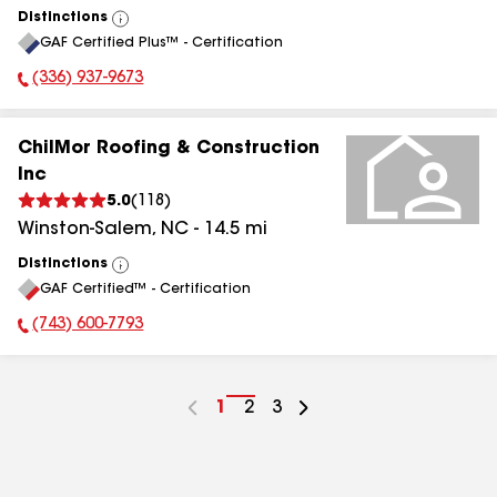
Distinctions
View
GAF Certified Plus™ - Certification
All
(336) 937-9673
Phone Number:
ChilMor Roofing & Construction
Inc
5.0
(
118
)
Winston-Salem
,
NC
-
14.5
mi
Distinctions
View
GAF Certified™ - Certification
All
(743) 600-7793
Phone Number:
Go
1
Go
2
Go
3
to
to
to
page
page
page
number
number
number