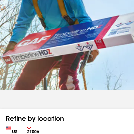
Refine by location
Country
Zip