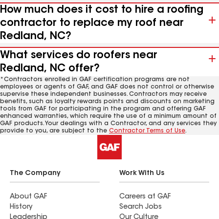
How much does it cost to hire a roofing
contractor to replace my roof near
Redland, NC?
What services do roofers near
Redland, NC offer?
*Contractors enrolled in GAF certification programs are not
employees or agents of GAF, and GAF does not control or otherwise
supervise these independent businesses. Contractors may receive
benefits, such as loyalty rewards points and discounts on marketing
tools from GAF for participating in the program and offering GAF
enhanced warranties, which require the use of a minimum amount of
GAF products. Your dealings with a Contractor, and any services they
provide to you, are subject to the
Contractor Terms of Use
.
The Company
Work With Us
About GAF
Careers at GAF
History
Search Jobs
Leadership
Our Culture