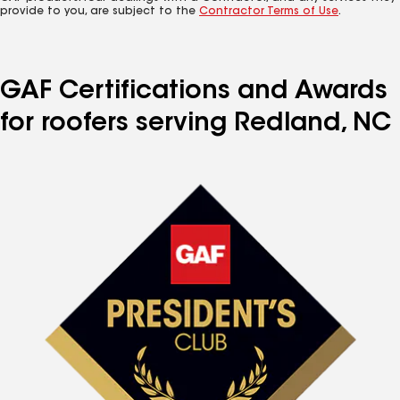
provide to you, are subject to the
Contractor Terms of Use
.
GAF Certifications and Awards
for roofers serving Redland, NC