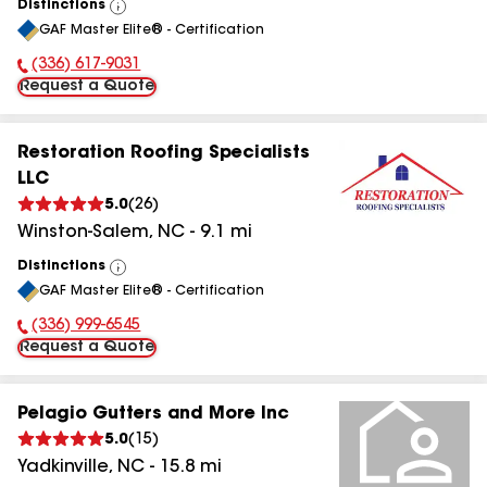
Distinctions
View
GAF Master Elite® - Certification
All
(336) 617-9031
Phone Number:
Request a Quote
Restoration Roofing Specialists
LLC
5.0
(
26
)
Winston-Salem
,
NC
-
9.1
mi
Distinctions
View
GAF Master Elite® - Certification
All
(336) 999-6545
Phone Number:
Request a Quote
Pelagio Gutters and More Inc
5.0
(
15
)
Yadkinville
,
NC
-
15.8
mi