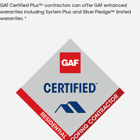
GAF Certified Plus™ contractors can offer GAF enhanced
warranties including System Plus and Silver Pledge™ limited
warranties.*