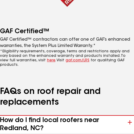
GAF Certified™
GAF Certified™ contractors can offer one of GAF’s enhanced
warranties, the System Plus Limited Warranty.*
*Eligibility requirements, coverage, terms and restrictions apply and
vary based on the enhanced warranty and products installed. To
view full warranties, visit
here
. Visit
gaf.com/LRS
for qualifying GAF
products.
FAQs on roof repair and
replacements
How do I find local roofers near
Redland, NC?