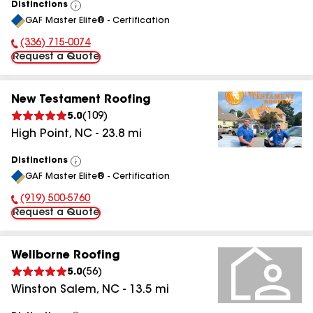
Distinctions
View
GAF Master Elite® - Certification
All
(336) 715-0074
Phone Number:
Request a Quote
New Testament Roofing
5.0
(
109
)
High Point
,
NC
-
23.8
mi
Distinctions
View
GAF Master Elite® - Certification
All
(919) 500-5760
Phone Number:
Request a Quote
Wellborne Roofing
5.0
(
56
)
Winston Salem
,
NC
-
13.5
mi