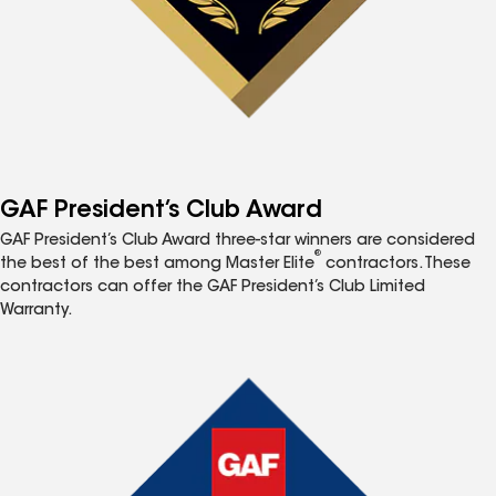
GAF President’s Club Award
GAF President’s Club Award three-star winners are considered
®
the best of the best among Master Elite
contractors. These
contractors can offer the GAF President’s Club Limited
Warranty.