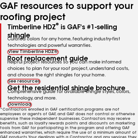
GAF resources to support your
roofing project
®
Timberline HDZ
is GAF's #1-selling
shingle
Curated colors for any home, featuring industry-first
technologies and powerful warranties.
View Timberline HDZ®
Roof replacement guide
Helpful project resources so you can make informed
choices to plan for your roof project, understand costs,
and choose the right shingles for your home.
See resources
Get the residential shingle brochure
Comprehensive guide for available shingle styles, colors,
technology, and more.
Download
*Contractors enrolled in GAF certification programs are not
employees or agents of GAF, and GAF does not control or otherwise
supervise these independent businesses. Contractors may receive
benefits, such as loyalty rewards points and discounts on marketing
tools from GAF for participating in the program and offering GAF
enhanced warranties, which require the use of a minimum amount of
GAF products. Your dealings with a Contractor, and any services they