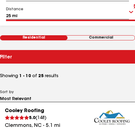
Distance
Residential
Commercial
Filter
Showing
1 - 10
of
25
results
Sort by
Cooley Roofing
5.0
(
148
)
Clemmons
,
NC
-
5.1
mi