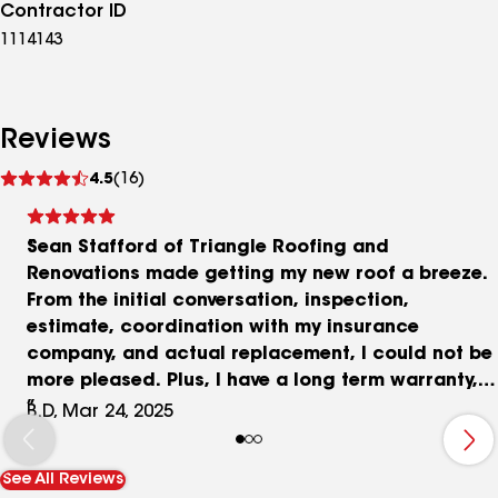
Contractor ID
1114143
Reviews
See
4.5
(16)
reviews
Sean Stafford of Triangle Roofing and
Renovations made getting my new roof a breeze.
From the initial conversation, inspection,
estimate, coordination with my insurance
company, and actual replacement, I could not be
more pleased. Plus, I have a long term warranty,
which gives me peace of mind. He has since
B.D, Mar 24, 2025
reached out to make sure I was completely
satisfied. Plus, my roof was completely replaced
See All Reviews
in ONE DAY, and there wasn’t any debris or