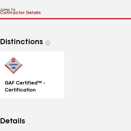
Jump to
Distinctions
See
all
distinctions
GAF Certified™ -
Certification
Details