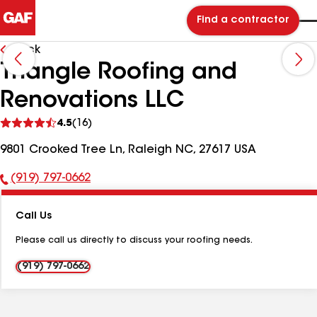
Find a contractor
Back
Triangle Roofing and
Renovations LLC
See
4.5
(16)
reviews
9801 Crooked Tree Ln, Raleigh NC, 27617 USA
(919) 797-0662
Phone
Number:
Call Us
Please call us directly to discuss your roofing needs.
(919) 797-0662