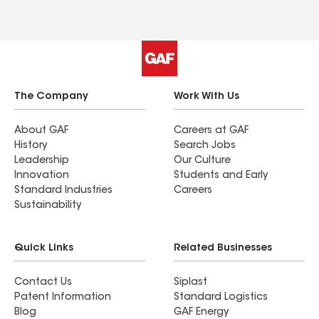
leftover materials in sight by the next day. I highly
recommend! Neighbors who used them are very
pleased as well. Be sure to find out if you qualify
for the same discounts I received because it will
save you big $$$!
The Company
Work With Us
About GAF
Careers at GAF
History
Search Jobs
Leadership
Our Culture
Innovation
Students and Early
Standard Industries
Careers
Sustainability
Quick Links
Related Businesses
Contact Us
Siplast
Patent Information
Standard Logistics
Blog
GAF Energy