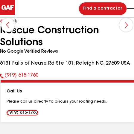
Find a contractor
Back
Rescue Construction
Solutions
No Google Verified Reviews
6131 Falls of Neuse Rd Ste 101, Raleigh NC, 27609 USA
(919) 615-1760
Phone
Number:
Call Us
Please call us directly to discuss your roofing needs.
(919) 615-1760