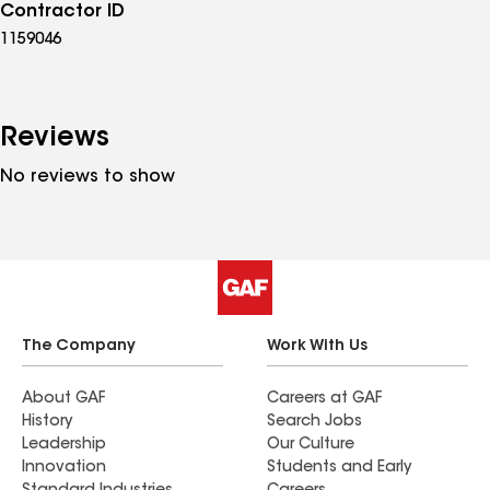
Contractor ID
1159046
Reviews
No reviews to show
The Company
Work With Us
About GAF
Careers at GAF
History
Search Jobs
Leadership
Our Culture
Innovation
Students and Early