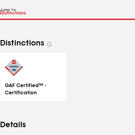
Jump to
Distinctions
See
all
distinctions
GAF Certified™ -
Certification
Details