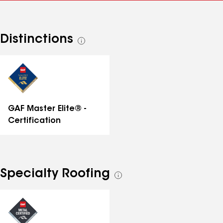
Distinctions
See
all
distinctions
GAF Master Elite® -
Certification
Specialty Roofing
See
all
specialties