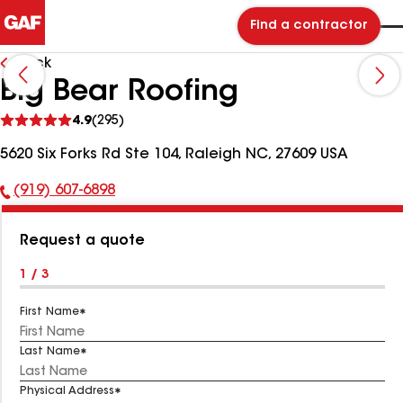
Find a contractor
Back
Big Bear Roofing
See
4.9
(295)
reviews
5620 Six Forks Rd Ste 104, Raleigh NC, 27609 USA
(919) 607-6898
Phone
Number:
Request a quote
1 / 3
First Name
Last Name
Physical Address