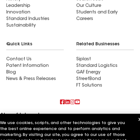
Leadership
Our Culture
Innovation
Students and Early
Standard Industries
Careers
Sustainability
Quick Links
Related Businesses
Contact Us
Siplast
Patent Information
Standard Logistics
Blog
GAF Energy
News & Press Releases
StreetBond
FT Solutions
Also of Interest
We use cookies, scripts, and other technologies to give you
Roofsimple
the best online experience and to perform analytics and
On Top Of It Inc
marketing. By visiting our site, you agree to our use of those
Eiseman Construction Co Inc