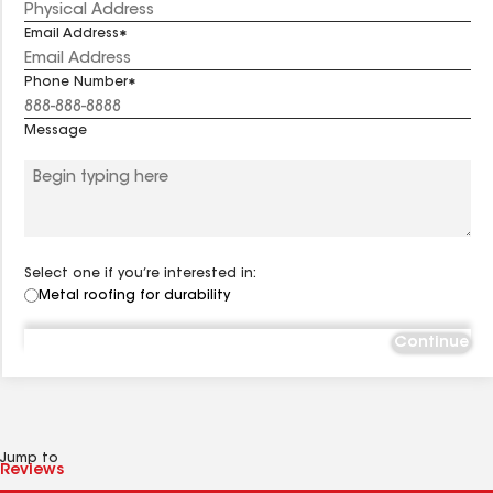
Email Address
Phone Number
Message
Select one if you’re interested in:
Metal roofing for durability
Continue
Jump to