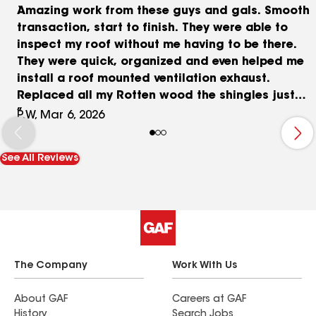
Amazing work from these guys and gals. Smooth
transaction, start to finish. They were able to
inspect my roof without me having to be there.
They were quick, organized and even helped me
install a roof mounted ventilation exhaust.
Replaced all my Rotten wood the shingles just
look amazing.
P.W, Mar 6, 2026
See All Reviews
The Company
Work With Us
About GAF
Careers at GAF
History
Search Jobs