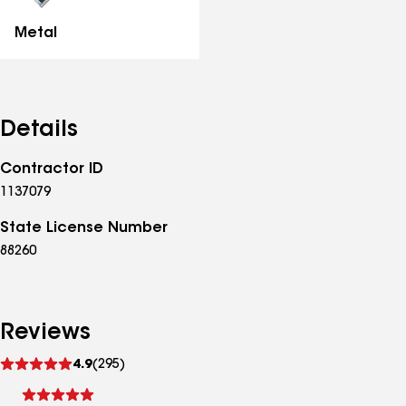
Metal
Details
Contractor ID
1137079
State License Number
88260
Reviews
See
4.9
(295)
reviews