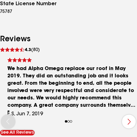
State License Number
75787
Reviews
See
4.3
(80)
reviews
We had Alpha Omega replace our roof in May
2019. They did an outstanding job and it looks
great. From the beginning to end, all the people
involved were very respectful and considerate to
our needs. We would highly recommend this
company. A great company surrounds themselves
with great people and Alpha definitely has that.
E.S, Jun 7, 2019
Thanks!
See All Reviews