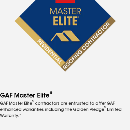
®
GAF Master Elite
®
GAF Master Elite
contractors are entrusted to offer GAF
®
enhanced warranties including the Golden Pledge
Limited
Warranty.*