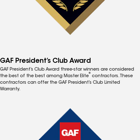
GAF President’s Club Award
GAF President’s Club Award three-star winners are considered
®
the best of the best among Master Elite
contractors. These
contractors can offer the GAF President’s Club Limited
Warranty.