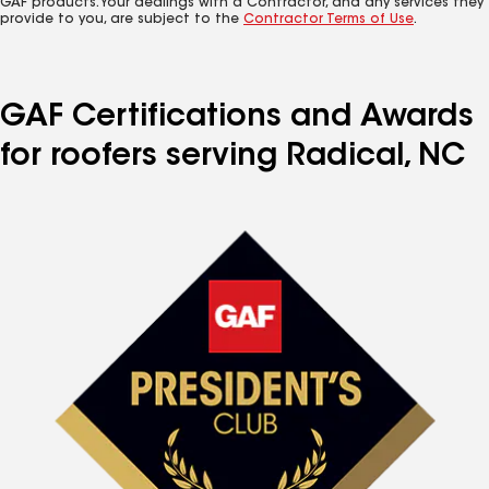
GAF products. Your dealings with a Contractor, and any services they
provide to you, are subject to the
Contractor Terms of Use
.
GAF Certifications and Awards
for roofers serving Radical, NC