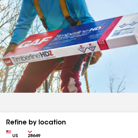
Refine by location
Country
Zip