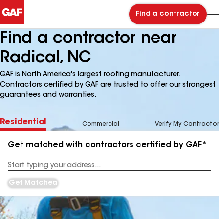
Find a contractor
Find a contractor near
Radical, NC
GAF is North America's largest roofing manufacturer.
Contractors certified by GAF are trusted to offer our strongest
guarantees and warranties.
Residential
Commercial
Verify My Contractor
Get matched with contractors certified by GAF*
Enter
your
Address
Get Matched