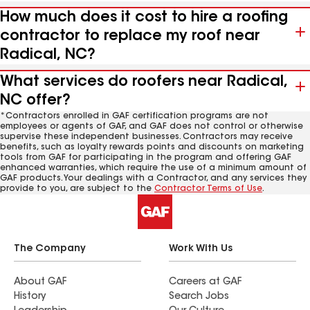
How much does it cost to hire a roofing
contractor to replace my roof near
Radical, NC?
What services do roofers near Radical,
NC offer?
*Contractors enrolled in GAF certification programs are not
employees or agents of GAF, and GAF does not control or otherwise
supervise these independent businesses. Contractors may receive
benefits, such as loyalty rewards points and discounts on marketing
tools from GAF for participating in the program and offering GAF
enhanced warranties, which require the use of a minimum amount of
GAF products. Your dealings with a Contractor, and any services they
provide to you, are subject to the
Contractor Terms of Use
.
The Company
Work With Us
About GAF
Careers at GAF
History
Search Jobs