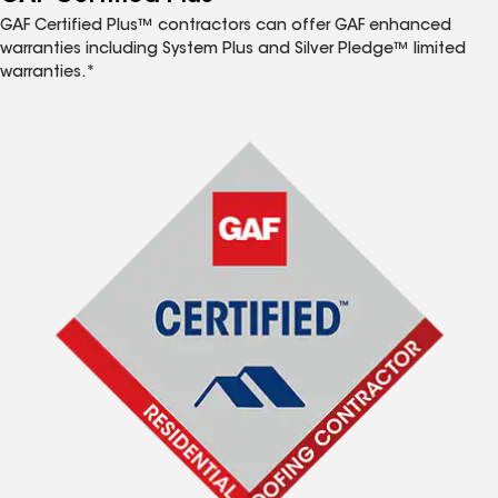
GAF Certified Plus™ contractors can offer GAF enhanced
warranties including System Plus and Silver Pledge™ limited
warranties.*