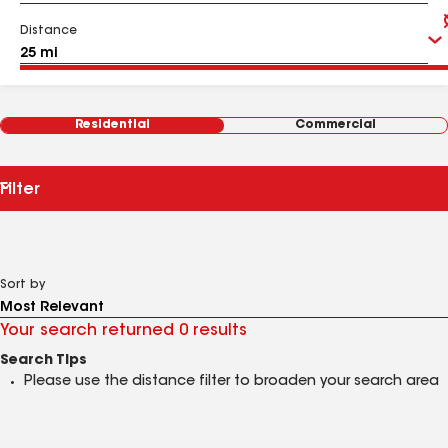
Distance
Residential
Commercial
Filter
Sort by
Your search returned 0 results
Search Tips
Please use the distance filter to broaden your search area