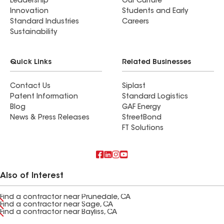
Leadership
Our Culture
Innovation
Students and Early
Standard Industries
Careers
Sustainability
Quick Links
Related Businesses
Contact Us
Siplast
Patent Information
Standard Logistics
Blog
GAF Energy
News & Press Releases
StreetBond
FT Solutions
Also of Interest
Find a contractor near Prunedale, CA
Find a contractor near Sage, CA
Find a contractor near Bayliss, CA