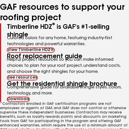
GAF resources to support your
roofing project
®
Timberline HDZ
is GAF's #1-selling
shingle
Curated colors for any home, featuring industry-first
technologies and powerful warranties.
View Timberline HDZ®
Roof replacement guide
Helpful project resources so you can make informed
choices to plan for your roof project, understand costs,
and choose the right shingles for your home.
See resources
Get the residential shingle brochure
Comprehensive guide for available shingle styles, colors,
technology, and more.
Download
*Contractors enrolled in GAF certification programs are not
employees or agents of GAF, and GAF does not control or otherwise
supervise these independent businesses. Contractors may receive
benefits, such as loyalty rewards points and discounts on marketing
tools from GAF for participating in the program and offering GAF
enhanced warranties, which require the use of a minimum amount of