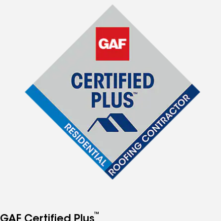
™
GAF Certified Plus