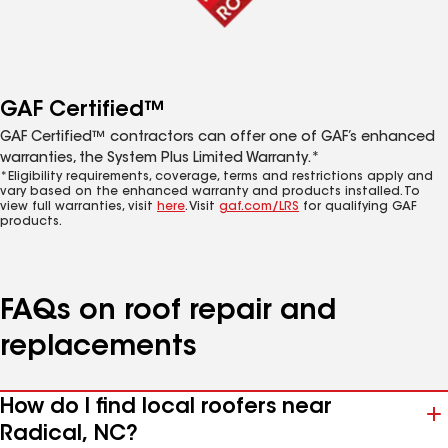
GAF Certified™
GAF Certified™ contractors can offer one of GAF’s enhanced
warranties, the System Plus Limited Warranty.*
*Eligibility requirements, coverage, terms and restrictions apply and
vary based on the enhanced warranty and products installed. To
view full warranties, visit
here
. Visit
gaf.com/LRS
for qualifying GAF
products.
FAQs on roof repair and
replacements
How do I find local roofers near
Radical, NC?