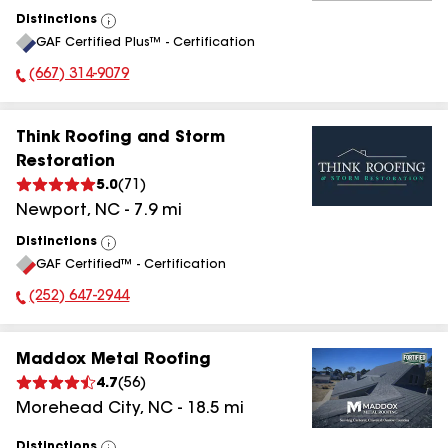
Distinctions
View
GAF Certified Plus™ - Certification
All
(667) 314-9079
Phone Number:
Think Roofing and Storm
Restoration
5.0
(
71
)
Newport
,
NC
-
7.9
mi
Distinctions
View
GAF Certified™ - Certification
All
(252) 647-2944
Phone Number:
Maddox Metal Roofing
4.7
(
56
)
Morehead City
,
NC
-
18.5
mi
Distinctions