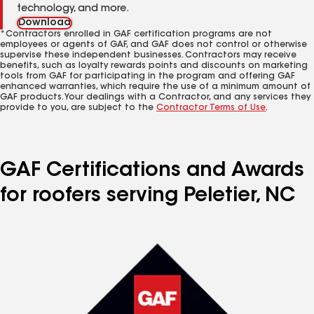
technology, and more.
Download
*Contractors enrolled in GAF certification programs are not
employees or agents of GAF, and GAF does not control or otherwise
supervise these independent businesses. Contractors may receive
benefits, such as loyalty rewards points and discounts on marketing
tools from GAF for participating in the program and offering GAF
enhanced warranties, which require the use of a minimum amount of
GAF products. Your dealings with a Contractor, and any services they
provide to you, are subject to the
Contractor Terms of Use
.
GAF Certifications and Awards
for roofers serving Peletier, NC