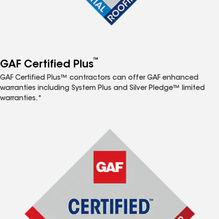
™
GAF Certified Plus
GAF Certified Plus™ contractors can offer GAF enhanced
warranties including System Plus and Silver Pledge™ limited
warranties.*