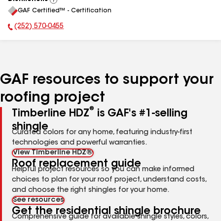
View
GAF Certified™ - Certification
All
(252) 570-0455
Phone Number:
GAF resources to support your
roofing project
®
Timberline HDZ
is GAF's #1-selling
shingle
Curated colors for any home, featuring industry-first
technologies and powerful warranties.
View Timberline HDZ®
Roof replacement guide
Helpful project resources so you can make informed
choices to plan for your roof project, understand costs,
and choose the right shingles for your home.
See resources
Get the residential shingle brochure
Comprehensive guide for available shingle styles, colors,