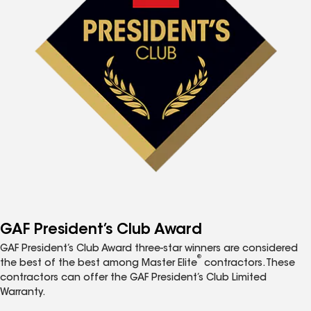
GAF President’s Club Award
GAF President’s Club Award three-star winners are considered
®
the best of the best among Master Elite
contractors. These
contractors can offer the GAF President’s Club Limited
Warranty.