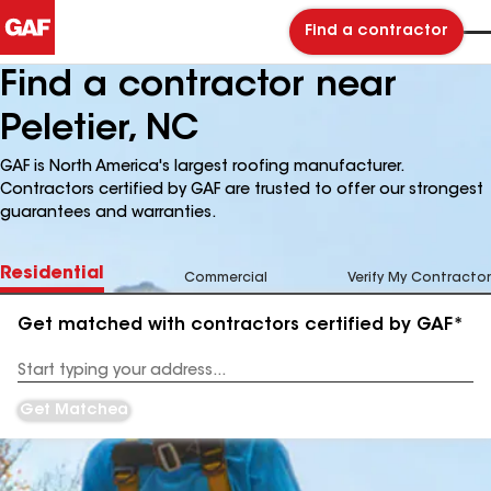
Find a contractor
Find a contractor near
Peletier, NC
GAF is North America's largest roofing manufacturer.
Contractors certified by GAF are trusted to offer our strongest
guarantees and warranties.
Residential
Commercial
Verify My Contractor
Get matched with contractors certified by GAF*
Enter
your
Address
Get Matched