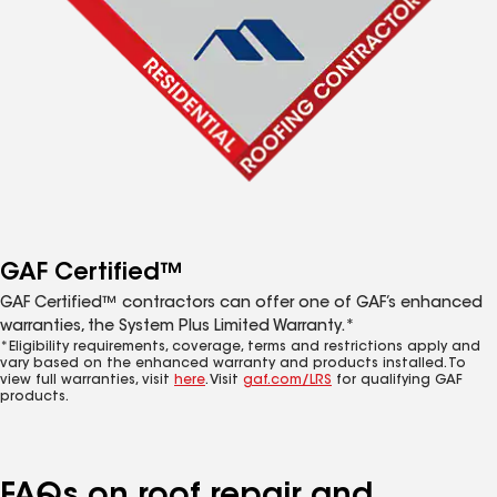
GAF Certified™
GAF Certified™ contractors can offer one of GAF’s enhanced
warranties, the System Plus Limited Warranty.*
*Eligibility requirements, coverage, terms and restrictions apply and
vary based on the enhanced warranty and products installed. To
view full warranties, visit
here
. Visit
gaf.com/LRS
for qualifying GAF
products.