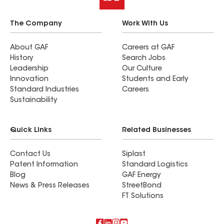
The Company
Work With Us
About GAF
Careers at GAF
History
Search Jobs
Leadership
Our Culture
Innovation
Students and Early
Standard Industries
Careers
Sustainability
Quick Links
Related Businesses
Contact Us
Siplast
Patent Information
Standard Logistics
Blog
GAF Energy
News & Press Releases
StreetBond
FT Solutions