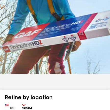
Refine by location
Country
Zip