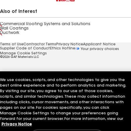
Also of Interest
Commercial Roofing Systems and Solutions
Wall Coatings
Ductwork
Terms of Use
Contractor Terms
Privacy Notice
Applicant Notice
Supplier Code of Conduct
Ethics Hotline
Your privacy choices
Manage Cookie Settings
©2026 GAF Materials LLC
We use cookies, scripts, and other technologies to give you the
best online experience and to perform analytics and marketing.
By visiting our site, you agree to our use of those cookies,
scripts, and similar technologies. These may collect information
including clicks, cursor movements, and other interactions with
pages on our site. For cookies specifically, you can click
Manage Cookie Settings to change your preferences going
forward for your current browser. For more information, view our
Privacy Notice