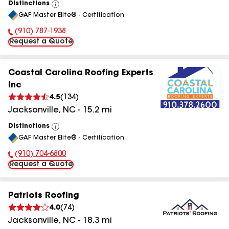
Distinctions
View
GAF Master Elite® - Certification
All
(910) 787-1938
Phone Number:
Request a Quote
Coastal Carolina Roofing Experts
Inc
4.5
(
134
)
Jacksonville
,
NC
-
15.2
mi
Distinctions
View
GAF Master Elite® - Certification
All
(910) 704-6800
Phone Number:
Request a Quote
Patriots Roofing
4.0
(
74
)
Jacksonville
,
NC
-
18.3
mi