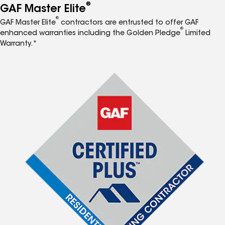
®
GAF Master Elite
®
GAF Master Elite
contractors are entrusted to offer GAF
®
enhanced warranties including the Golden Pledge
Limited
Warranty.*