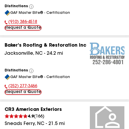
Distinctions
View
GAF Master Elite® - Certification
All
(910) 386-4518
Phone Number:
Request a Quote
Baker's Roofing & Restoration Inc
Jacksonville
,
NC
-
24.2
mi
Distinctions
View
GAF Master Elite® - Certification
All
(252) 277-3466
Phone Number:
Request a Quote
CR3 American Exteriors
4.9
(
166
)
Sneads Ferry
,
NC
-
21.5
mi