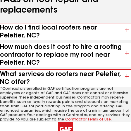
FAQs on roof repair and
replacements
How do I find local roofers near
Peletier, NC?
How much does it cost to hire a roofing
contractor to replace my roof near
Peletier, NC?
What services do roofers near Peletier,
NC offer?
*Contractors enrolled in GAF certification programs are not
employees or agents of GAF, and GAF does not control or otherwise
supervise these independent businesses. Contractors may receive
benefits, such as loyalty rewards points and discounts on marketing
tools from GAF for participating in the program and offering GAF
enhanced warranties, which require the use of a minimum amount of
GAF products. Your dealings with a Contractor, and any services they
provide to you, are subject to the
Contractor Terms of Use
.