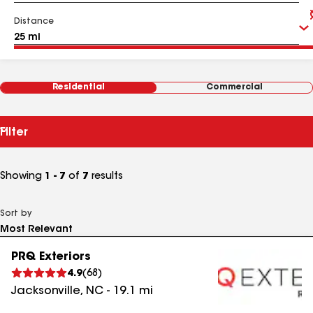
Distance
Residential
Commercial
Filter
Showing
1 - 7
of
7
results
Sort by
PRQ Exteriors
4.9
(
68
)
Jacksonville
,
NC
-
19.1
mi