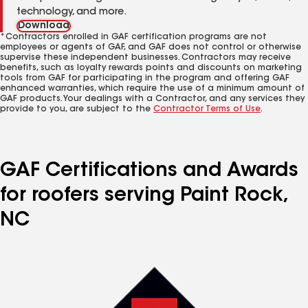
technology, and more.
Download
*Contractors enrolled in GAF certification programs are not
employees or agents of GAF, and GAF does not control or otherwise
supervise these independent businesses. Contractors may receive
benefits, such as loyalty rewards points and discounts on marketing
tools from GAF for participating in the program and offering GAF
enhanced warranties, which require the use of a minimum amount of
GAF products. Your dealings with a Contractor, and any services they
provide to you, are subject to the
Contractor Terms of Use
.
GAF Certifications and Awards
for roofers serving Paint Rock,
NC