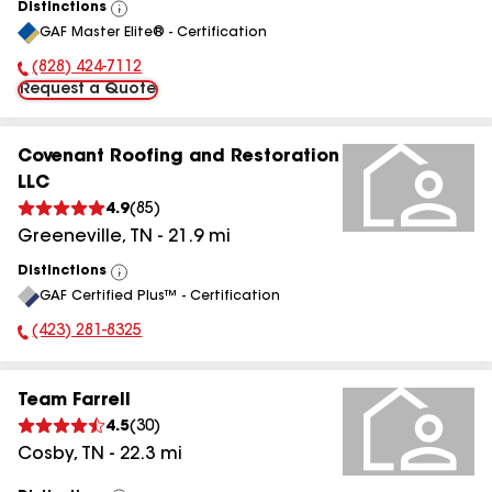
Distinctions
View
GAF Master Elite® - Certification
All
(828) 424-7112
Phone Number:
Request a Quote
Covenant Roofing and Restoration
LLC
4.9
(
85
)
Greeneville
,
TN
-
21.9
mi
Distinctions
View
GAF Certified Plus™ - Certification
All
(423) 281-8325
Phone Number:
Team Farrell
4.5
(
30
)
Cosby
,
TN
-
22.3
mi