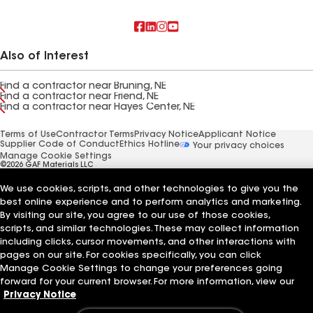
Also of Interest
Find a contractor near Bruning, NE
Find a contractor near Friend, NE
Find a contractor near Hayes Center, NE
Terms of Use
Contractor Terms
Privacy Notice
Applicant Notice
Supplier Code of Conduct
Ethics Hotline
Your privacy choices
Manage Cookie Settings
©2026 GAF Materials LLC
We use cookies, scripts, and other technologies to give you the
best online experience and to perform analytics and marketing.
By visiting our site, you agree to our use of those cookies,
scripts, and similar technologies. These may collect information
including clicks, cursor movements, and other interactions with
pages on our site. For cookies specifically, you can click
Manage Cookie Settings to change your preferences going
forward for your current browser. For more information, view our
Privacy Notice