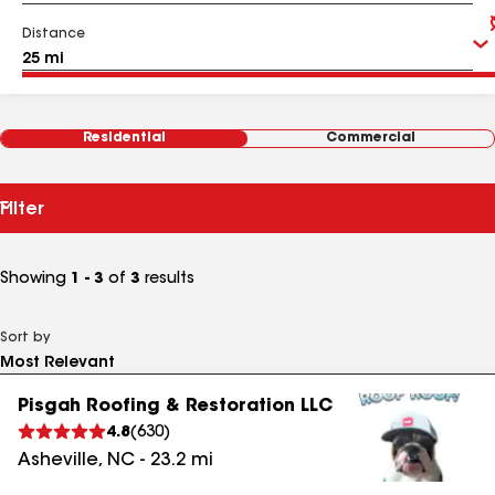
Distance
Residential
Commercial
Filter
Showing
1 - 3
of
3
results
Sort by
Pisgah Roofing & Restoration LLC
4.8
(
630
)
Asheville
,
NC
-
23.2
mi