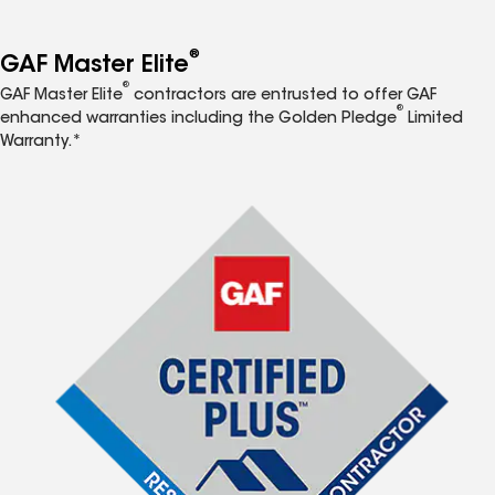
®
GAF Master Elite
®
GAF Master Elite
contractors are entrusted to offer GAF
®
enhanced warranties including the Golden Pledge
Limited
Warranty.*