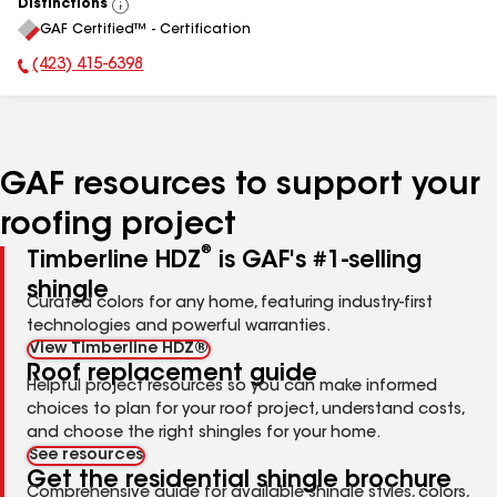
Distinctions
View
GAF Certified™ - Certification
All
(423) 415-6398
Phone Number:
GAF resources to support your
roofing project
®
Timberline HDZ
is GAF's #1-selling
shingle
Curated colors for any home, featuring industry-first
technologies and powerful warranties.
View Timberline HDZ®
Roof replacement guide
Helpful project resources so you can make informed
choices to plan for your roof project, understand costs,
and choose the right shingles for your home.
See resources
Get the residential shingle brochure
Comprehensive guide for available shingle styles, colors,