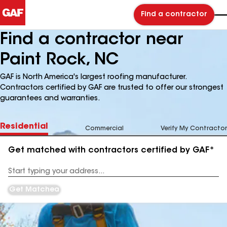
Find a contractor
Find a contractor near
Paint Rock, NC
GAF is North America's largest roofing manufacturer.
Contractors certified by GAF are trusted to offer our strongest
guarantees and warranties.
Residential
Commercial
Verify My Contractor
Get matched with contractors certified by GAF*
Enter
your
Address
Get Matched