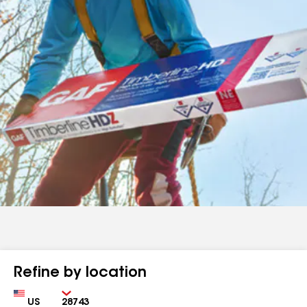
Refine by location
Country
Zip