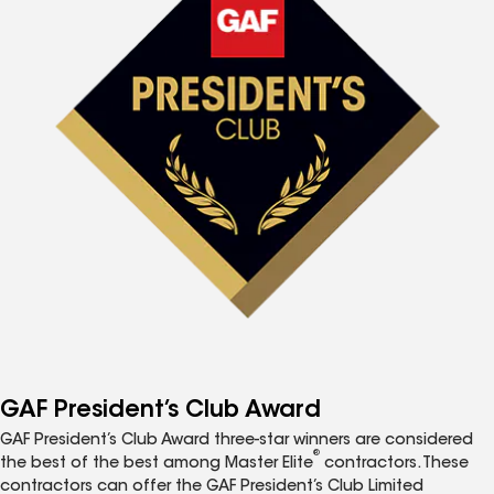
GAF President’s Club Award
GAF President’s Club Award three-star winners are considered
®
the best of the best among Master Elite
contractors. These
contractors can offer the GAF President’s Club Limited