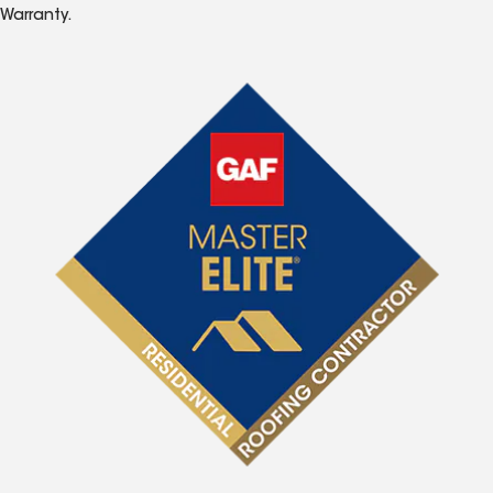
Warranty.