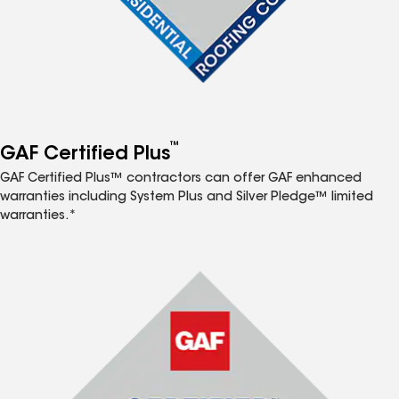
™
GAF Certified Plus
GAF Certified Plus™ contractors can offer GAF enhanced
warranties including System Plus and Silver Pledge™ limited
warranties.*