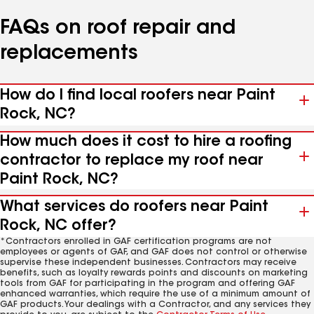
FAQs on roof repair and
replacements
How do I find local roofers near Paint
Rock, NC?
How much does it cost to hire a roofing
contractor to replace my roof near
Paint Rock, NC?
What services do roofers near Paint
Rock, NC offer?
*Contractors enrolled in GAF certification programs are not
employees or agents of GAF, and GAF does not control or otherwise
supervise these independent businesses. Contractors may receive
benefits, such as loyalty rewards points and discounts on marketing
tools from GAF for participating in the program and offering GAF
enhanced warranties, which require the use of a minimum amount of
GAF products. Your dealings with a Contractor, and any services they