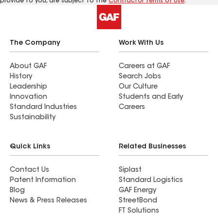
provide to you, are subject to the
Contractor Terms of Use
.
The Company
Work With Us
About GAF
Careers at GAF
History
Search Jobs
Leadership
Our Culture
Innovation
Students and Early
Standard Industries
Careers
Sustainability
Quick Links
Related Businesses
Contact Us
Siplast
Patent Information
Standard Logistics
Blog
GAF Energy
News & Press Releases
StreetBond
FT Solutions