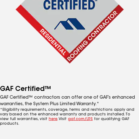
GAF Certified™
GAF Certified™ contractors can offer one of GAF’s enhanced
warranties, the System Plus Limited Warranty.*
*Eligibility requirements, coverage, terms and restrictions apply and
vary based on the enhanced warranty and products installed. To
view full warranties, visit
here
. Visit
gaf.com/LRS
for qualifying GAF
products.