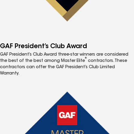
GAF President’s Club Award
GAF President’s Club Award three-star winners are considered
®
the best of the best among Master Elite
contractors. These
contractors can offer the GAF President’s Club Limited
Warranty.