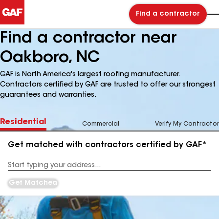
Find a contractor
Find a contractor near
Oakboro, NC
GAF is North America's largest roofing manufacturer.
Contractors certified by GAF are trusted to offer our strongest
guarantees and warranties.
Residential
Commercial
Verify My Contractor
Get matched with contractors certified by GAF*
Enter
your
Address
Get Matched