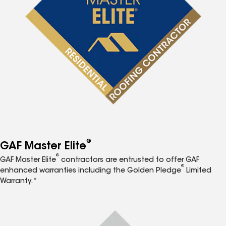
®
GAF Master Elite
®
GAF Master Elite
contractors are entrusted to offer GAF
®
enhanced warranties including the Golden Pledge
Limited
Warranty.*