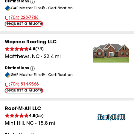
Distinctions
View
GAF Master Elite® - Certification
All
(704) 228-7788
Phone Number:
Request a Quote
Waynco Roofing LLC
4.8
(
73
)
Matthews
,
NC
-
22.4
mi
Distinctions
View
GAF Master Elite® - Certification
All
(704) 814-9566
Phone Number:
Request a Quote
Roof-M-All LLC
4.8
(
55
)
Mint Hill
,
NC
-
15.8
mi