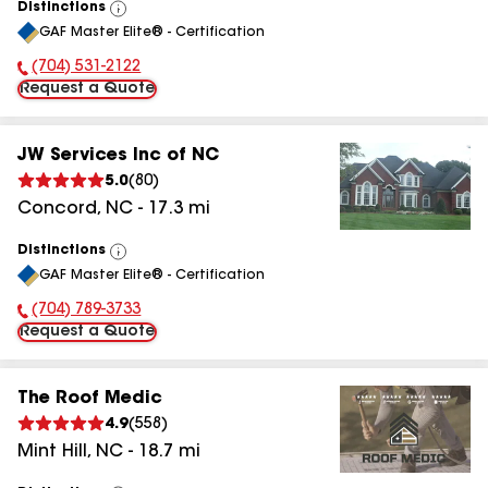
Distinctions
View
GAF Master Elite® - Certification
All
(704) 531-2122
Phone Number:
Request a Quote
JW Services Inc of NC
5.0
(
80
)
Concord
,
NC
-
17.3
mi
Distinctions
View
GAF Master Elite® - Certification
All
(704) 789-3733
Phone Number:
Request a Quote
The Roof Medic
4.9
(
558
)
Mint Hill
,
NC
-
18.7
mi