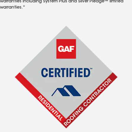
warranties including System Plus and Silver Pledge™ limited
warranties.*