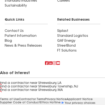
Standard Industries
Careers
Sustainability
Quick Links
Related Businesses
Contact Us
Siplast
Patent Information
Standard Logistics
Blog
GAF Energy
News & Press Releases
StreetBond
FT Solutions
Also of Interest
Find a contractor near Shrewsbury, LA
Find a contractor near Shrewsbury Township, NJ
Find a contractor near Shrewsbury, MA
Terms of Use
Contractor Terms
Privacy Notice
Applicant Notice
Supplier Code of Conduct
Ethics Hotline
Your privacy choices