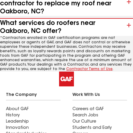
contractor to replace my roof near
Oakboro, NC?
What services do roofers near
Oakboro, NC offer?
*Contractors enrolled in GAF certification programs are not
employees or agents of GAF, and GAF does not control or otherwise
supervise these independent businesses. Contractors may receive
benefits, such as loyalty rewards points and discounts on marketing
tools from GAF for participating in the program and offering GAF
enhanced warranties, which require the use of a minimum amount of
GAF products. Your dealings with a Contractor, and any services they
provide to you, are subject to the
Contractor Terms of Use
.
The Company
Work With Us
About GAF
Careers at GAF
History
Search Jobs
Leadership
Our Culture
Innovation
Students and Early