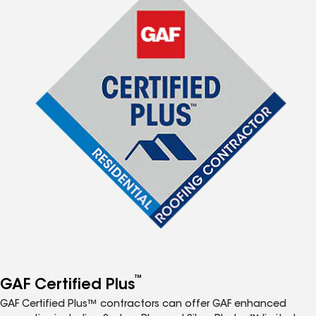
™
GAF Certified Plus
GAF Certified Plus™ contractors can offer GAF enhanced