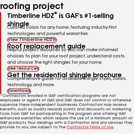
roofing project
®
Timberline HDZ
is GAF's #1-selling
shingle
Curated colors for any home, featuring industry-first
technologies and powerful warranties.
View Timberline HDZ®
Roof replacement guide
Helpful project resources so you can make informed
choices to plan for your roof project, understand costs,
and choose the right shingles for your home.
See resources
Get the residential shingle brochure
Comprehensive guide for available shingle styles, colors,
technology, and more.
Download
*Contractors enrolled in GAF certification programs are not
employees or agents of GAF, and GAF does not control or otherwise
supervise these independent businesses. Contractors may receive
benefits, such as loyalty rewards points and discounts on marketing
tools from GAF for participating in the program and offering GAF
enhanced warranties, which require the use of a minimum amount of
GAF products. Your dealings with a Contractor, and any services they
provide to you, are subject to the
Contractor Terms of Use
.