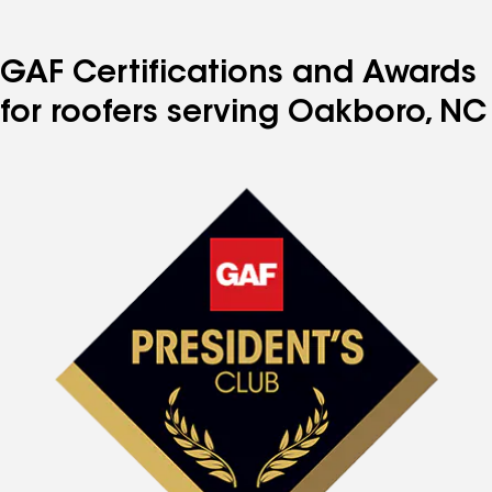
GAF Certifications and Awards
for roofers serving Oakboro, NC