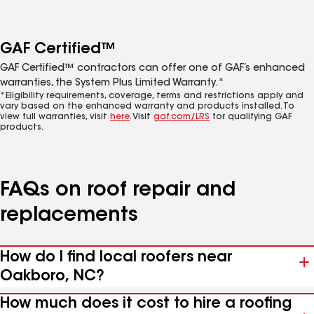
GAF Certified™
GAF Certified™ contractors can offer one of GAF’s enhanced
warranties, the System Plus Limited Warranty.*
*Eligibility requirements, coverage, terms and restrictions apply and
vary based on the enhanced warranty and products installed. To
view full warranties, visit
here
. Visit
gaf.com/LRS
for qualifying GAF
products.
FAQs on roof repair and
replacements
How do I find local roofers near
Oakboro, NC?
How much does it cost to hire a roofing