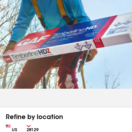
Refine by location
Country
Zip