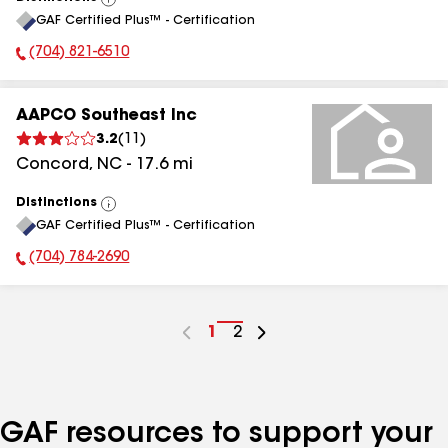
View
GAF Certified Plus™ - Certification
All
(704) 821-6510
Phone Number:
AAPCO Southeast Inc
3.2
(
11
)
Concord
,
NC
-
17.6
mi
Distinctions
View
GAF Certified Plus™ - Certification
All
(704) 784-2690
Phone Number:
Go
1
Go
2
to
to
page
page
number
number
GAF resources to support your