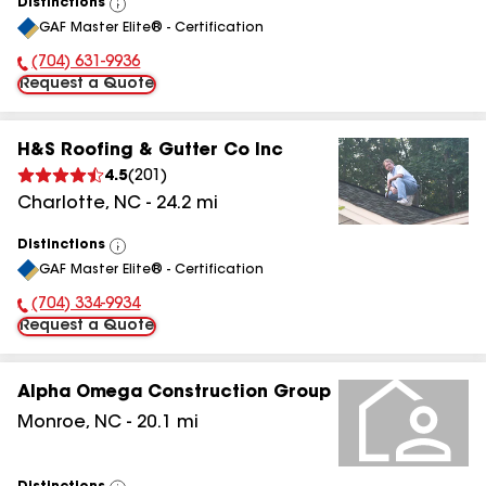
Distinctions
View
GAF Master Elite® - Certification
All
(704) 631-9936
Phone Number:
Request a Quote
H&S Roofing & Gutter Co Inc
4.5
(
201
)
Charlotte
,
NC
-
24.2
mi
Distinctions
View
GAF Master Elite® - Certification
All
(704) 334-9934
Phone Number:
Request a Quote
Alpha Omega Construction Group
Monroe
,
NC
-
20.1
mi