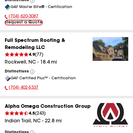
Distinctions
View
GAF Master Elite® - Certification
All
(704) 620-3087
Phone Number:
Request a Quote
Full Spectrum Roofing &
Remodeling LLC
4.9
(
77
)
Rockwell
,
NC
-
18.4
mi
Distinctions
View
GAF Certified Plus™ - Certification
All
(704) 402-5337
Phone Number:
Alpha Omega Construction Group
4.5
(
243
)
Indian Trail
,
NC
-
22.8
mi
Distinctions