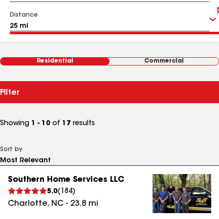
Distance
Residential
Commercial
Filter
Showing
1 - 10
of
17
results
Sort by
Southern Home Services LLC
5.0
(
184
)
Charlotte
,
NC
-
23.8
mi