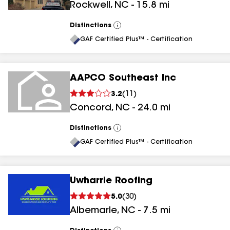
Rockwell
,
NC
-
15.8
mi
Distinctions
View
All
GAF Certified Plus™ - Certification
AAPCO Southeast Inc
3.2
(
11
)
Concord
,
NC
-
24.0
mi
Distinctions
View
All
GAF Certified Plus™ - Certification
Uwharrie Roofing
5.0
(
30
)
Albemarle
,
NC
-
7.5
mi