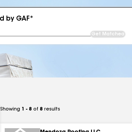
ed by GAF*
Get Matched
Showing
1 - 8
of
8
results