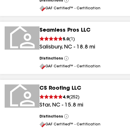
Distinctions
View
All
GAF Certified™ - Certification
Seamless Pros LLC
5.0
(
1
)
Salisbury
,
NC
-
18.8
mi
Distinctions
View
All
GAF Certified™ - Certification
CS Roofing LLC
4.9
(
252
)
Star
,
NC
-
15.8
mi
Distinctions
View
All
GAF Certified™ - Certification