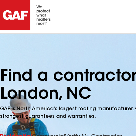
Find a contracto
London, NC
GAF is North America's largest roofing manufacturer. 
strongest guarantees and warranties.