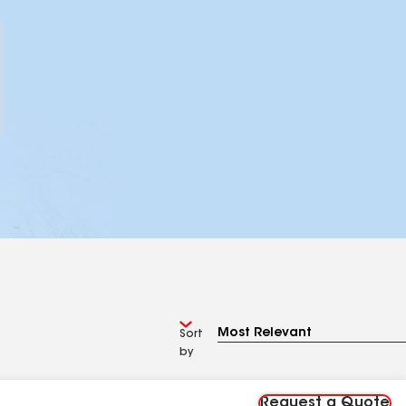
Sort
by
Request a Quote