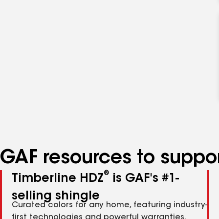
GAF resources to suppor
®
Timberline HDZ
is GAF's #1-
selling shingle
Curated colors for any home, featuring industry-
first technologies and powerful warranties.