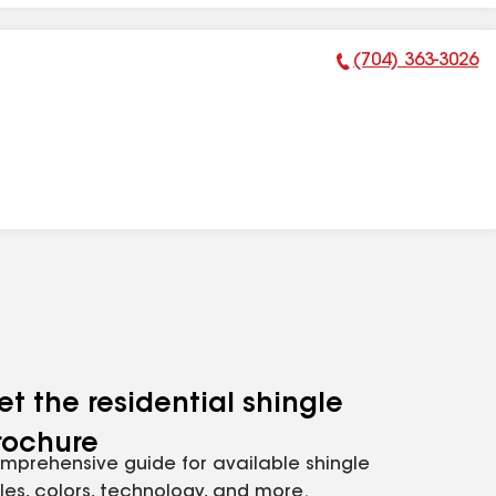
(704) 363-3026
Phone Number:
et the residential shingle
rochure
mprehensive guide for available shingle
yles, colors, technology, and more.