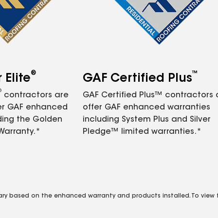
®
™
Elite
GAF Certified Plus
®
contractors are
GAF Certified Plus™ contractors
fer GAF enhanced
offer GAF enhanced warranties
ding the Golden
including System Plus and Silver
Warranty.*
Pledge™ limited warranties.*
vary based on the enhanced warranty and products installed. To view fu