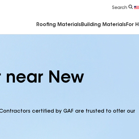
Commercial Accessories & Components
Search
Roofing Materials
Building Materials
For 
r near New
Contractors certified by GAF are trusted to offer our