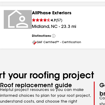
AllPhase Exteriors
4.7
(
57
)
Midland
,
NC
-
23.3
mi
Distinctions
View
All
GAF Certified™ - Certification
t your roofing project
Roof replacement guide
G
Helpful project resources so you can make
b
informed choices to plan for your roof project,
Co
understand costs, and choose the right
st