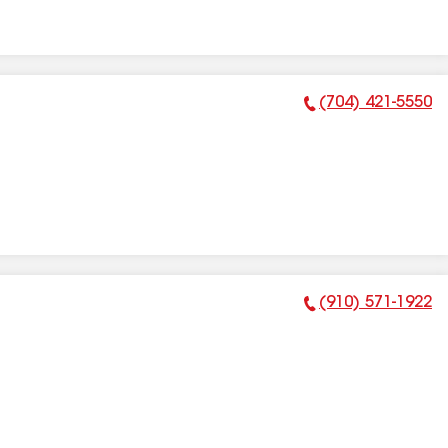
(704) 421-5550
Phone Number:
(910) 571-1922
Phone Number: