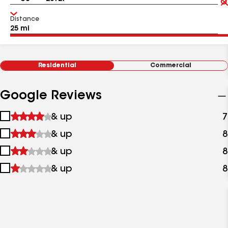
Distance
Residential
Commercial
Google Reviews
1
& up
7
star
2
& up
8
&
stars
up
3
& up
8
&
stars
up
4
& up
8
&
stars
up
&
up