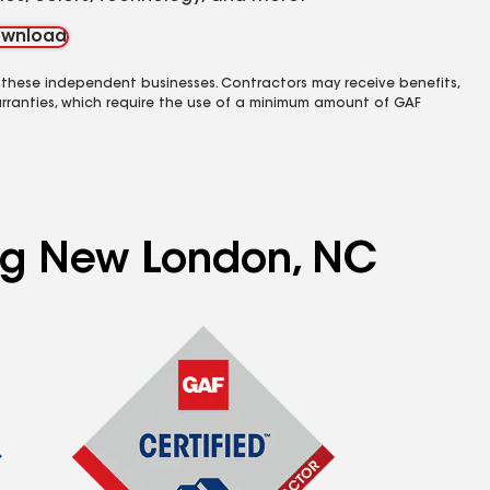
wnload
 these independent businesses. Contractors may receive benefits,
rranties, which require the use of a minimum amount of GAF
ing New London, NC