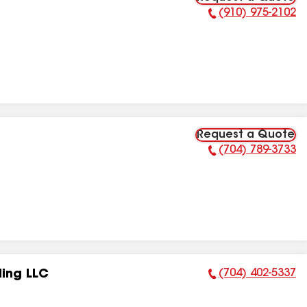
(910) 975-2102
Phone Number:
Request a Quote
(704) 789-3733
Phone Number:
(704) 402-5337
ling LLC
Phone Number: