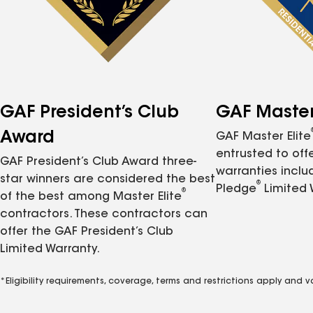
GAF President’s Club
GAF Master 
Award
GAF Master Elite
entrusted to of
GAF President’s Club Award three-
warranties inclu
star winners are considered the best
®
Pledge
Limited 
®
of the best among Master Elite
contractors. These contractors can
offer the GAF President’s Club
Limited Warranty.
*Eligibility requirements, coverage, terms and restrictions apply and 