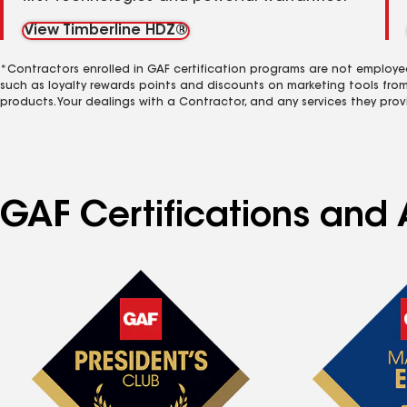
View Timberline HDZ®
*Contractors enrolled in GAF certification programs are not employe
such as loyalty rewards points and discounts on marketing tools fro
products. Your dealings with a Contractor, and any services they prov
GAF Certifications and 