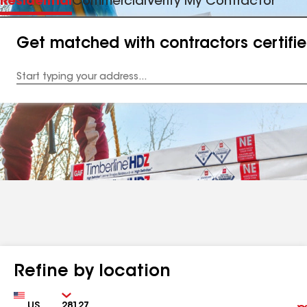
Residential
Commercial
Verify My Contractor
Get matched with contractors certifi
Enter
your
Address
Refine by location
Country
Zip