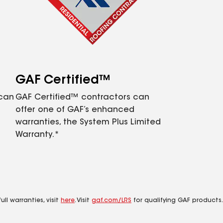
GAF Certified™
 can
GAF Certified™ contractors can
offer one of GAF’s enhanced
warranties, the System Plus Limited
Warranty.*
ll warranties, visit
here
. Visit
gaf.com/LRS
for qualifying GAF products.