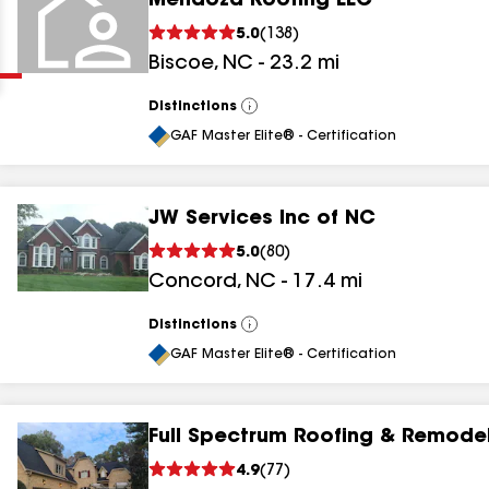
Mendoza Roofing LLC
Clear
Submit
5.0
(
138
)
Biscoe
,
NC
-
23.2
mi
Distinctions
View
All
GAF Master Elite® - Certification
JW Services Inc of NC
results
5.0
(
80
)
Concord
,
NC
-
17.4
mi
results
results
Distinctions
View
All
GAF Master Elite® - Certification
results
Full Spectrum Roofing & Remode
4.9
(
77
)