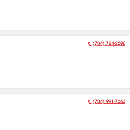
(704) 784-2690
Phone Number:
(704) 991-7663
Phone Number: