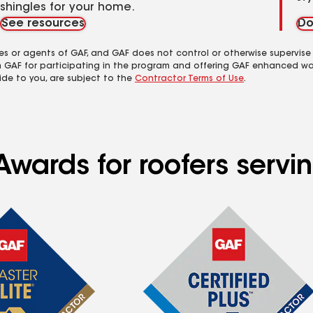
shingles for your home.
See resources
Do
es or agents of GAF, and GAF does not control or otherwise supervise
m GAF for participating in the program and offering GAF enhanced wa
ide to you, are subject to the
Contractor Terms of Use
.
Awards for roofers serv