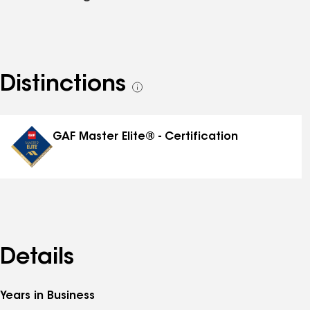
Distinctions
See
all
distinctions
GAF Master Elite® - Certification
Details
Years in Business