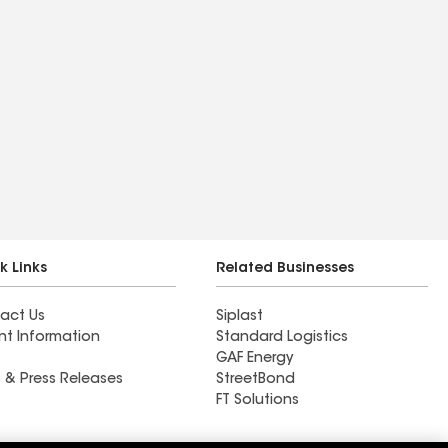
k Links
Related Businesses
act Us
Siplast
nt Information
Standard Logistics
GAF Energy
 & Press Releases
StreetBond
FT Solutions