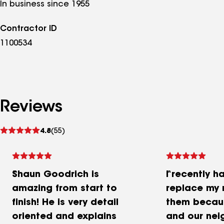
In business since 1955
Contractor ID
1100534
Reviews
See
4.8
(55)
reviews
Shaun Goodrich is
I recently h
amazing from start to
replace my r
finish! He is very detail
them becaus
oriented and explains
and our nei