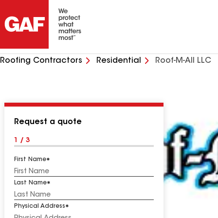
Roofing Contractors
Residential
Roof-M-All LLC
Request a quote
1 / 3
First Name
Last Name
Physical Address