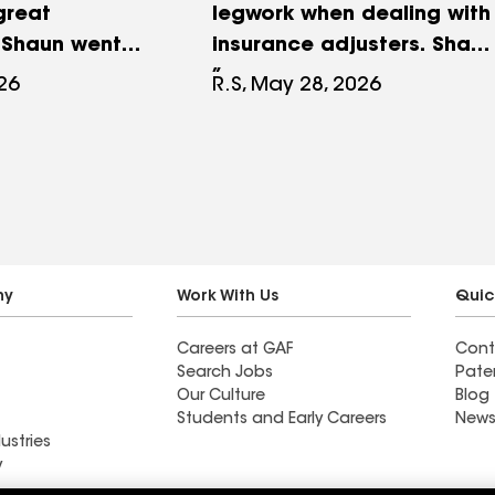
great
legwork when dealing with
 Shaun went
insurance adjusters. Shaun
 process very
worked with our family
026
R.S, May 28, 2026
t nothing out.
every step of the way. He
t as he
knows this business inside
xcellent work
and out and he truly cares
 All done in
about making the
hout any signs
customer happy. We
ere. No
appreciate all that Roof M
lawn, bushes
All did for our home. Our
ny
Work With Us
Quic
er nails. Highly
new roof is amazing!
Careers at GAF
Cont
Roof-M-All
Search Jobs
Pate
Our Culture
Blog
Students and Early Careers
News
ustries
y