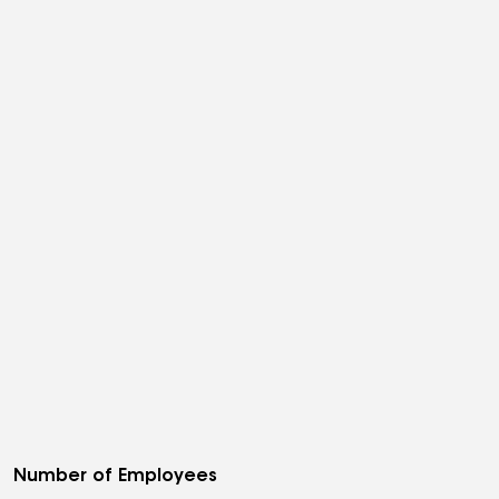
Number of Employees