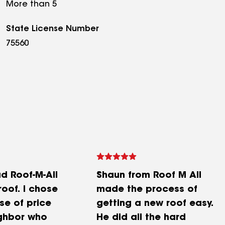
More than 5
State License Number
75560
ad Roof-M-All
Shaun from Roof M All
oof. I chose
made the process of
e of price
getting a new roof easy.
ghbor who
He did all the hard