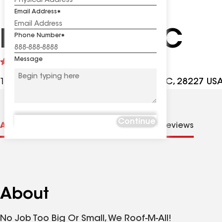
Email Address
Roof-M-All LLC
Phone Number
Message
See
4.8
(55)
reviews
10113 Arlington Church Rd, Mint Hill NC, 28227 US
Continue
About us
Distinctions
Contractor Details
Reviews
About
No Job Too Big Or Small, We Roof-M-All!