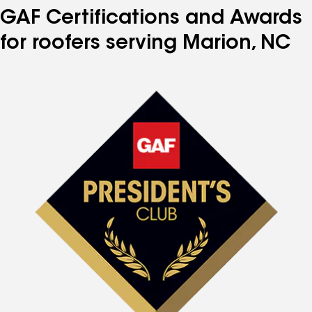
GAF Certifications and Awards
for roofers serving Marion, NC