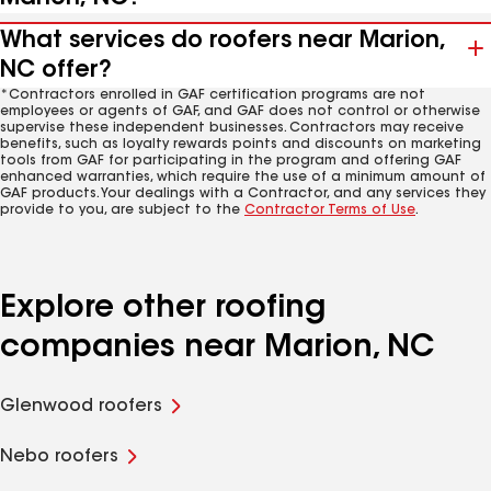
What services do roofers near Marion,
NC offer?
*Contractors enrolled in GAF certification programs are not
employees or agents of GAF, and GAF does not control or otherwise
supervise these independent businesses. Contractors may receive
benefits, such as loyalty rewards points and discounts on marketing
tools from GAF for participating in the program and offering GAF
enhanced warranties, which require the use of a minimum amount of
GAF products. Your dealings with a Contractor, and any services they
provide to you, are subject to the
Contractor Terms of Use
.
Explore other roofing
companies near Marion, NC
Glenwood roofers
Nebo roofers