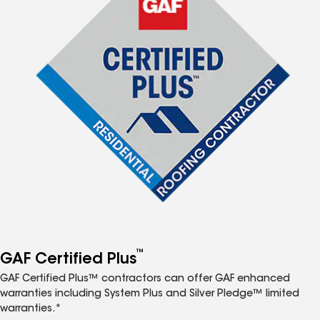
™
GAF Certified Plus
GAF Certified Plus™ contractors can offer GAF enhanced
warranties including System Plus and Silver Pledge™ limited
warranties.*