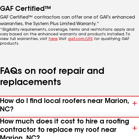
GAF Certified™
GAF Certified™ contractors can offer one of GAF’s enhanced
warranties, the System Plus Limited Warranty.*
*Eligibility requirements, coverage, terms and restrictions apply and
vary based on the enhanced warranty and products installed. To
view full warranties, visit
here
. Visit
gaf.com/LRS
for qualifying GAF
products.
FAQs on roof repair and
replacements
How do I find local roofers near Marion,
NC?
How much does it cost to hire a roofing
contractor to replace my roof near
Marion, NC?