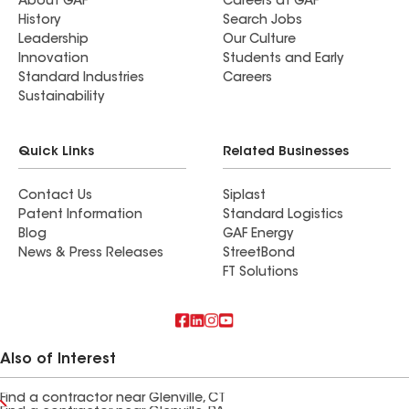
About GAF
Careers at GAF
History
Search Jobs
Leadership
Our Culture
Innovation
Students and Early
Standard Industries
Careers
Sustainability
Quick Links
Related Businesses
Contact Us
Siplast
Patent Information
Standard Logistics
Blog
GAF Energy
News & Press Releases
StreetBond
FT Solutions
Also of Interest
Find a contractor near Glenville, CT