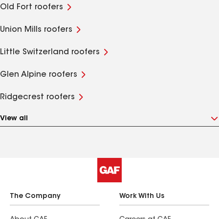
Old Fort roofers
Union Mills roofers
Little Switzerland roofers
Glen Alpine roofers
Ridgecrest roofers
View all
The Company
Work With Us