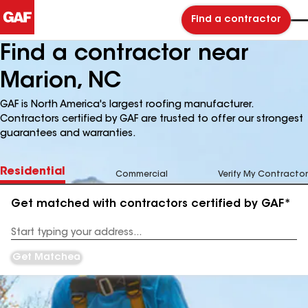
Find a contractor
Find a contractor near
Marion, NC
GAF is North America's largest roofing manufacturer.
Contractors certified by GAF are trusted to offer our strongest
guarantees and warranties.
Residential
Commercial
Verify My Contractor
Get matched with contractors certified by GAF*
Enter
your
Address
Get Matched