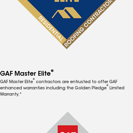
®
GAF Master Elite
®
GAF Master Elite
contractors are entrusted to offer GAF
®
enhanced warranties including the Golden Pledge
Limited
Warranty.*