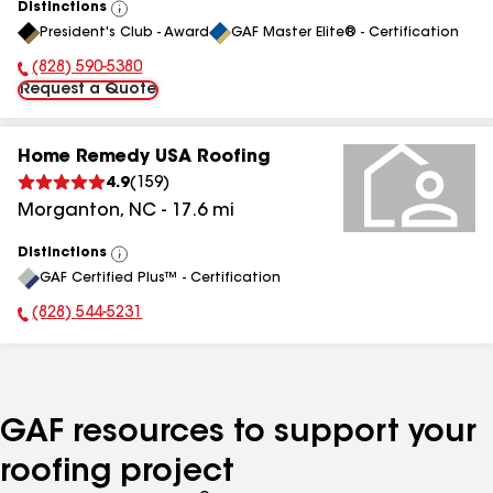
Distinctions
View
President's Club - Award
GAF Master Elite® - Certification
All
(828) 590-5380
Phone Number:
Request a Quote
Home Remedy USA Roofing
4.9
(
159
)
Morganton
,
NC
-
17.6
mi
Distinctions
View
GAF Certified Plus™ - Certification
All
(828) 544-5231
Phone Number:
GAF resources to support your
roofing project