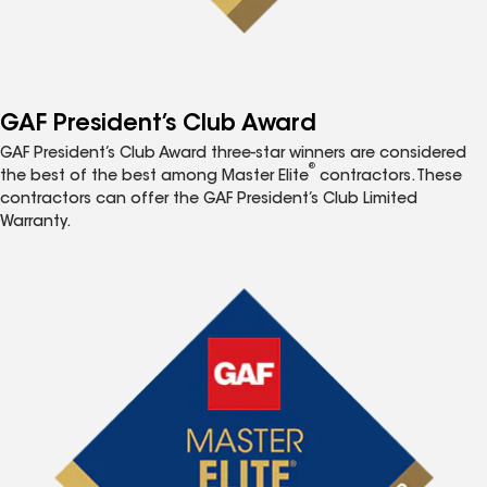
GAF President’s Club Award
GAF President’s Club Award three-star winners are considered
®
the best of the best among Master Elite
contractors. These
contractors can offer the GAF President’s Club Limited
Warranty.