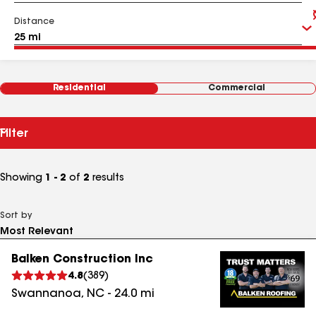
Distance
Residential
Commercial
Filter
Showing
1 - 2
of
2
results
Sort by
Balken Construction Inc
4.8
(
389
)
Swannanoa
,
NC
-
24.0
mi