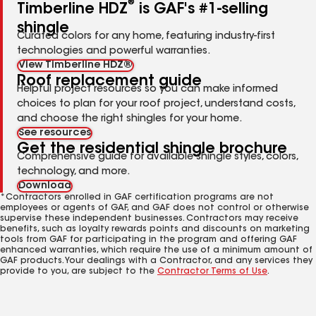
®
Timberline HDZ
is GAF's #1-selling
shingle
Curated colors for any home, featuring industry-first
technologies and powerful warranties.
View Timberline HDZ®
Roof replacement guide
Helpful project resources so you can make informed
choices to plan for your roof project, understand costs,
and choose the right shingles for your home.
See resources
Get the residential shingle brochure
Comprehensive guide for available shingle styles, colors,
technology, and more.
Download
*Contractors enrolled in GAF certification programs are not
employees or agents of GAF, and GAF does not control or otherwise
supervise these independent businesses. Contractors may receive
benefits, such as loyalty rewards points and discounts on marketing
tools from GAF for participating in the program and offering GAF
enhanced warranties, which require the use of a minimum amount of
GAF products. Your dealings with a Contractor, and any services they
provide to you, are subject to the
Contractor Terms of Use
.