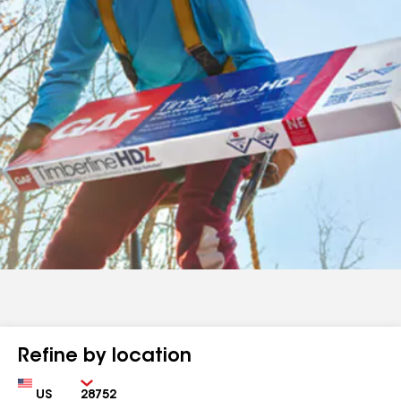
Refine by location
Country
Zip