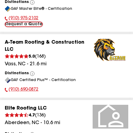
Distinctions
View
GAF Master Elite® - Certification
All
(910) 975-2102
Phone Number:
Request a Quote
A-Team Roofing & Construction
LLC
5.0
(
168
)
Vass
,
NC
-
21.6
mi
Distinctions
View
GAF Certified Plus™ - Certification
All
(910) 690-0872
Phone Number:
Elite Roofing LLC
4.7
(
136
)
Aberdeen
,
NC
-
10.6
mi