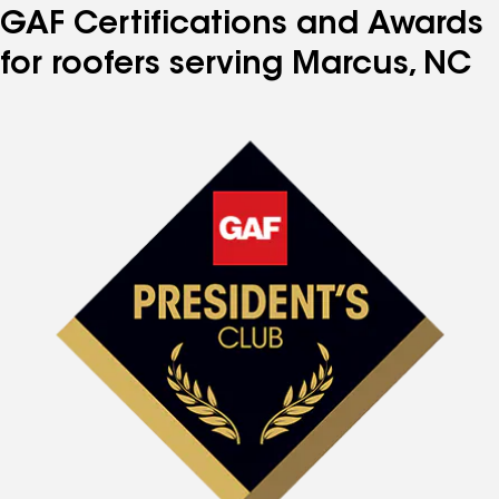
GAF Certifications and Awards
for roofers serving Marcus, NC