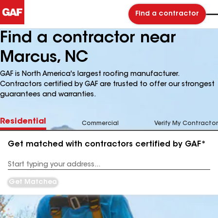
Find a contractor
Find a contractor near
Marcus, NC
GAF is North America's largest roofing manufacturer.
Contractors certified by GAF are trusted to offer our strongest
guarantees and warranties.
Residential
Commercial
Verify My Contractor
Get matched with contractors certified by GAF*
Enter
your
Address
Get Matched