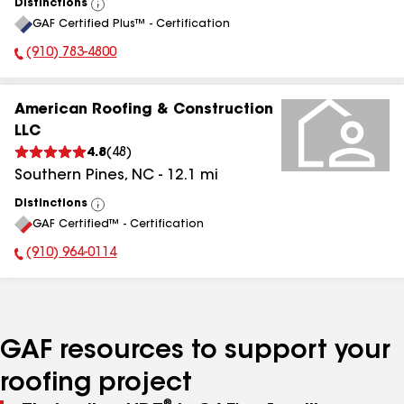
Distinctions
View
GAF Certified Plus™ - Certification
All
(910) 783-4800
Phone Number:
American Roofing & Construction
LLC
4.8
(
48
)
Southern Pines
,
NC
-
12.1
mi
Distinctions
View
GAF Certified™ - Certification
All
(910) 964-0114
Phone Number:
GAF resources to support your
roofing project
®