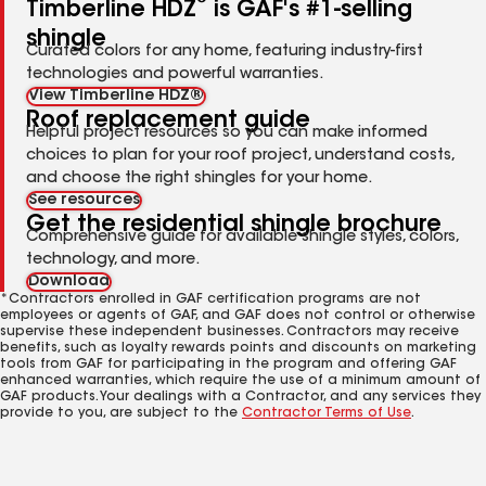
Timberline HDZ
is GAF's #1-selling
shingle
Curated colors for any home, featuring industry-first
technologies and powerful warranties.
View Timberline HDZ®
Roof replacement guide
Helpful project resources so you can make informed
choices to plan for your roof project, understand costs,
and choose the right shingles for your home.
See resources
Get the residential shingle brochure
Comprehensive guide for available shingle styles, colors,
technology, and more.
Download
*Contractors enrolled in GAF certification programs are not
employees or agents of GAF, and GAF does not control or otherwise
supervise these independent businesses. Contractors may receive
benefits, such as loyalty rewards points and discounts on marketing
tools from GAF for participating in the program and offering GAF
enhanced warranties, which require the use of a minimum amount of
GAF products. Your dealings with a Contractor, and any services they
provide to you, are subject to the
Contractor Terms of Use
.