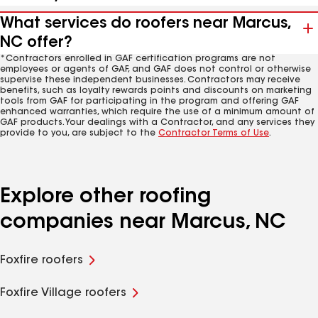
What services do roofers near Marcus,
NC offer?
*Contractors enrolled in GAF certification programs are not
employees or agents of GAF, and GAF does not control or otherwise
supervise these independent businesses. Contractors may receive
benefits, such as loyalty rewards points and discounts on marketing
tools from GAF for participating in the program and offering GAF
enhanced warranties, which require the use of a minimum amount of
GAF products. Your dealings with a Contractor, and any services they
provide to you, are subject to the
Contractor Terms of Use
.
Explore other roofing
companies near Marcus, NC
Foxfire roofers
Foxfire Village roofers