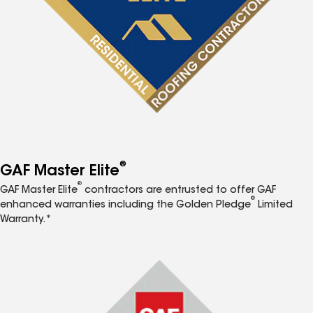
®
GAF Master Elite
®
GAF Master Elite
contractors are entrusted to offer GAF
®
enhanced warranties including the Golden Pledge
Limited
Warranty.*