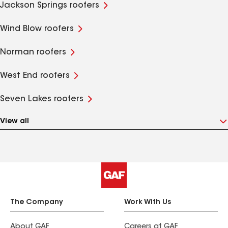
Jackson Springs roofers
Wind Blow roofers
Norman roofers
West End roofers
Seven Lakes roofers
View all
The Company
Work With Us
About GAF
Careers at GAF