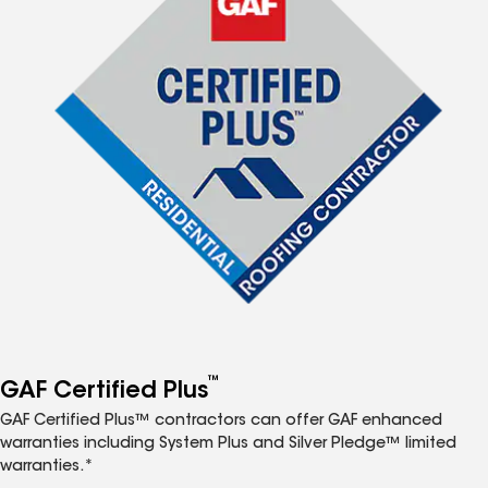
™
GAF Certified Plus
GAF Certified Plus™ contractors can offer GAF enhanced
warranties including System Plus and Silver Pledge™ limited
warranties.*