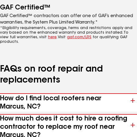
GAF Certified™
GAF Certified™ contractors can offer one of GAF’s enhanced
warranties, the System Plus Limited Warranty.*
*Eligibility requirements, coverage, terms and restrictions apply and
vary based on the enhanced warranty and products installed. To
view full warranties, visit
here
. Visit
gaf.com/LRS
for qualifying GAF
products.
FAQs on roof repair and
replacements
How do I find local roofers near
Marcus, NC?
How much does it cost to hire a roofing
contractor to replace my roof near
Marcus, NC?