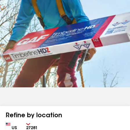
Refine by location
Country
Zip