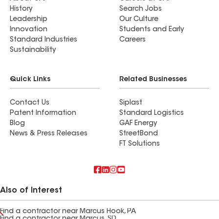
History
Search Jobs
Leadership
Our Culture
Innovation
Students and Early
Standard Industries
Careers
Sustainability
Quick Links
Related Businesses
Contact Us
Siplast
Patent Information
Standard Logistics
Blog
GAF Energy
News & Press Releases
StreetBond
FT Solutions
Also of Interest
Find a contractor near Marcus Hook, PA