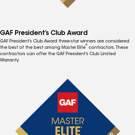
GAF President’s Club Award
GAF President’s Club Award three-star winners are considered
®
the best of the best among Master Elite
contractors. These
contractors can offer the GAF President’s Club Limited
Warranty.