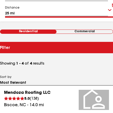
Distance
Residential
Commercial
Filter
Showing
1 - 4
of
4
results
Sort by
Mendoza Roofing LLC
5.0
(
138
)
Biscoe
,
NC
-
14.0
mi