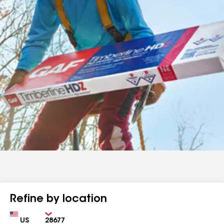
Refine by location
Country
Zip