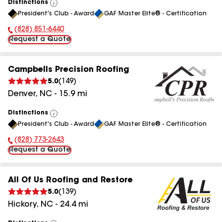
Distinctions
View
President's Club - Award
GAF Master Elite® - Certification
All
(828) 851-6440
Phone Number:
Request a Quote
Campbells Precision Roofing
5.0
(
149
)
Denver
,
NC
-
15.9
mi
Distinctions
View
President's Club - Award
GAF Master Elite® - Certification
All
(828) 773-2643
Phone Number:
Request a Quote
All Of Us Roofing and Restore
5.0
(
139
)
Hickory
,
NC
-
24.4
mi