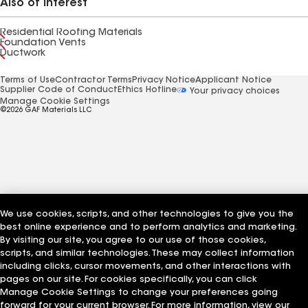
Also of Interest
Residential Roofing Materials
Foundation Vents
Ductwork
Terms of Use
Contractor Terms
Privacy Notice
Applicant Notice
Supplier Code of Conduct
Ethics Hotline
Your privacy choices
Manage Cookie Settings
©2026 GAF Materials LLC
We use cookies, scripts, and other technologies to give you the
best online experience and to perform analytics and marketing.
By visiting our site, you agree to our use of those cookies,
scripts, and similar technologies. These may collect information
including clicks, cursor movements, and other interactions with
pages on our site. For cookies specifically, you can click
Manage Cookie Settings to change your preferences going
forward for your current browser. For more information, view our