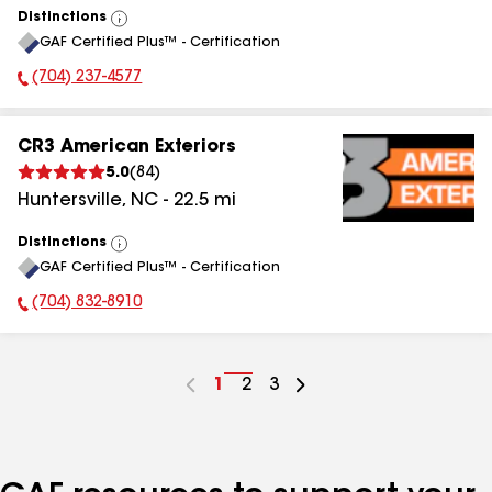
Distinctions
View
GAF Certified Plus™ - Certification
All
(704) 237-4577
Phone Number:
CR3 American Exteriors
5.0
(
84
)
Huntersville
,
NC
-
22.5
mi
Distinctions
View
GAF Certified Plus™ - Certification
All
(704) 832-8910
Phone Number:
Go
1
Go
2
Go
3
to
to
to
page
page
page
number
number
number