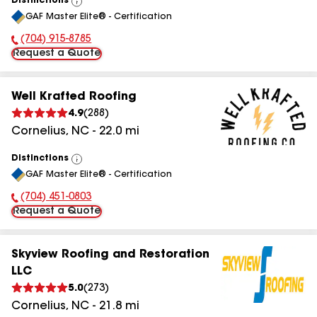
Distinctions
View
GAF Master Elite® - Certification
All
(704) 915-8785
Phone Number:
Request a Quote
Well Krafted Roofing
4.9
(
288
)
Cornelius
,
NC
-
22.0
mi
Distinctions
View
GAF Master Elite® - Certification
All
(704) 451-0803
Phone Number:
Request a Quote
Skyview Roofing and Restoration
LLC
5.0
(
273
)
Cornelius
,
NC
-
21.8
mi