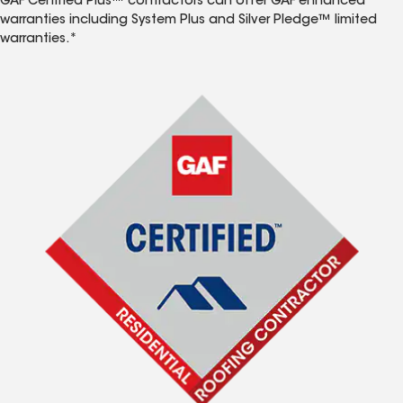
GAF Certified Plus™ contractors can offer GAF enhanced
warranties including System Plus and Silver Pledge™ limited
warranties.*