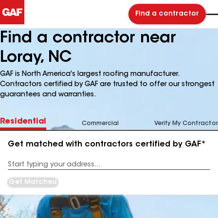
Find a contractor
Find a contractor near
Loray, NC
GAF is North America's largest roofing manufacturer.
Contractors certified by GAF are trusted to offer our strongest
guarantees and warranties.
Residential
Commercial
Verify My Contractor
Get matched with contractors certified by GAF*
Enter
your
Address
Get Matched