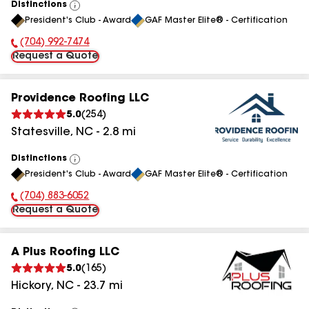
Distinctions
View
President's Club - Award
GAF Master Elite® - Certification
All
(704) 992-7474
Phone Number:
Request a Quote
Providence Roofing LLC
5.0
(
254
)
Statesville
,
NC
-
2.8
mi
Distinctions
View
President's Club - Award
GAF Master Elite® - Certification
All
(704) 883-6052
Phone Number:
Request a Quote
A Plus Roofing LLC
5.0
(
165
)
Hickory
,
NC
-
23.7
mi