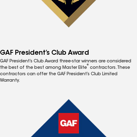
GAF President’s Club Award
GAF President’s Club Award three-star winners are considered
®
the best of the best among Master Elite
contractors. These
contractors can offer the GAF President’s Club Limited
Warranty.