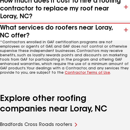
How much does it cost to hire a roofing
contractor to replace my roof near
Loray, NC?
What services do roofers near Loray,
NC offer?
*Contractors enrolled in GAF certification programs are not
employees or agents of GAF, and GAF does not control or otherwise
supervise these independent businesses. Contractors may receive
benefits, such as loyalty rewards points and discounts on marketing
tools from GAF for participating in the program and offering GAF
enhanced warranties, which require the use of a minimum amount of
GAF products. Your dealings with a Contractor, and any services they
provide to you, are subject to the
Contractor Terms of Use
.
Explore other roofing
companies near Loray, NC
Bradfords Cross Roads roofers