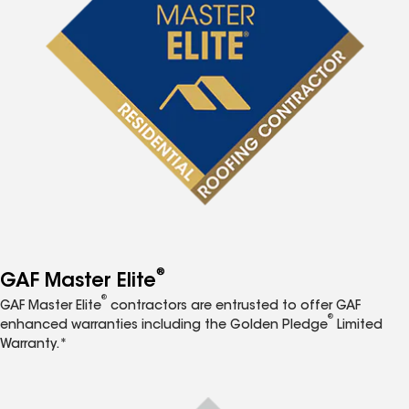
®
GAF Master Elite
®
GAF Master Elite
contractors are entrusted to offer GAF
®
enhanced warranties including the Golden Pledge
Limited
Warranty.*