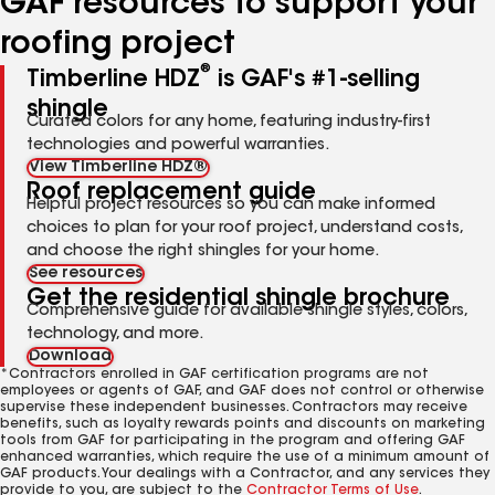
GAF resources to support your
roofing project
®
Timberline HDZ
is GAF's #1-selling
shingle
Curated colors for any home, featuring industry-first
technologies and powerful warranties.
View Timberline HDZ®
Roof replacement guide
Helpful project resources so you can make informed
choices to plan for your roof project, understand costs,
and choose the right shingles for your home.
See resources
Get the residential shingle brochure
Comprehensive guide for available shingle styles, colors,
technology, and more.
Download
*Contractors enrolled in GAF certification programs are not
employees or agents of GAF, and GAF does not control or otherwise
supervise these independent businesses. Contractors may receive
benefits, such as loyalty rewards points and discounts on marketing
tools from GAF for participating in the program and offering GAF
enhanced warranties, which require the use of a minimum amount of
GAF products. Your dealings with a Contractor, and any services they
provide to you, are subject to the
Contractor Terms of Use
.