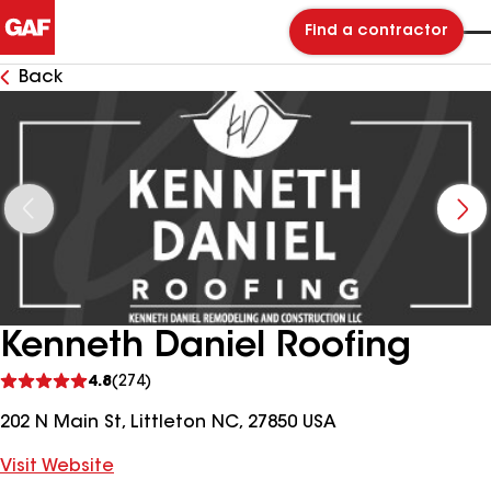
Find a contractor
Back
Kenneth Daniel Roofing
See
4.8
(274)
reviews
202 N Main St, Littleton NC, 27850 USA
Visit Website