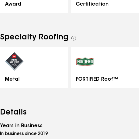
Certification
Award
Specialty Roofing
See
all
specialties
Metal
FORTIFIED Roof™
Details
Years in Business
In business since 2019