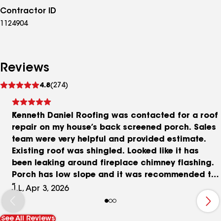
Contractor ID
1124904
Reviews
See
4.8
(274)
reviews
Kenneth Daniel Roofing was contacted for a roof
repair on my house’s back screened porch. Sales
team were very helpful and provided estimate.
Existing roof was shingled. Looked like it has
been leaking around fireplace chimney flashing.
Porch has low slope and it was recommended to
replace with rubber roof or raised panel metal. I
J.L, Apr 3, 2026
chose the metal roof option. They estimated the
material to be shipped in a couple weeks and
See All Reviews