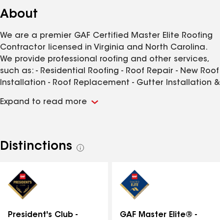
About
We are a premier GAF Certified Master Elite Roofing
Contractor licensed in Virginia and North Carolina.
We provide professional roofing and other services,
such as: - Residential Roofing - Roof Repair - New Roof
Installation - Roof Replacement - Gutter Installation &
Replacement - Gutter Guard Installation - Siding
Expand to read more
Installation & Service - And more! We also help with
filing insurance claims to ensure that you get the
most payment possible for your storm-related roof
damage. We proudly offer no-cost, no-obligation roof
Distinctions
See
inspections. Contact us today for all of your roofing
all
needs in the Littleton, North Carolina area.
distinctions
GAF Master Elite® -
President's Club -