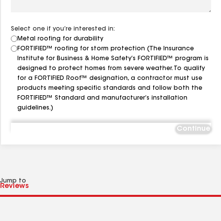
Select one if you’re interested in:
Metal roofing for durability
FORTIFIED™ roofing for storm protection (The Insurance
Institute for Business & Home Safety’s FORTIFIED™ program is
designed to protect homes from severe weather. To qualify
for a FORTIFIED Roof™ designation, a contractor must use
products meeting specific standards and follow both the
FORTIFIED™ Standard and manufacturer’s installation
guidelines.)
Continue
Jump to