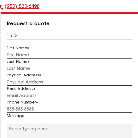
(252) 532-6498
Phone
Number:
Request a quote
1 / 3
First Name
Last Name
Physical Address
Email Address
Phone Number
Message