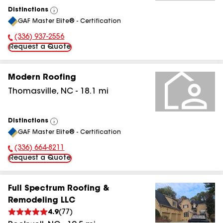
Distinctions
View
GAF Master Elite® - Certification
All
(336) 937-2556
Phone Number:
Request a Quote
Modern Roofing
Thomasville
,
NC
-
18.1
mi
Distinctions
View
GAF Master Elite® - Certification
All
(336) 664-8211
Phone Number:
Request a Quote
Full Spectrum Roofing &
Remodeling LLC
4.9
(
77
)