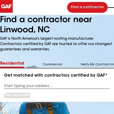
Find a contractor
Find a contractor near
Linwood, NC
GAF is North America's largest roofing manufacturer.
Contractors certified by GAF are trusted to offer our strongest
guarantees and warranties.
Residential
Commercial
Verify My Contractor
Get matched with contractors certified by GAF*
Enter
your
Address
Get Matched