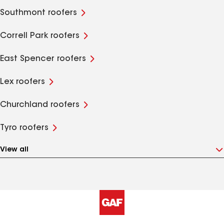
Southmont roofers
Correll Park roofers
East Spencer roofers
Lex roofers
Churchland roofers
Tyro roofers
View all