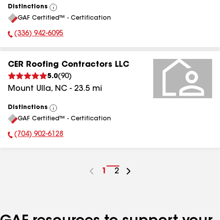
Distinctions
View
GAF Certified™ - Certification
All
(336) 942-6095
Phone Number:
CER Roofing Contractors LLC
5.0
(
90
)
Mount Ulla
,
NC
-
23.5
mi
Distinctions
View
GAF Certified™ - Certification
All
(704) 902-6128
Phone Number:
Go
1
Go
2
to
to
page
page
number
number