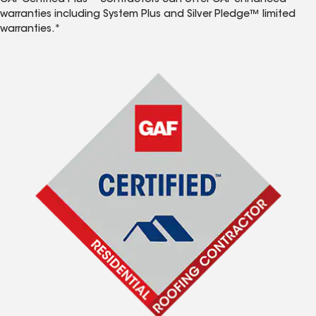
GAF Certified Plus™ contractors can offer GAF enhanced
warranties including System Plus and Silver Pledge™ limited
warranties.*