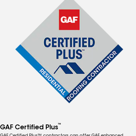
™
GAF Certified Plus