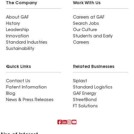
The Company
Work With Us
About GAF
Careers at GAF
History
Search Jobs
Leadership
Our Culture
Innovation
Students and Early
Standard Industries
Careers
Sustainability
Quick Links
Related Businesses
Contact Us
Siplast
Patent Information
Standard Logistics
Blog
GAF Energy
News & Press Releases
StreetBond
FT Solutions