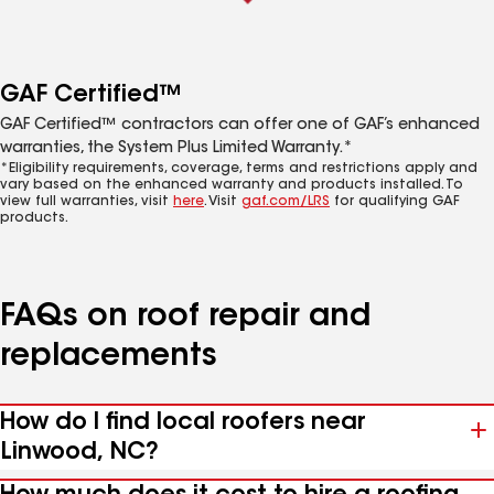
GAF Certified™
GAF Certified™ contractors can offer one of GAF’s enhanced
warranties, the System Plus Limited Warranty.*
*Eligibility requirements, coverage, terms and restrictions apply and
vary based on the enhanced warranty and products installed. To
view full warranties, visit
here
. Visit
gaf.com/LRS
for qualifying GAF
products.
FAQs on roof repair and
replacements
How do I find local roofers near
Linwood, NC?