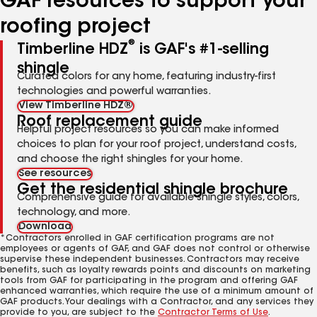
GAF resources to support your
roofing project
®
Timberline HDZ
is GAF's #1-selling
shingle
Curated colors for any home, featuring industry-first
technologies and powerful warranties.
View Timberline HDZ®
Roof replacement guide
Helpful project resources so you can make informed
choices to plan for your roof project, understand costs,
and choose the right shingles for your home.
See resources
Get the residential shingle brochure
Comprehensive guide for available shingle styles, colors,
technology, and more.
Download
*Contractors enrolled in GAF certification programs are not
employees or agents of GAF, and GAF does not control or otherwise
supervise these independent businesses. Contractors may receive
benefits, such as loyalty rewards points and discounts on marketing
tools from GAF for participating in the program and offering GAF
enhanced warranties, which require the use of a minimum amount of
GAF products. Your dealings with a Contractor, and any services they
provide to you, are subject to the
Contractor Terms of Use
.