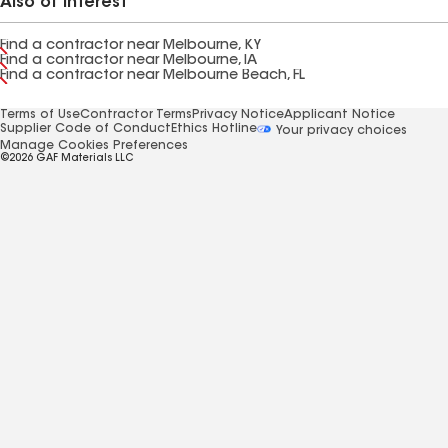
Also of Interest
Find a contractor near Melbourne, KY
Find a contractor near Melbourne, IA
Find a contractor near Melbourne Beach, FL
Terms of Use
Contractor Terms
Privacy Notice
Applicant Notice
Supplier Code of Conduct
Ethics Hotline
Your privacy choices
Manage Cookies Preferences
©2026 GAF Materials LLC