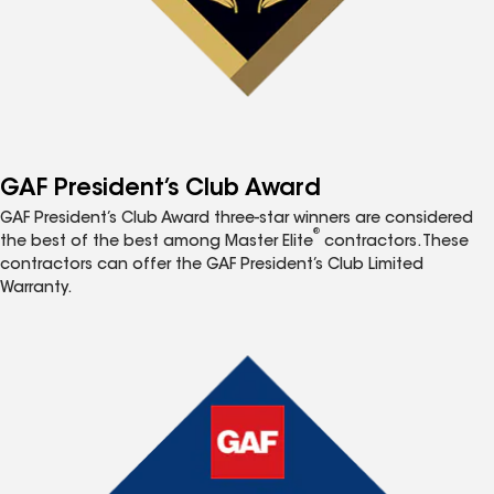
GAF President’s Club Award
GAF President’s Club Award three-star winners are considered
®
the best of the best among Master Elite
contractors. These
contractors can offer the GAF President’s Club Limited
Warranty.