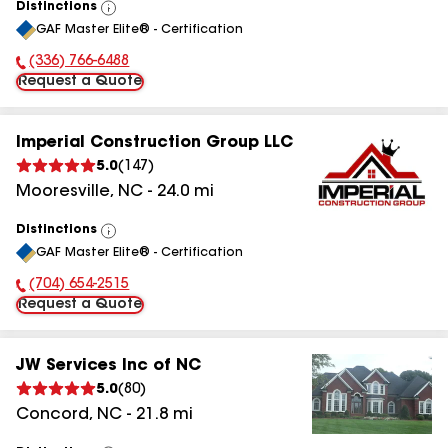
Distinctions
View
GAF Master Elite® - Certification
All
(336) 766-6488
Phone Number:
Request a Quote
Imperial Construction Group LLC
5.0
(
147
)
Mooresville
,
NC
-
24.0
mi
Distinctions
View
GAF Master Elite® - Certification
All
(704) 654-2515
Phone Number:
Request a Quote
JW Services Inc of NC
5.0
(
80
)
Concord
,
NC
-
21.8
mi