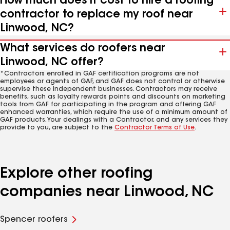
How much does it cost to hire a roofing
contractor to replace my roof near
Linwood, NC?
What services do roofers near
Linwood, NC offer?
*Contractors enrolled in GAF certification programs are not
employees or agents of GAF, and GAF does not control or otherwise
supervise these independent businesses. Contractors may receive
benefits, such as loyalty rewards points and discounts on marketing
tools from GAF for participating in the program and offering GAF
enhanced warranties, which require the use of a minimum amount of
GAF products. Your dealings with a Contractor, and any services they
provide to you, are subject to the
Contractor Terms of Use
.
Explore other roofing
companies near Linwood, NC
Spencer roofers