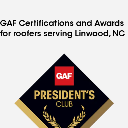
GAF Certifications and Awards
for roofers serving Linwood, NC