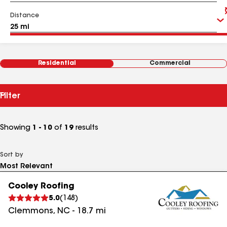
Distance
Residential
Commercial
Filter
Showing
1 - 10
of
19
results
Sort by
Cooley Roofing
5.0
(
148
)
Clemmons
,
NC
-
18.7
mi