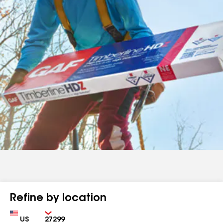
Refine by location
Country
Zip