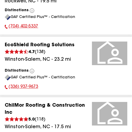
Rockwell
,
NC
-
19.5
mi
Distinctions
View
GAF Certified Plus™ - Certification
All
(704) 402-5337
Phone Number:
EcoShield Roofing Solutions
4.7
(
138
)
Winston-Salem
,
NC
-
23.2
mi
Distinctions
View
GAF Certified Plus™ - Certification
All
(336) 937-9673
Phone Number:
ChilMor Roofing & Construction
Inc
5.0
(
118
)
Winston-Salem
,
NC
-
17.5
mi