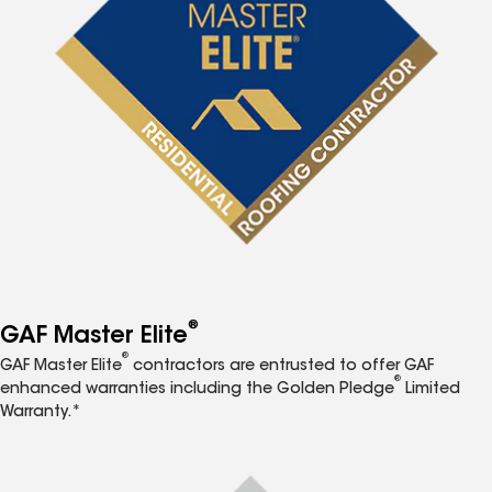
®
GAF Master Elite
®
GAF Master Elite
contractors are entrusted to offer GAF
®
enhanced warranties including the Golden Pledge
Limited
Warranty.*