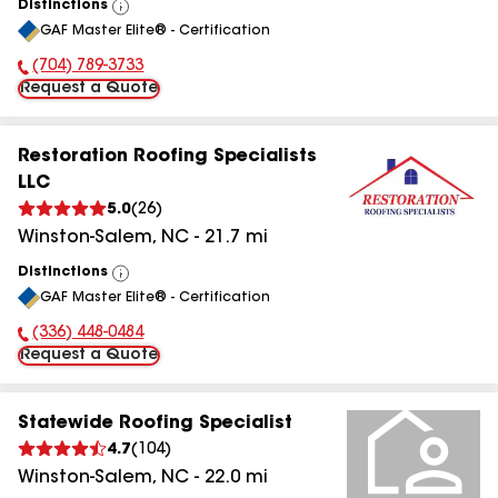
Distinctions
View
GAF Master Elite® - Certification
All
(704) 789-3733
Phone Number:
Request a Quote
Restoration Roofing Specialists
LLC
5.0
(
26
)
Winston-Salem
,
NC
-
21.7
mi
Distinctions
View
GAF Master Elite® - Certification
All
(336) 448-0484
Phone Number:
Request a Quote
Statewide Roofing Specialist
4.7
(
104
)
Winston-Salem
,
NC
-
22.0
mi