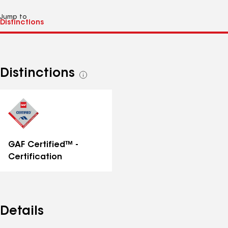
Jump to
Distinctions
See
all
distinctions
GAF Certified™ -
Certification
Details