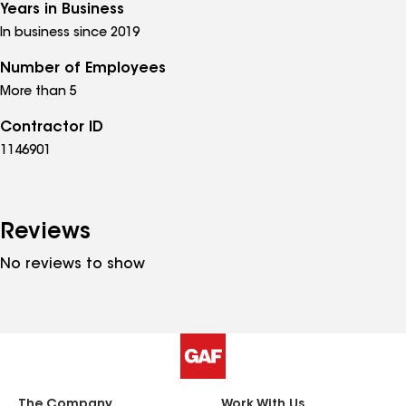
Years in Business
In business since 2019
Number of Employees
More than 5
Contractor ID
1146901
Reviews
No reviews to show
The Company
Work With Us