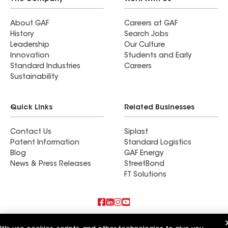
About GAF
Careers at GAF
History
Search Jobs
Leadership
Our Culture
Innovation
Students and Early
Standard Industries
Careers
Sustainability
Quick Links
Related Businesses
Contact Us
Siplast
Patent Information
Standard Logistics
Blog
GAF Energy
News & Press Releases
StreetBond
FT Solutions
Also of Interest