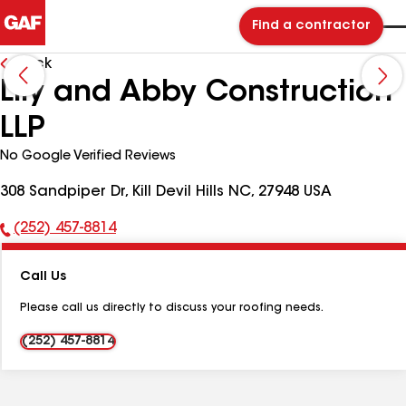
Find a contractor
Back
Lily and Abby Construction
LLP
No Google Verified Reviews
308 Sandpiper Dr, Kill Devil Hills NC, 27948 USA
(252) 457-8814
Phone
Number:
Call Us
Please call us directly to discuss your roofing needs.
(252) 457-8814