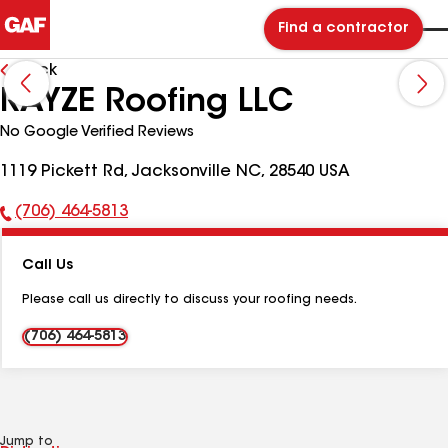
Find a contractor
Back
RAYZE Roofing LLC
No Google Verified Reviews
1119 Pickett Rd, Jacksonville NC, 28540 USA
(706) 464-5813
Phone
Number:
Call Us
Please call us directly to discuss your roofing needs.
(706) 464-5813
Jump to