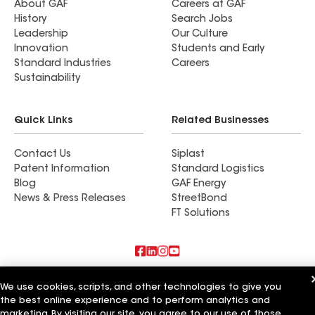
About GAF
Careers at GAF
History
Search Jobs
Leadership
Our Culture
Innovation
Students and Early
Standard Industries
Careers
Sustainability
Quick Links
Related Businesses
Contact Us
Siplast
Patent Information
Standard Logistics
Blog
GAF Energy
News & Press Releases
StreetBond
FT Solutions
Also of Interest
We use cookies, scripts, and other technologies to give you
the best online experience and to perform analytics and
Residential Roofing Materials
marketing. By visiting our site, you agree to our use of those