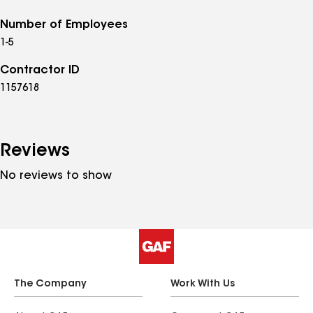
Number of Employees
1-5
Contractor ID
1157618
Reviews
No reviews to show
The Company
Work With Us