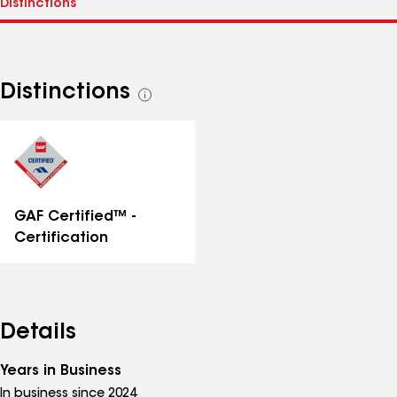
Distinctions
See
all
distinctions
GAF Certified™ -
Certification
Details
Years in Business
In business since 2024