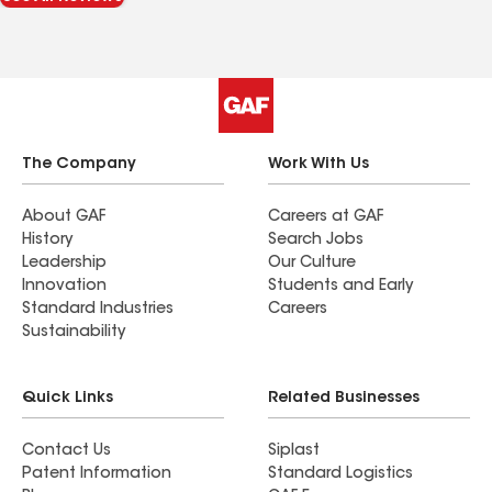
The Company
Work With Us
About GAF
Careers at GAF
History
Search Jobs
Leadership
Our Culture
Innovation
Students and Early
Standard Industries
Careers
Sustainability
Quick Links
Related Businesses
Contact Us
Siplast
Patent Information
Standard Logistics