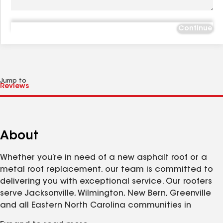
Continue
Jump to
About
Whether you’re in need of a new asphalt roof or a
metal roof replacement, our team is committed to
delivering you with exceptional service. Our roofers
serve Jacksonville, Wilmington, New Bern, Greenville
and all Eastern North Carolina communities in
between. We’re proud that all of our materials are