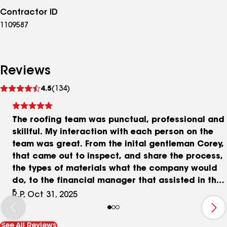
Contractor ID
1109587
Reviews
See
4.5
(134)
reviews
The roofing team was punctual, professional and
skillful. My interaction with each person on the
team was great. From the inital gentleman Corey,
that came out to inspect, and share the process,
the types of materials what the company would
do, to the financial manager that assisted in that
area if I chose to finance, and I did.
R.P, Oct 31, 2025
See All Reviews