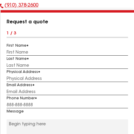
(910) 378-2600
Phone
Number:
Request a quote
1 / 3
First Name
Last Name
Physical Address
Email Address
Phone Number
Message