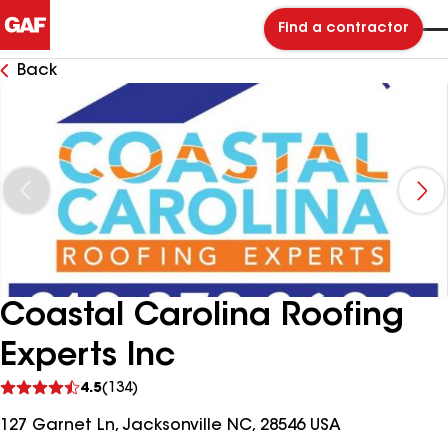
Find a contractor
Back
Coastal Carolina Roofing
Experts Inc
See
4.5
(134)
reviews
127 Garnet Ln, Jacksonville NC, 28546 USA