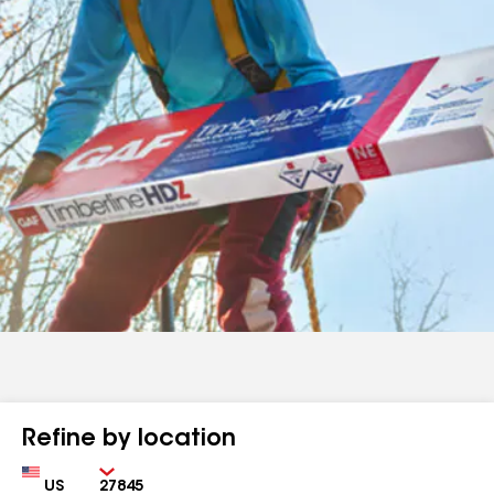
Refine by location
Country
Zip