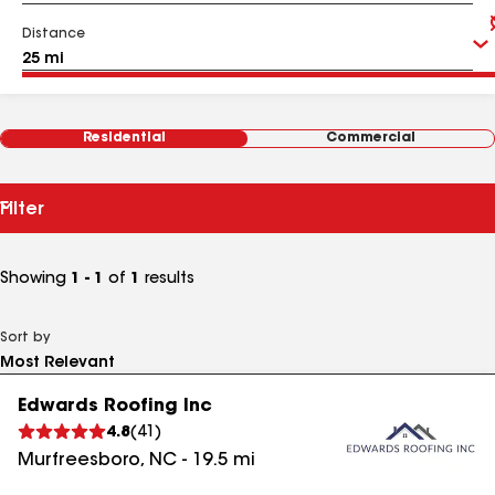
Distance
Residential
Commercial
Filter
Showing
1 - 1
of
1
results
Sort by
Edwards Roofing Inc
4.8
(
41
)
Murfreesboro
,
NC
-
19.5
mi