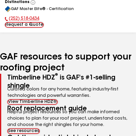
Distinctions
View
GAF Master Elite® - Certification
All
(252) 518-0434
Phone Number:
Request a Quote
GAF resources to support your
roofing project
®
Timberline HDZ
is GAF's #1-selling
shingle
Curated colors for any home, featuring industry-first
technologies and powerful warranties.
View Timberline HDZ®
Roof replacement guide
Helpful project resources so you can make informed
choices to plan for your roof project, understand costs,
and choose the right shingles for your home.
See resources