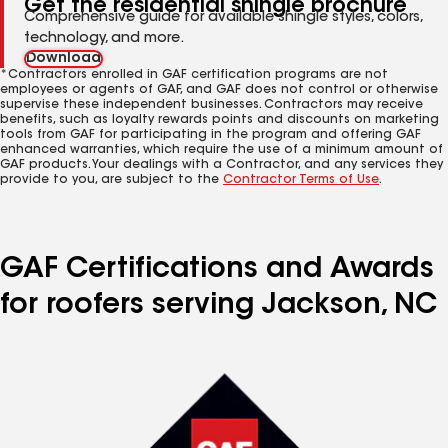
Get the residential shingle brochure
Comprehensive guide for available shingle styles, colors,
technology, and more.
Download
*Contractors enrolled in GAF certification programs are not
employees or agents of GAF, and GAF does not control or otherwise
supervise these independent businesses. Contractors may receive
benefits, such as loyalty rewards points and discounts on marketing
tools from GAF for participating in the program and offering GAF
enhanced warranties, which require the use of a minimum amount of
GAF products. Your dealings with a Contractor, and any services they
provide to you, are subject to the
Contractor Terms of Use
.
GAF Certifications and Awards
for roofers serving Jackson, NC