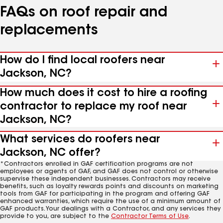
FAQs on roof repair and
replacements
How do I find local roofers near
Jackson, NC?
How much does it cost to hire a roofing
contractor to replace my roof near
Jackson, NC?
What services do roofers near
Jackson, NC offer?
*Contractors enrolled in GAF certification programs are not
employees or agents of GAF, and GAF does not control or otherwise
supervise these independent businesses. Contractors may receive
benefits, such as loyalty rewards points and discounts on marketing
tools from GAF for participating in the program and offering GAF
enhanced warranties, which require the use of a minimum amount of
GAF products. Your dealings with a Contractor, and any services they
provide to you, are subject to the
Contractor Terms of Use
.