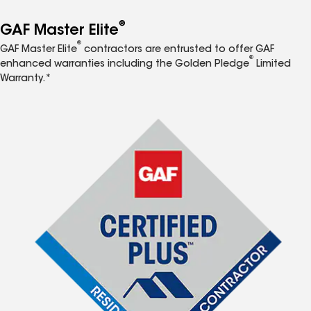
®
GAF Master Elite
®
GAF Master Elite
contractors are entrusted to offer GAF
®
enhanced warranties including the Golden Pledge
Limited
Warranty.*