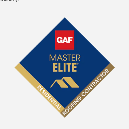
Warranty.