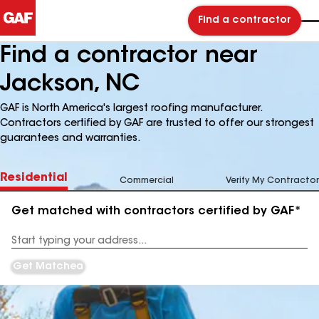
Find a contractor
Find a contractor near
Jackson, NC
GAF is North America's largest roofing manufacturer.
Contractors certified by GAF are trusted to offer our strongest
guarantees and warranties.
Residential
Commercial
Verify My Contractor
Get matched with contractors certified by GAF*
Enter
your
Address
Get Matched