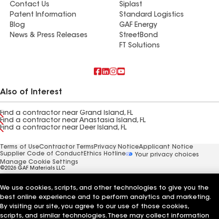
Contact Us
Siplast
Patent Information
Standard Logistics
Blog
GAF Energy
News & Press Releases
StreetBond
FT Solutions
Also of Interest
Find a contractor near Grand Island, FL
Find a contractor near Anastasia Island, FL
Find a contractor near Deer Island, FL
Terms of Use
Contractor Terms
Privacy Notice
Applicant Notice
Supplier Code of Conduct
Ethics Hotline
Your privacy choices
Manage Cookie Settings
©2026 GAF Materials LLC
We use cookies, scripts, and other technologies to give you the
best online experience and to perform analytics and marketing.
By visiting our site, you agree to our use of those cookies,
scripts, and similar technologies. These may collect information