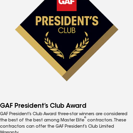
GAF President’s Club Award
GAF President’s Club Award three-star winners are considered
®
the best of the best among Master Elite
contractors. These
contractors can offer the GAF President’s Club Limited