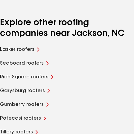
Explore other roofing
companies near Jackson, NC
Lasker roofers
Seaboard roofers
Rich Square roofers
Garysburg roofers
Gumberry roofers
Potecasi roofers
Tillery roofers