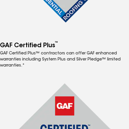
™
GAF Certified Plus
GAF Certified Plus™ contractors can offer GAF enhanced
warranties including System Plus and Silver Pledge™ limited
warranties.*