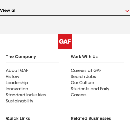
View all
The Company
Work With Us
About GAF
Careers at GAF
History
Search Jobs
Leadership
Our Culture
Innovation
Students and Early
Standard Industries
Careers
Sustainability
Quick Links
Related Businesses