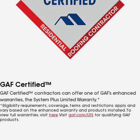
GAF Certified™
GAF Certified™ contractors can offer one of GAF’s enhanced
warranties, the System Plus Limited Warranty.*
*Eligibility requirements, coverage, terms and restrictions apply and
vary based on the enhanced warranty and products installed. To
view full warranties, visit
here
. Visit
gaf.com/LRS
for qualifying GAF
products.