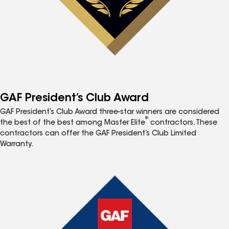
GAF President’s Club Award
GAF President’s Club Award three-star winners are considered
®
the best of the best among Master Elite
contractors. These
contractors can offer the GAF President’s Club Limited
Warranty.