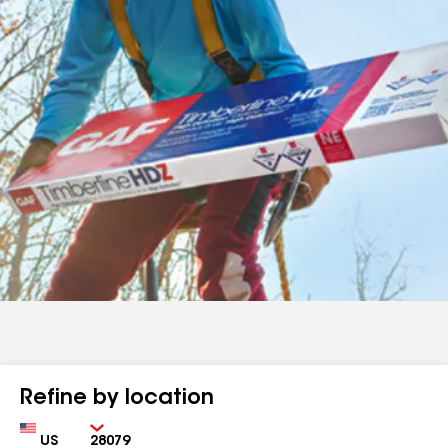
Refine by location
Country
Zip