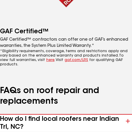
GAF Certified™
GAF Certified™ contractors can offer one of GAF’s enhanced
warranties, the System Plus Limited Warranty.*
*Eligibility requirements, coverage, terms and restrictions apply and
vary based on the enhanced warranty and products installed. To
view full warranties, visit
here
. Visit
gaf.com/LRS
for qualifying GAF
products.
FAQs on roof repair and
replacements
How do I find local roofers near Indian
Trl, NC?