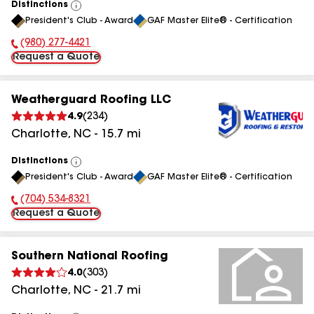
Distinctions
View
President's Club - Award
GAF Master Elite® - Certification
All
(980) 277-4421
Phone Number:
Request a Quote
Weatherguard Roofing LLC
4.9
(
234
)
Charlotte
,
NC
-
15.7
mi
Distinctions
View
President's Club - Award
GAF Master Elite® - Certification
All
(704) 534-8321
Phone Number:
Request a Quote
Southern National Roofing
4.0
(
303
)
Charlotte
,
NC
-
21.7
mi