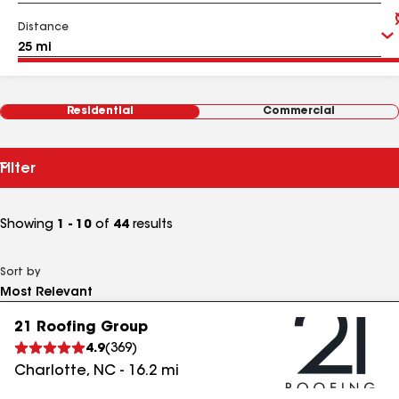
Distance
Residential
Commercial
Filter
Showing
1 - 10
of
44
results
Sort by
21 Roofing Group
4.9
(
369
)
Charlotte
,
NC
-
16.2
mi