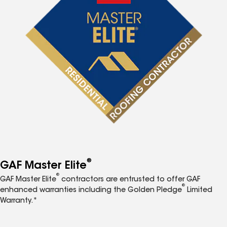
®
GAF Master Elite
®
GAF Master Elite
contractors are entrusted to offer GAF
®
enhanced warranties including the Golden Pledge
Limited
Warranty.*