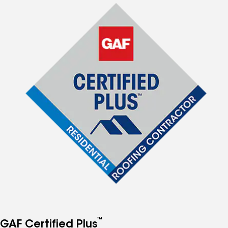
™
GAF Certified Plus