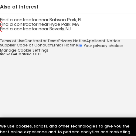
Also of Interest
Find a contractor near Babson Park, FL
Find a contractor near Hyde Park, MA
Find a contractor near Beverly, NJ
Terms of Use
Contractor Terms
Privacy Notice
Applicant Notice
Supplier Code of Conduct
Ethics Hotline
Your privacy choices
Manage Cookie Settings
©2026 GAF Materials LLC
We use cookies, scripts, and other technologies to give you the
best online experience and to perform analytics and marketing.