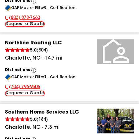
Distinctions
View
GAF Master Elite® - Certification
All
(803) 878-7663
Phone Number:
Request a Quote
Northline Roofing LLC
5.0
(
304
)
Charlotte
,
NC
-
14.7
mi
Distinctions
View
GAF Master Elite® - Certification
All
(704) 796-9506
Phone Number:
Request a Quote
Southern Home Services LLC
5.0
(
184
)
Charlotte
,
NC
-
7.3
mi