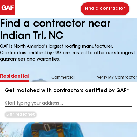
Find a contractor
Find a contractor near
Indian Trl, NC
GAF is North America's largest roofing manufacturer.
Contractors certified by GAF are trusted to offer our strongest
guarantees and warranties.
Residential
Commercial
Verify My Contractor
Get matched with contractors certified by GAF*
Enter
your
Address
Get Matched