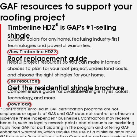
GAF resources to support your
roofing project
®
Timberline HDZ
is GAF's #1-selling
shingle
Curated colors for any home, featuring industry-first
technologies and powerful warranties.
View Timberline HDZ®
Roof replacement guide
Helpful project resources so you can make informed
choices to plan for your roof project, understand costs,
and choose the right shingles for your home.
See resources
Get the residential shingle brochure
Comprehensive guide for available shingle styles, colors,
technology, and more.
Download
*Contractors enrolled in GAF certification programs are not
employees or agents of GAF, and GAF does not control or otherwise
supervise these independent businesses. Contractors may receive
benefits, such as loyalty rewards points and discounts on marketing
tools from GAF for participating in the program and offering GAF
enhanced warranties, which require the use of a minimum amount of