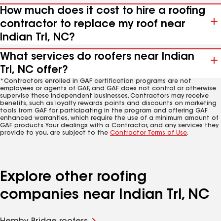
How much does it cost to hire a roofing
contractor to replace my roof near
Indian Trl, NC?
What services do roofers near Indian
Trl, NC offer?
*Contractors enrolled in GAF certification programs are not
employees or agents of GAF, and GAF does not control or otherwise
supervise these independent businesses. Contractors may receive
benefits, such as loyalty rewards points and discounts on marketing
tools from GAF for participating in the program and offering GAF
enhanced warranties, which require the use of a minimum amount of
GAF products. Your dealings with a Contractor, and any services they
provide to you, are subject to the
Contractor Terms of Use
.
Explore other roofing
companies near Indian Trl, NC