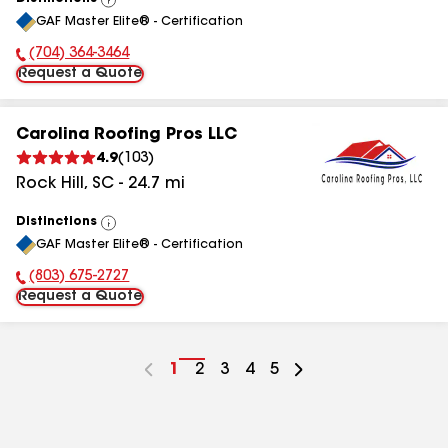
View
GAF Master Elite® - Certification
All
(704) 364-3464
Phone Number:
Request a Quote
Carolina Roofing Pros LLC
4.9
(
103
)
Rock Hill
,
SC
-
24.7
mi
Distinctions
View
GAF Master Elite® - Certification
All
(803) 675-2727
Phone Number:
Request a Quote
Go
1
Go
2
Go
3
Go
4
Go
5
to
to
to
to
to
page
page
page
page
page
number
number
number
number
number