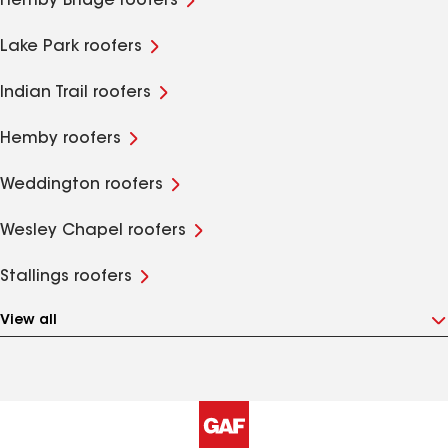
Hemby Bridge roofers
Lake Park roofers
Indian Trail roofers
Hemby roofers
Weddington roofers
Wesley Chapel roofers
Stallings roofers
View all