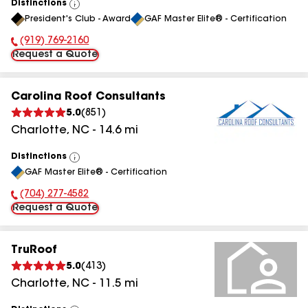
Distinctions
View
President's Club - Award
GAF Master Elite® - Certification
All
(919) 769-2160
Phone Number:
Request a Quote
Carolina Roof Consultants
5.0
(
851
)
Charlotte
,
NC
-
14.6
mi
Distinctions
View
GAF Master Elite® - Certification
All
(704) 277-4582
Phone Number:
Request a Quote
TruRoof
5.0
(
413
)
Charlotte
,
NC
-
11.5
mi