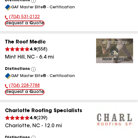
Distinctions
View
GAF Master Elite® - Certification
All
(704) 531-2122
Phone Number:
Request a Quote
The Roof Medic
4.9
(
558
)
Mint Hill
,
NC
-
6.4
mi
Distinctions
View
GAF Master Elite® - Certification
All
(704) 228-7788
Phone Number:
Request a Quote
Charlotte Roofing Specialists
4.9
(
239
)
Charlotte
,
NC
-
12.0
mi
Distinctions