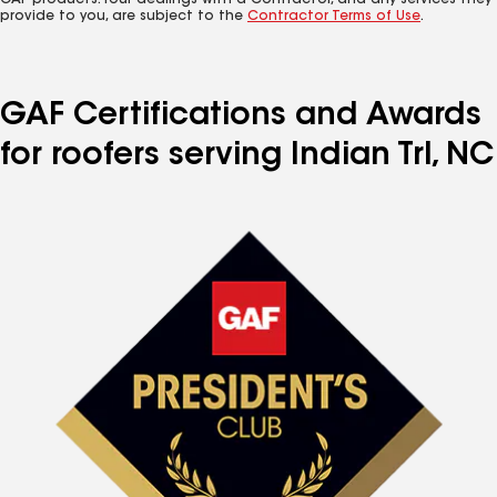
GAF products. Your dealings with a Contractor, and any services they
provide to you, are subject to the
Contractor Terms of Use
.
GAF Certifications and Awards
for roofers serving Indian Trl, NC