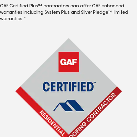
GAF Certified Plus™ contractors can offer GAF enhanced
warranties including System Plus and Silver Pledge™ limited
warranties.*