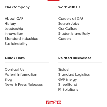
The Company
Work With Us
About GAF
Careers at GAF
History
Search Jobs
Leadership
Our Culture
Innovation
Students and Early
Standard Industries
Careers
Sustainability
Quick Links
Related Businesses
Contact Us
Siplast
Patent Information
Standard Logistics
Blog
GAF Energy
News & Press Releases
StreetBond
FT Solutions