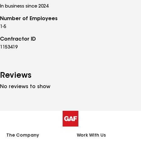
In business since 2024
Number of Employees
1-5
Contractor ID
1153419
Reviews
No reviews to show
The Company
Work With Us