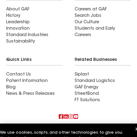
About GAF
Careers at GAF
History
Search Jobs
Leadership
Our Culture
Innovation
Students and Early
Standard Industries
Careers
Sustainability
Quick Links
Related Businesses
Contact Us
Siplast
Patent Information
Standard Logistics
Blog
GAF Energy
News & Press Releases
StreetBond
FT Solutions
Also of Interest
We use cookies, scripts, and other technologies to give you