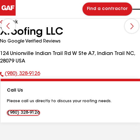
Find a contractor
Back
Xroofing LLC
No Google Verified Reviews
124 Unionville Indian Trail Rd W Ste A7, Indian Trail NC,
28079 USA
(980) 328-9126
Phone
Number:
Call Us
Please call us directly to discuss your roofing needs.
(980) 328-9126