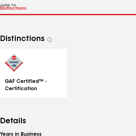
Jump to
Distinctions
See
all
distinctions
GAF Certified™ -
Certification
Details
Years in Business