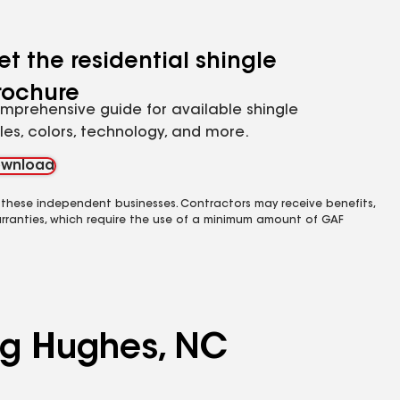
et the residential shingle
rochure
mprehensive guide for available shingle
yles, colors, technology, and more.
wnload
 these independent businesses. Contractors may receive benefits,
rranties, which require the use of a minimum amount of GAF
ing Hughes, NC