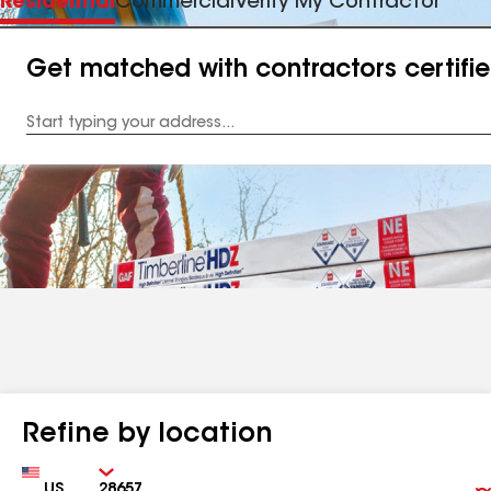
Residential
Commercial
Verify My Contractor
Get matched with contractors certifi
Enter
your
Address
Refine by location
Country
Zip