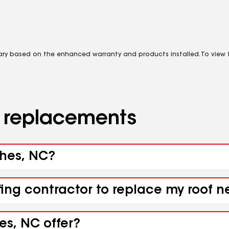
vary based on the enhanced warranty and products installed. To view fu
d replacements
ghes, NC?
fing contractor to replace my roof 
es, NC offer?