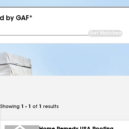
ed by GAF*
Get Matched
Showing
1 - 1
of
1
results