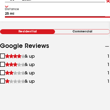
Distance
Residential
Commercial
Google Reviews
1
& up
1
star
2
& up
1
&
stars
up
3
& up
1
&
stars
up
4
& up
1
&
stars
up
&
up