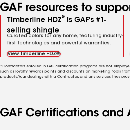
GAF resources to suppor
®
Timberline HDZ
is GAF's #1-
selling shingle
Curated colors for any home, featuring industry-
first technologies and powerful warranties.
View Timberline HDZ®
*Contractors enrolled in GAF certification programs are not employe
such as loyalty rewards points and discounts on marketing tools fro
products. Your dealings with a Contractor, and any services they prov
GAF Certifications and 