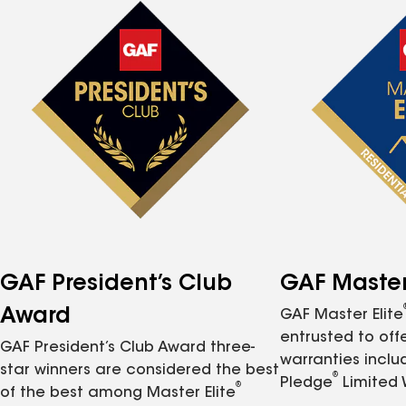
GAF President’s Club
GAF Master 
Award
GAF Master Elite
entrusted to of
GAF President’s Club Award three-
warranties inclu
star winners are considered the best
®
Pledge
Limited 
®
of the best among Master Elite