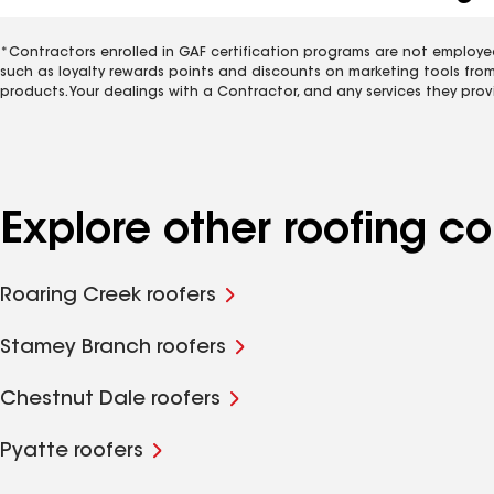
*Contractors enrolled in GAF certification programs are not employe
such as loyalty rewards points and discounts on marketing tools fro
products. Your dealings with a Contractor, and any services they prov
Explore other roofing 
Roaring Creek roofers
Stamey Branch roofers
Chestnut Dale roofers
Pyatte roofers