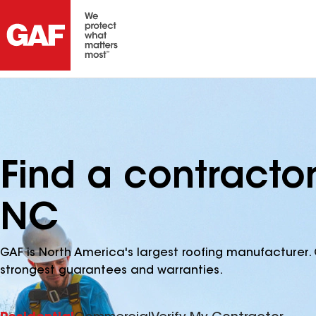
Find a contracto
NC
GAF is North America's largest roofing manufacturer. 
strongest guarantees and warranties.