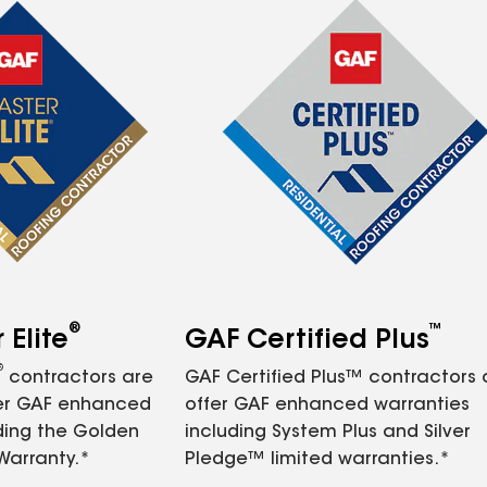
®
™
Elite
GAF Certified Plus
®
contractors are
GAF Certified Plus™ contractors
fer GAF enhanced
offer GAF enhanced warranties
ding the Golden
including System Plus and Silver
Warranty.*
Pledge™ limited warranties.*