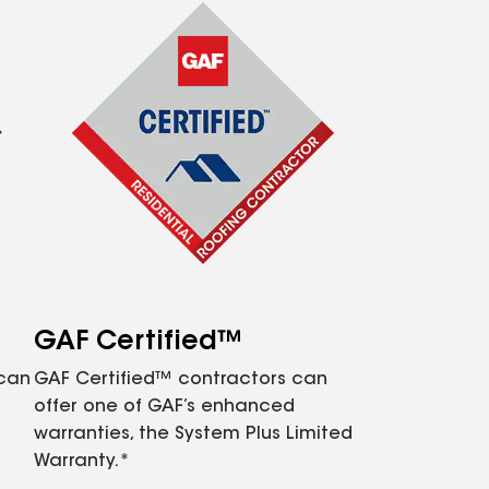
GAF Certified™
 can
GAF Certified™ contractors can
offer one of GAF’s enhanced
warranties, the System Plus Limited
Warranty.*