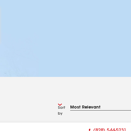
Sort
by
(828) 544-5231