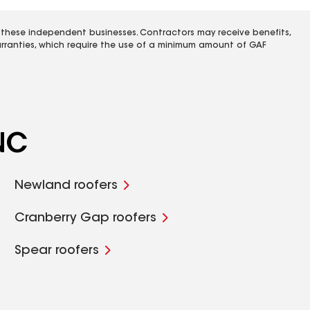
 these independent businesses. Contractors may receive benefits,
rranties, which require the use of a minimum amount of GAF
 NC
Newland roofers
Cranberry Gap roofers
Spear roofers