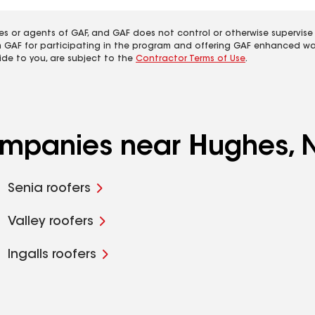
es or agents of GAF, and GAF does not control or otherwise supervise
m GAF for participating in the program and offering GAF enhanced wa
ide to you, are subject to the
Contractor Terms of Use
.
companies near Hughes,
Senia roofers
Valley roofers
Ingalls roofers