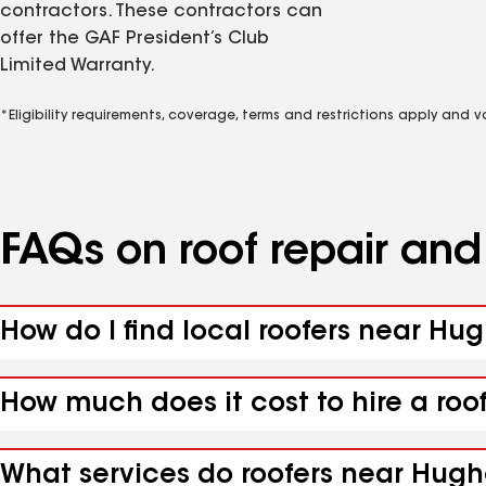
contractors. These contractors can
offer the GAF President’s Club
Limited Warranty.
*Eligibility requirements, coverage, terms and restrictions apply and 
FAQs on roof repair an
How do I find local roofers near Hu
How much does it cost to hire a roo
What services do roofers near Hugh