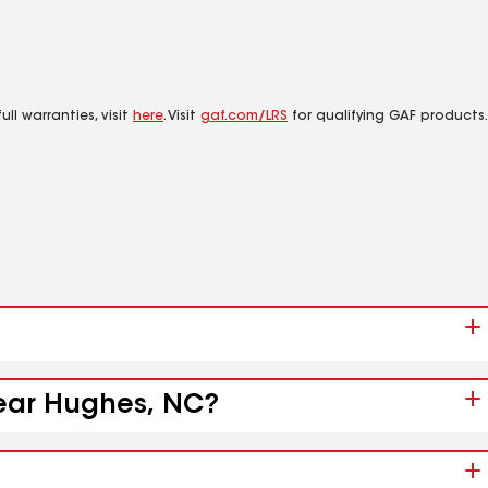
ll warranties, visit
here
. Visit
gaf.com/LRS
for qualifying GAF products.
near Hughes, NC?