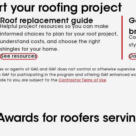
t your roofing project
Roof replacement guide
G
Helpful project resources so you can make
b
informed choices to plan for your roof project,
Co
understand costs, and choose the right
st
shingles for your home.
See resources
Do
es or agents of GAF, and GAF does not control or otherwise supervise
m GAF for participating in the program and offering GAF enhanced wa
ide to you, are subject to the
Contractor Terms of Use
.
Awards for roofers serv