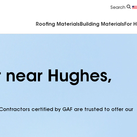
Commercial Accessories & Components
Search
Roofing Materials
Building Materials
For 
r near Hughes,
Contractors certified by GAF are trusted to offer our