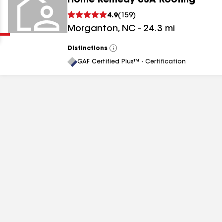
Home Remedy USA Roofing
Clear
Submit
4.9
(
159
)
Morganton
,
NC
-
24.3
mi
Distinctions
View
All
GAF Certified Plus™ - Certification
results
results
results
results