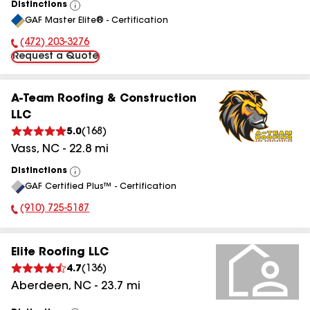
Distinctions
View
GAF Master Elite® - Certification
All
(472) 203-3276
Phone Number:
Request a Quote
A-Team Roofing & Construction
LLC
5.0
(
168
)
Vass
,
NC
-
22.8
mi
Distinctions
View
GAF Certified Plus™ - Certification
All
(910) 725-5187
Phone Number:
Elite Roofing LLC
4.7
(
136
)
Aberdeen
,
NC
-
23.7
mi