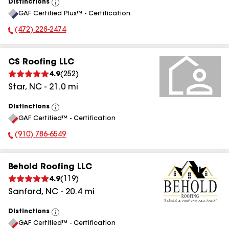
Distinctions
View
GAF Certified Plus™ - Certification
All
(472) 228-2474
Phone Number:
CS Roofing LLC
4.9
(
252
)
Star
,
NC
-
21.0
mi
Distinctions
View
GAF Certified™ - Certification
All
(910) 786-6549
Phone Number:
Behold Roofing LLC
4.9
(
119
)
Sanford
,
NC
-
20.4
mi
Distinctions
View
GAF Certified™ - Certification
All