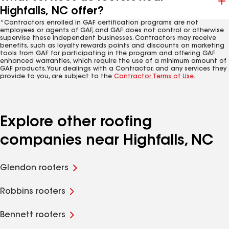
Highfalls, NC offer?
*Contractors enrolled in GAF certification programs are not
employees or agents of GAF, and GAF does not control or otherwise
supervise these independent businesses. Contractors may receive
benefits, such as loyalty rewards points and discounts on marketing
tools from GAF for participating in the program and offering GAF
enhanced warranties, which require the use of a minimum amount of
GAF products. Your dealings with a Contractor, and any services they
provide to you, are subject to the
Contractor Terms of Use
.
Explore other roofing
companies near Highfalls, NC
Glendon roofers
Robbins roofers
Bennett roofers