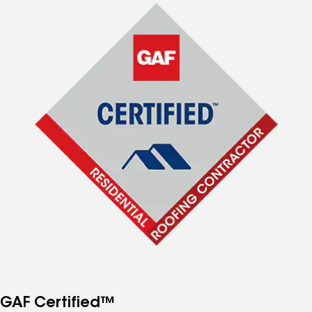
GAF Certified™