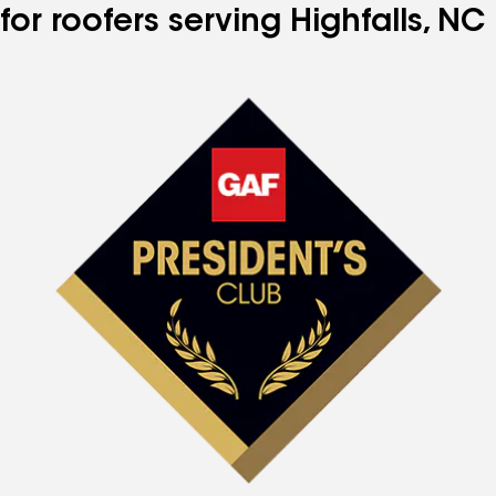
for roofers serving Highfalls, NC