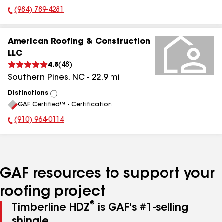
(984) 789-4281
Phone Number:
American Roofing & Construction
LLC
4.8
(
48
)
Southern Pines
,
NC
-
22.9
mi
Distinctions
View
GAF Certified™ - Certification
All
(910) 964-0114
Phone Number:
GAF resources to support your
roofing project
®
Timberline HDZ
is GAF's #1-selling
shingle