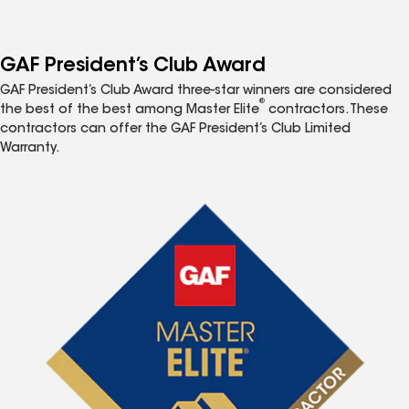
GAF President’s Club Award
GAF President’s Club Award three-star winners are considered
®
the best of the best among Master Elite
contractors. These
contractors can offer the GAF President’s Club Limited
Warranty.