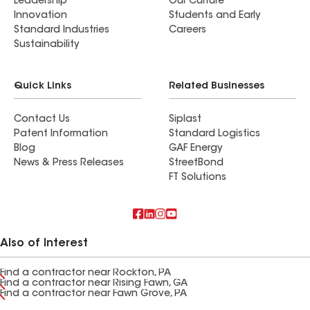
Leadership
Our Culture
Innovation
Students and Early
Standard Industries
Careers
Sustainability
Quick Links
Related Businesses
Contact Us
Siplast
Patent Information
Standard Logistics
Blog
GAF Energy
News & Press Releases
StreetBond
FT Solutions
Also of Interest
Find a contractor near Rockton, PA
Find a contractor near Rising Fawn, GA
Find a contractor near Fawn Grove, PA