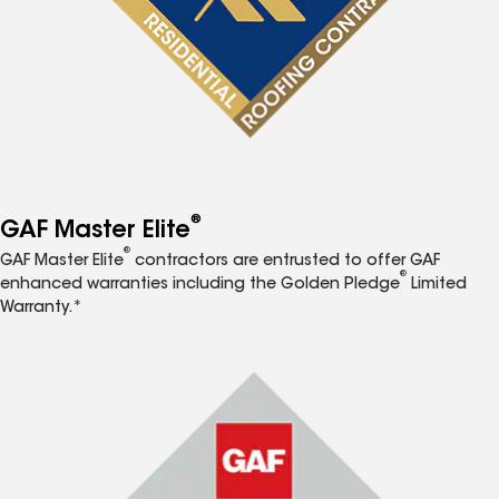
®
GAF Master Elite
®
GAF Master Elite
contractors are entrusted to offer GAF
®
enhanced warranties including the Golden Pledge
Limited
Warranty.*