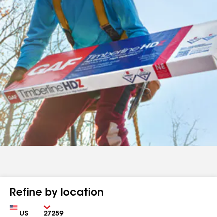
Refine by location
Country
Zip