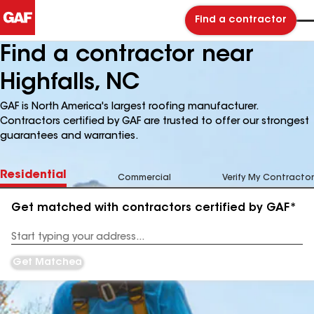
Find a contractor
Find a contractor near
Highfalls, NC
GAF is North America's largest roofing manufacturer.
Contractors certified by GAF are trusted to offer our strongest
guarantees and warranties.
Residential
Commercial
Verify My Contractor
Get matched with contractors certified by GAF*
Enter
your
Address
Get Matched