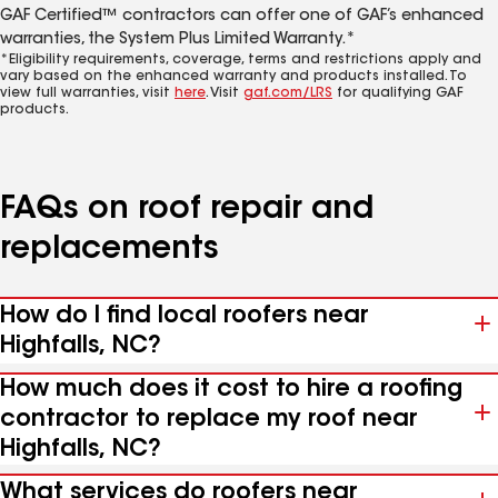
GAF Certified™ contractors can offer one of GAF’s enhanced
warranties, the System Plus Limited Warranty.*
*Eligibility requirements, coverage, terms and restrictions apply and
vary based on the enhanced warranty and products installed. To
view full warranties, visit
here
. Visit
gaf.com/LRS
for qualifying GAF
products.
FAQs on roof repair and
replacements
How do I find local roofers near
Highfalls, NC?
How much does it cost to hire a roofing
contractor to replace my roof near
Highfalls, NC?
What services do roofers near