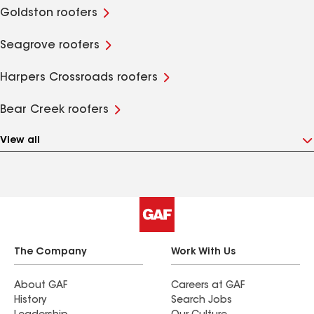
Goldston roofers
Seagrove roofers
Harpers Crossroads roofers
Bear Creek roofers
View all
The Company
Work With Us
About GAF
Careers at GAF
History
Search Jobs