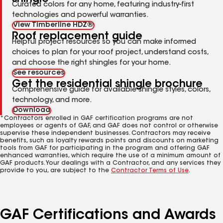
Curated colors for any home, featuring industry-first
technologies and powerful warranties.
View Timberline HDZ®
Roof replacement guide
Helpful project resources so you can make informed
choices to plan for your roof project, understand costs,
and choose the right shingles for your home.
See resources
Get the residential shingle brochure
Comprehensive guide for available shingle styles, colors,
technology, and more.
Download
*Contractors enrolled in GAF certification programs are not
employees or agents of GAF, and GAF does not control or otherwise
supervise these independent businesses. Contractors may receive
benefits, such as loyalty rewards points and discounts on marketing
tools from GAF for participating in the program and offering GAF
enhanced warranties, which require the use of a minimum amount of
GAF products. Your dealings with a Contractor, and any services they
provide to you, are subject to the
Contractor Terms of Use
.
GAF Certifications and Awards