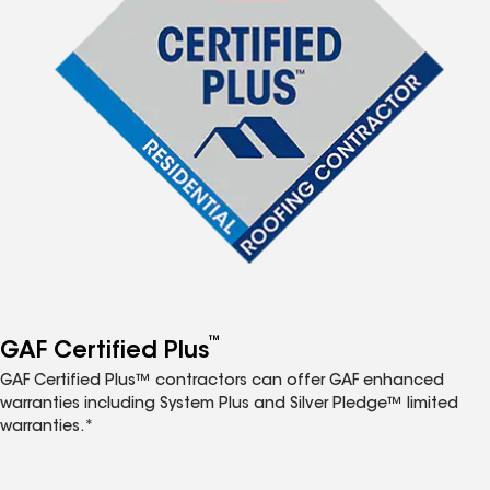
™
GAF Certified Plus
GAF Certified Plus™ contractors can offer GAF enhanced
warranties including System Plus and Silver Pledge™ limited
warranties.*