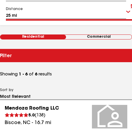
Distance
Residential
Commercial
Filter
Showing
1 - 6
of
6
results
Sort by
Mendoza Roofing LLC
5.0
(
138
)
Biscoe
,
NC
-
16.7
mi