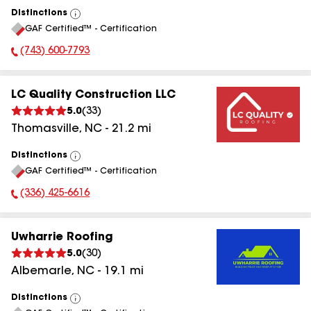
Distinctions
View
GAF Certified™ - Certification
All
(743) 600-7793
Phone Number:
LC Quality Construction LLC
5.0
(
33
)
Thomasville
,
NC
-
21.2
mi
Distinctions
View
GAF Certified™ - Certification
All
(336) 425-6616
Phone Number:
Uwharrie Roofing
5.0
(
30
)
Albemarle
,
NC
-
19.1
mi
Distinctions
View