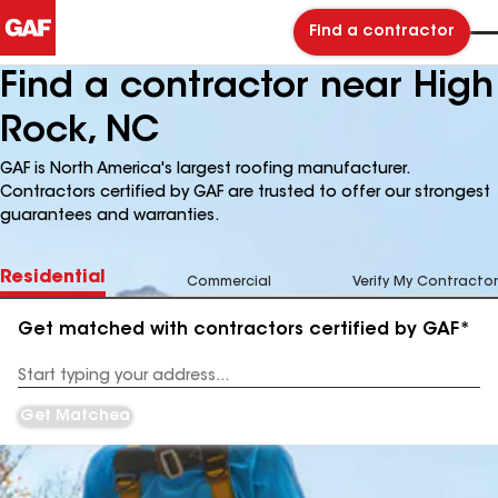
Find a contractor
Find a contractor near High
Rock, NC
GAF is North America's largest roofing manufacturer.
Contractors certified by GAF are trusted to offer our strongest
guarantees and warranties.
Residential
Commercial
Verify My Contractor
Get matched with contractors certified by GAF*
Enter
your
Address
Get Matched