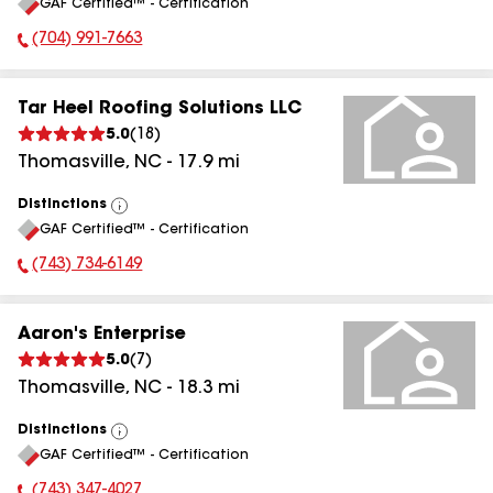
GAF Certified™ - Certification
All
(704) 991-7663
Phone Number:
Tar Heel Roofing Solutions LLC
5.0
(
18
)
Thomasville
,
NC
-
17.9
mi
Distinctions
View
GAF Certified™ - Certification
All
(743) 734-6149
Phone Number:
Aaron's Enterprise
5.0
(
7
)
Thomasville
,
NC
-
18.3
mi
Distinctions
View
GAF Certified™ - Certification
All
(743) 347-4027