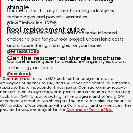
shingle
Curated colors for any home, featuring industry-first
technologies and powerful warranties.
View Timberline HDZ®
Roof replacement guide
Helpful project resources so you can make informed
choices to plan for your roof project, understand costs,
and choose the right shingles for your home.
See resources
Get the residential shingle brochure
Comprehensive guide for available shingle styles, colors,
technology, and more.
Download
*Contractors enrolled in GAF certification programs are not
employees or agents of GAF, and GAF does not control or otherwise
supervise these independent businesses. Contractors may receive
benefits, such as loyalty rewards points and discounts on marketing
tools from GAF for participating in the program and offering GAF
enhanced warranties, which require the use of a minimum amount of
GAF products. Your dealings with a Contractor, and any services they
provide to you, are subject to the
Contractor Terms of Use
.