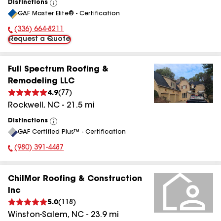
Distinctions
View
GAF Master Elite® - Certification
All
(336) 664-8211
Phone Number:
Request a Quote
Full Spectrum Roofing &
Remodeling LLC
4.9
(
77
)
Rockwell
,
NC
-
21.5
mi
Distinctions
View
GAF Certified Plus™ - Certification
All
(980) 391-4487
Phone Number:
ChilMor Roofing & Construction
Inc
5.0
(
118
)
Winston-Salem
,
NC
-
23.9
mi