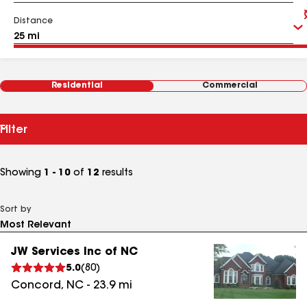
Distance
Residential
Commercial
Filter
Showing
1 - 10
of
12
results
Sort by
JW Services Inc of NC
5.0
(
80
)
Concord
,
NC
-
23.9
mi