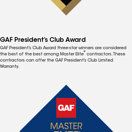
GAF President’s Club Award
GAF President’s Club Award three-star winners are considered
®
the best of the best among Master Elite
contractors. These
contractors can offer the GAF President’s Club Limited
Warranty.