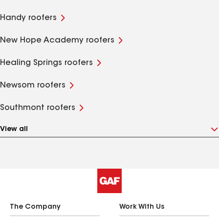
Handy roofers
New Hope Academy roofers
Healing Springs roofers
Newsom roofers
Southmont roofers
View all
The Company
Work With Us