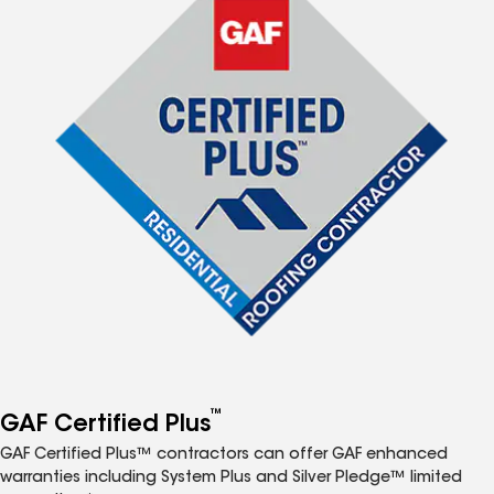
™
GAF Certified Plus
GAF Certified Plus™ contractors can offer GAF enhanced
warranties including System Plus and Silver Pledge™ limited