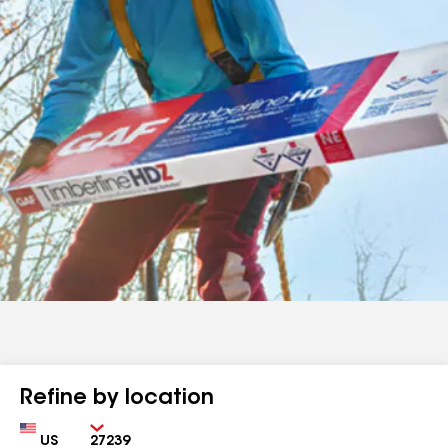
Refine by location
Country
Zip