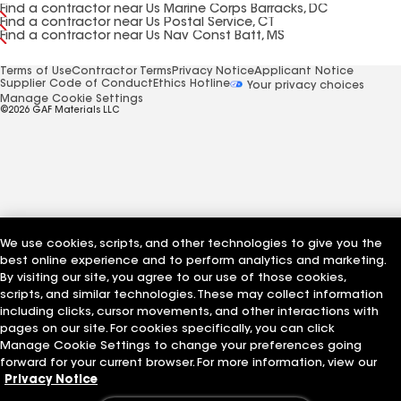
Find a contractor near Us Marine Corps Barracks, DC
Find a contractor near Us Postal Service, CT
Find a contractor near Us Nav Const Batt, MS
Terms of Use
Contractor Terms
Privacy Notice
Applicant Notice
Supplier Code of Conduct
Ethics Hotline
Your privacy choices
Manage Cookie Settings
©2026 GAF Materials LLC
We use cookies, scripts, and other technologies to give you the
best online experience and to perform analytics and marketing.
By visiting our site, you agree to our use of those cookies,
scripts, and similar technologies. These may collect information
including clicks, cursor movements, and other interactions with
pages on our site. For cookies specifically, you can click
Manage Cookie Settings to change your preferences going
forward for your current browser. For more information, view our
Privacy Notice