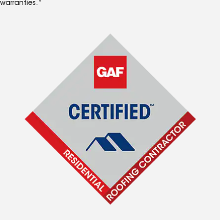
warranties.*