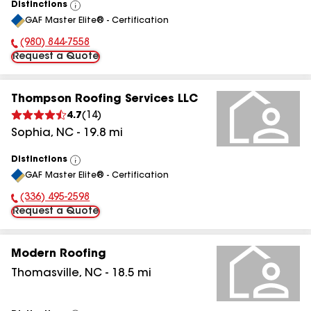
Distinctions
View
GAF Master Elite® - Certification
All
(980) 844-7558
Phone Number:
Request a Quote
Thompson Roofing Services LLC
4.7
(
14
)
Sophia
,
NC
-
19.8
mi
Distinctions
View
GAF Master Elite® - Certification
All
(336) 495-2598
Phone Number:
Request a Quote
Modern Roofing
Thomasville
,
NC
-
18.5
mi