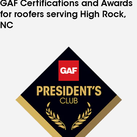
GAF Certifications and Awards
for roofers serving High Rock,
NC