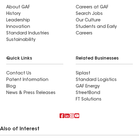
About GAF
Careers at GAF
History
Search Jobs
Leadership
Our Culture
Innovation
Students and Early
Standard Industries
Careers
Sustainability
Quick Links
Related Businesses
Contact Us
Siplast
Patent Information
Standard Logistics
Blog
GAF Energy
News & Press Releases
StreetBond
FT Solutions
Also of Interest