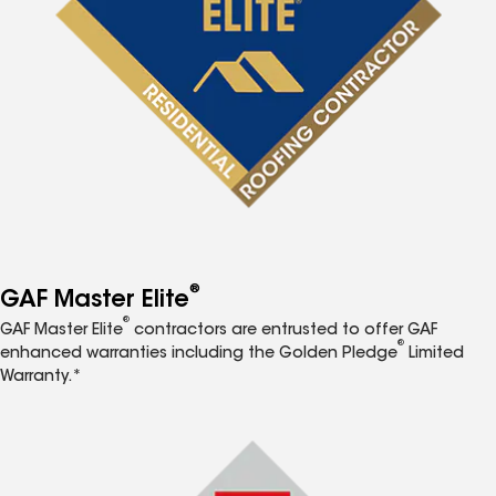
®
GAF Master Elite
®
GAF Master Elite
contractors are entrusted to offer GAF
®
enhanced warranties including the Golden Pledge
Limited
Warranty.*