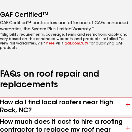
GAF Certified™
GAF Certified™ contractors can offer one of GAF’s enhanced
warranties, the System Plus Limited Warranty.*
*Eligibility requirements, coverage, terms and restrictions apply and
vary based on the enhanced warranty and products installed. To
view full warranties, visit
here
. Visit
gaf.com/LRS
for qualifying GAF
products.
FAQs on roof repair and
replacements
How do I find local roofers near High
Rock, NC?
How much does it cost to hire a roofing
contractor to replace my roof near