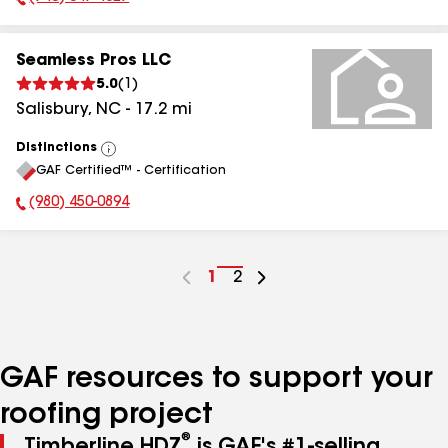
Phone Number:
Seamless Pros LLC
5.0
(
1
)
Salisbury
,
NC
-
17.2
mi
Distinctions
View
GAF Certified™ - Certification
All
(980) 450-0894
Phone Number:
Go
1
Go
2
to
to
page
page
number
number
GAF resources to support your
roofing project
®
Timberline HDZ
is GAF's #1-selling