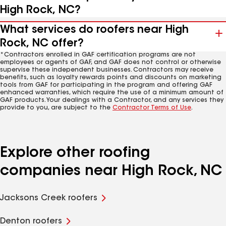
High Rock, NC?
What services do roofers near High
Rock, NC offer?
*Contractors enrolled in GAF certification programs are not
employees or agents of GAF, and GAF does not control or otherwise
supervise these independent businesses. Contractors may receive
benefits, such as loyalty rewards points and discounts on marketing
tools from GAF for participating in the program and offering GAF
enhanced warranties, which require the use of a minimum amount of
GAF products. Your dealings with a Contractor, and any services they
provide to you, are subject to the
Contractor Terms of Use
.
Explore other roofing
companies near High Rock, NC
Jacksons Creek roofers
Denton roofers