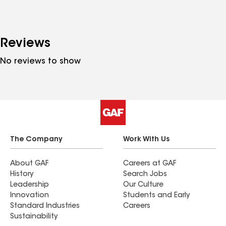
Reviews
No reviews to show
The Company
Work With Us
About GAF
Careers at GAF
History
Search Jobs
Leadership
Our Culture
Innovation
Students and Early
Standard Industries
Careers
Sustainability