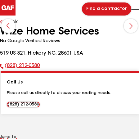
Find a contractor
Back
Wize Home Services
No Google Verified Reviews
519 US-321, Hickory NC, 28601 USA
(828) 212-0580
Phone
Number:
Call Us
Please call us directly to discuss your roofing needs.
(828) 212-0580
Jump to