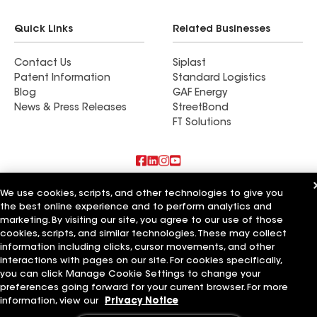
Quick Links
Related Businesses
Contact Us
Siplast
Patent Information
Standard Logistics
Blog
GAF Energy
News & Press Releases
StreetBond
FT Solutions
Also of Interest
We use cookies, scripts, and other technologies to give you
the best online experience and to perform analytics and
marketing. By visiting our site, you agree to our use of those
Commercial Roofing Systems and Solutions
Wall Coatings
cookies, scripts, and similar technologies. These may collect
Ductwork
information including clicks, cursor movements, and other
interactions with pages on our site. For cookies specifically,
Terms of Use
Contractor Terms
Privacy Notice
Applicant Notice
you can click Manage Cookie Settings to change your
Supplier Code of Conduct
Ethics Hotline
Your privacy choices
preferences going forward for your current browser. For more
Manage Cookie Settings
information, view our
Privacy Notice
©2026 GAF Materials LLC