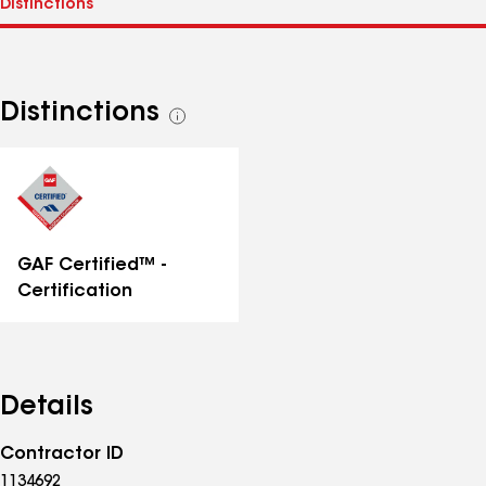
Distinctions
See
all
distinctions
GAF Certified™ -
Certification
Details
Contractor ID
1134692