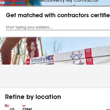
Residential
Commercial
Verify My Contractor
Get matched with contractors certifi
Enter
your
Address
Refine by location
Country
Zip