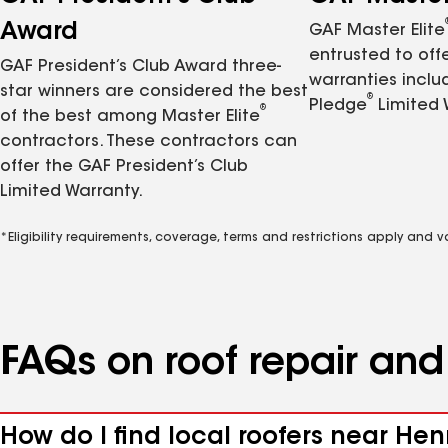
Award
GAF Master Elite
entrusted to of
GAF President’s Club Award three-
warranties inclu
star winners are considered the best
®
Pledge
Limited 
®
of the best among Master Elite
contractors. These contractors can
offer the GAF President’s Club
Limited Warranty.
*Eligibility requirements, coverage, terms and restrictions apply and 
FAQs on roof repair an
How do I find local roofers near Hen