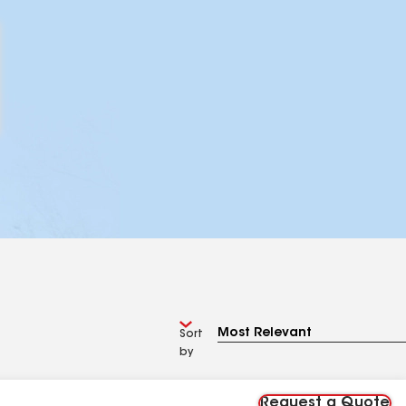
Sort
by
Request a Quote