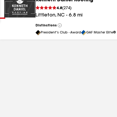
Kenneth Daniel Roofing
Clear
Submit
4.8
(
274
)
Littleton
,
NC
-
6.8
mi
Distinctions
View
All
President's Club - Award
GAF Master Elite® 
results
results
results
results
results