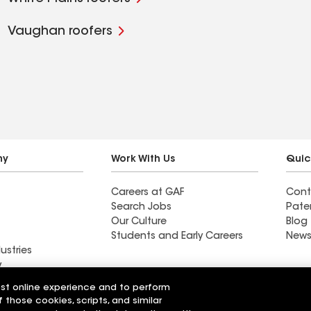
Vaughan roofers
ny
Work With Us
Quic
Careers at GAF
Cont
Search Jobs
Pate
Our Culture
Blog
Students and Early Careers
News
ustries
y
est online experience and to perform
actor near
Find a contractor near
f those cookies, scripts, and similar
e, MN
Madison, CA