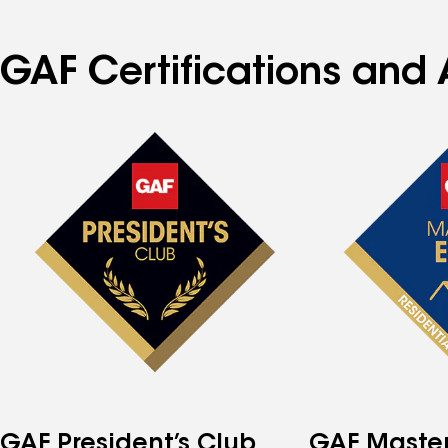
GAF Certifications and 
GAF President’s Club
GAF Master 