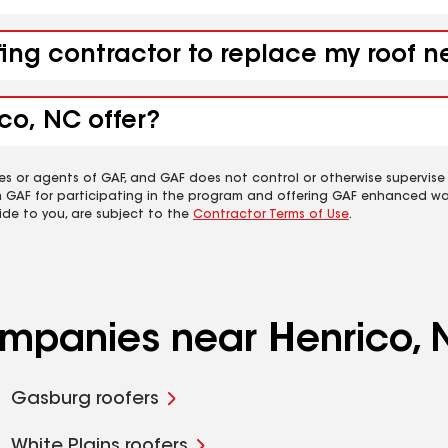
fing contractor to replace my roof 
co, NC offer?
es or agents of GAF, and GAF does not control or otherwise supervise
m GAF for participating in the program and offering GAF enhanced wa
ide to you, are subject to the
Contractor Terms of Use
.
companies near Henrico,
Gasburg roofers
White Plains roofers