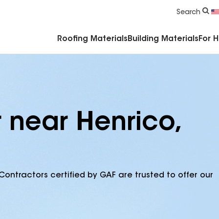
Commercial Accessories & Components
Search
Roofing Materials
Building Materials
For 
 near Henrico,
Contractors certified by GAF are trusted to offer our