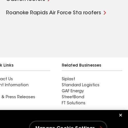
Roanoke Rapids Air Force Sta roofers
k Links
Related Businesses
act Us
Siplast
nt Information
Standard Logistics
GAF Energy
 & Press Releases
StreetBond
FT Solutions
Find a contractor near
Madison, SC