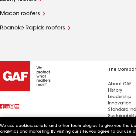
Macon roofers
Roanoke Rapids roofers
The Compa
About GAF
History
Leadership
Innovation
Standard Ind
Sustainabilit
We use cookies, scripts, and other technologies to give you the b
Find a contr
analytics and marketing. By visiting our site, you agree to our use o
Also of Interest
Madison Lak