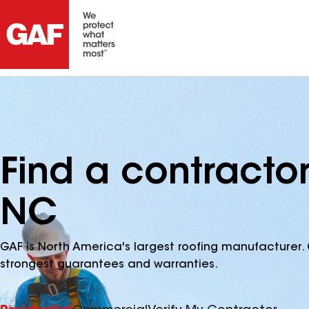
Find a contractor
NC
GAF is North America's largest roofing manufacturer. 
strongest guarantees and warranties.