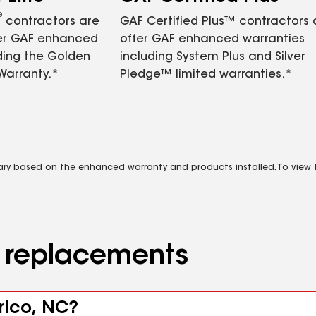
®
contractors are
GAF Certified Plus™ contractors
fer GAF enhanced
offer GAF enhanced warranties
ding the Golden
including System Plus and Silver
Warranty.*
Pledge™ limited warranties.*
vary based on the enhanced warranty and products installed. To view fu
d replacements
rico, NC?