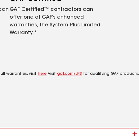
 can
GAF Certified™ contractors can
offer one of GAF’s enhanced
warranties, the System Plus Limited
Warranty.*
ll warranties, visit
here
. Visit
gaf.com/LRS
for qualifying GAF products.