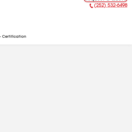
(252) 532-6498
Phone Number:
- Certification