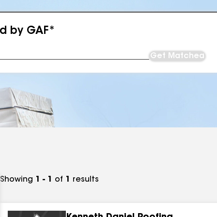
ed by GAF*
Get Matched
Showing
1 - 1
of
1
results