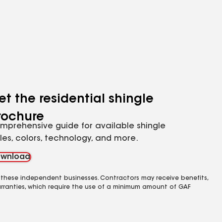
et the residential shingle
rochure
mprehensive guide for available shingle
yles, colors, technology, and more.
wnload
 these independent businesses. Contractors may receive benefits,
rranties, which require the use of a minimum amount of GAF