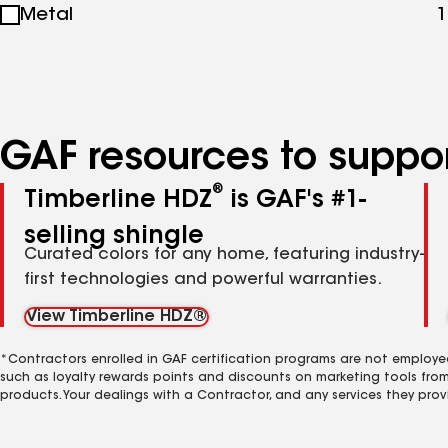
Metal
1
specialties
GAF resources to suppor
®
Timberline HDZ
is GAF's #1-
selling shingle
Curated colors for any home, featuring industry-
first technologies and powerful warranties.
View Timberline HDZ®
*Contractors enrolled in GAF certification programs are not employe
such as loyalty rewards points and discounts on marketing tools fro
products. Your dealings with a Contractor, and any services they prov