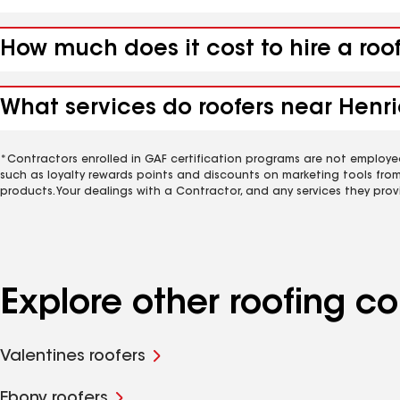
How much does it cost to hire a roo
What services do roofers near Henri
*Contractors enrolled in GAF certification programs are not employe
such as loyalty rewards points and discounts on marketing tools fro
products. Your dealings with a Contractor, and any services they prov
Explore other roofing 
Valentines roofers
Ebony roofers