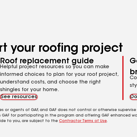
results
t your roofing project
Roof replacement guide
G
Helpful project resources so you can make
b
informed choices to plan for your roof project,
Co
understand costs, and choose the right
st
shingles for your home.
See resources
Do
es or agents of GAF, and GAF does not control or otherwise supervise
m GAF for participating in the program and offering GAF enhanced wa
ide to you, are subject to the
Contractor Terms of Use
.