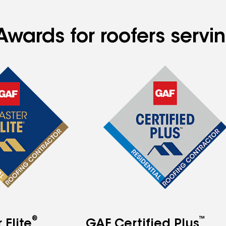
Awards for roofers servi
®
™
Elite
GAF Certified Plus