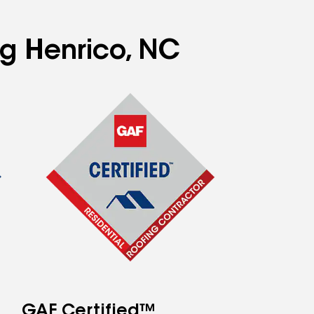
ng Henrico, NC
GAF Certified™