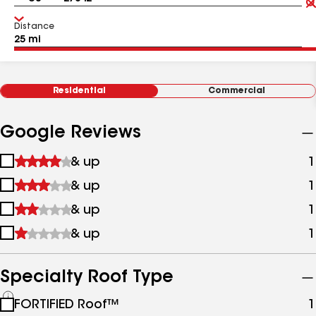
Distance
Residential
Commercial
Google Reviews
1
& up
1
star
2
& up
1
&
stars
up
3
& up
1
&
stars
up
4
& up
1
&
stars
up
&
up
Specialty Roof Type
See
FORTIFIED Roof™
1
all