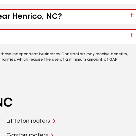
near Henrico, NC?
 these independent businesses. Contractors may receive benefits,
rranties, which require the use of a minimum amount of GAF
 NC
Littleton roofers
Gaston roofers