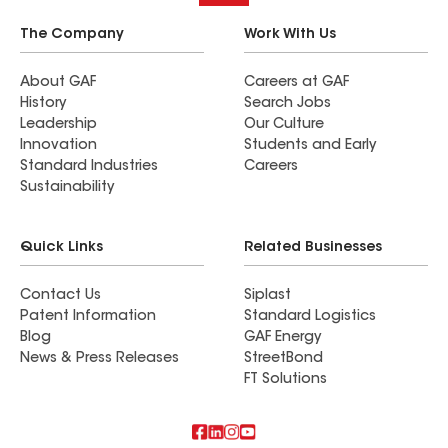
The Company
Work With Us
About GAF
Careers at GAF
History
Search Jobs
Leadership
Our Culture
Innovation
Students and Early
Standard Industries
Careers
Sustainability
Quick Links
Related Businesses
Contact Us
Siplast
Patent Information
Standard Logistics
Blog
GAF Energy
News & Press Releases
StreetBond
FT Solutions