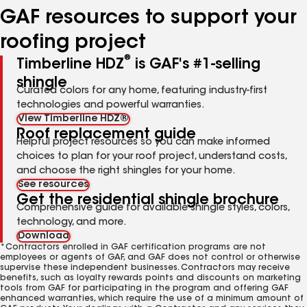
GAF resources to support your
roofing project
®
Timberline HDZ
is GAF's #1-selling
shingle
Curated colors for any home, featuring industry-first
technologies and powerful warranties.
View Timberline HDZ®
Roof replacement guide
Helpful project resources so you can make informed
choices to plan for your roof project, understand costs,
and choose the right shingles for your home.
See resources
Get the residential shingle brochure
Comprehensive guide for available shingle styles, colors,
technology, and more.
Download
*Contractors enrolled in GAF certification programs are not
employees or agents of GAF, and GAF does not control or otherwise
supervise these independent businesses. Contractors may receive
benefits, such as loyalty rewards points and discounts on marketing
tools from GAF for participating in the program and offering GAF
enhanced warranties, which require the use of a minimum amount of