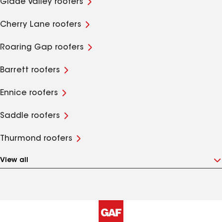
Glade Valley roofers
Cherry Lane roofers
Roaring Gap roofers
Barrett roofers
Ennice roofers
Saddle roofers
Thurmond roofers
View all