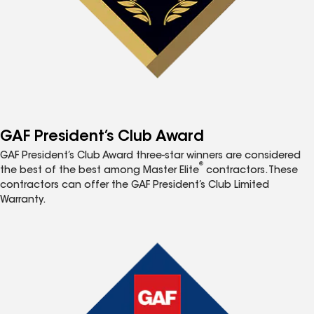
GAF President’s Club Award
GAF President’s Club Award three-star winners are considered
®
the best of the best among Master Elite
contractors. These
contractors can offer the GAF President’s Club Limited
Warranty.