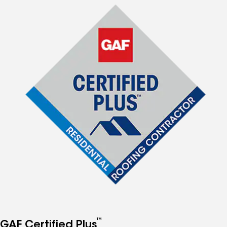
™
GAF Certified Plus