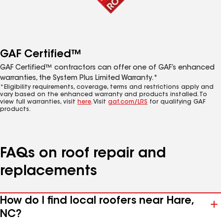
GAF Certified™
GAF Certified™ contractors can offer one of GAF’s enhanced
warranties, the System Plus Limited Warranty.*
*Eligibility requirements, coverage, terms and restrictions apply and
vary based on the enhanced warranty and products installed. To
view full warranties, visit
here
. Visit
gaf.com/LRS
for qualifying GAF
products.
FAQs on roof repair and
replacements
How do I find local roofers near Hare,
NC?