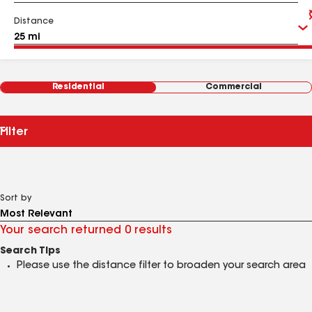
Distance
Residential
Commercial
Filter
Sort by
Your search returned 0 results
Search Tips
Please use the distance filter to broaden your search area