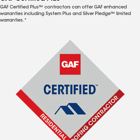
GAF Certified Plus™ contractors can offer GAF enhanced
warranties including System Plus and Silver Pledge™ limited
warranties.*