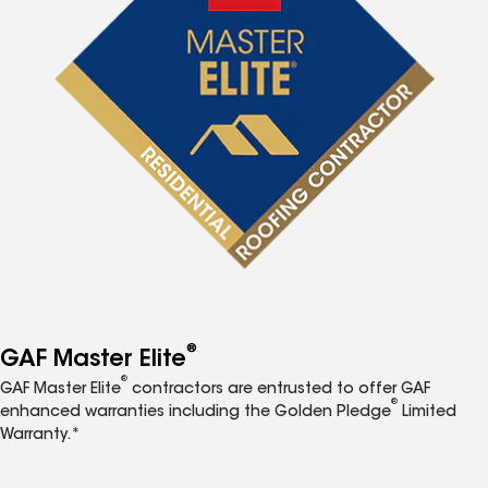
®
GAF Master Elite
®
GAF Master Elite
contractors are entrusted to offer GAF
®
enhanced warranties including the Golden Pledge
Limited
Warranty.*