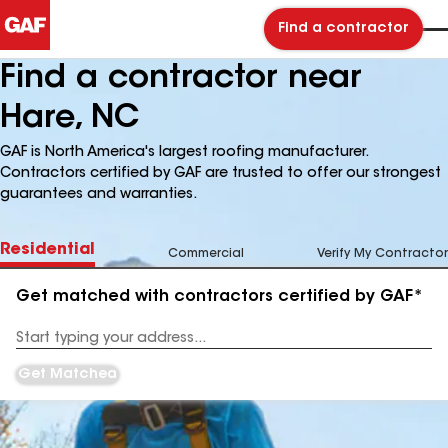
Find a contractor
Find a contractor near
Hare, NC
GAF is North America's largest roofing manufacturer.
Contractors certified by GAF are trusted to offer our strongest
guarantees and warranties.
Residential
Commercial
Verify My Contractor
Get matched with contractors certified by GAF*
Enter
your
Address
Get Matched