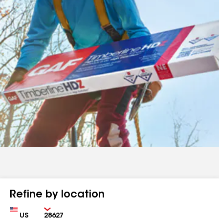
Refine by location
Country
Zip