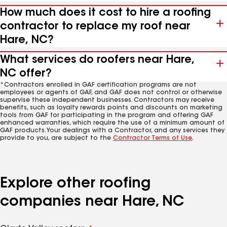
How much does it cost to hire a roofing
contractor to replace my roof near
Hare, NC?
What services do roofers near Hare,
NC offer?
*Contractors enrolled in GAF certification programs are not
employees or agents of GAF, and GAF does not control or otherwise
supervise these independent businesses. Contractors may receive
benefits, such as loyalty rewards points and discounts on marketing
tools from GAF for participating in the program and offering GAF
enhanced warranties, which require the use of a minimum amount of
GAF products. Your dealings with a Contractor, and any services they
provide to you, are subject to the
Contractor Terms of Use
.
Explore other roofing
companies near Hare, NC