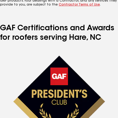
GAF products. Your dealings with a Contractor, and any services they
provide to you, are subject to the
Contractor Terms of Use
.
GAF Certifications and Awards
for roofers serving Hare, NC