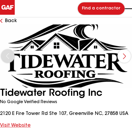
Find a contractor
Back
Tidewater Roofing Inc
No Google Verified Reviews
2120 E Fire Tower Rd Ste 107, Greenville NC, 27858 USA
Visit Website