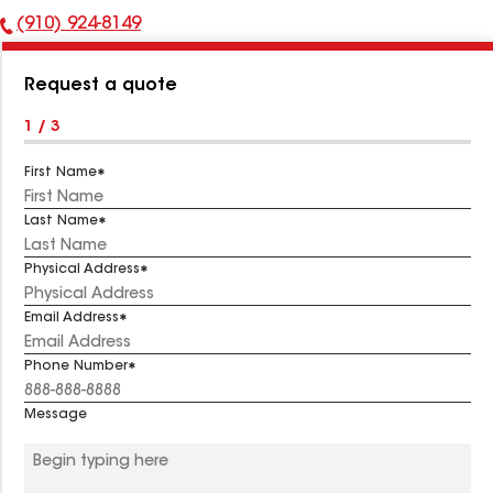
(910) 924-8149
Phone
Number:
Request a quote
1 / 3
First Name
Last Name
Physical Address
Email Address
Phone Number
Message