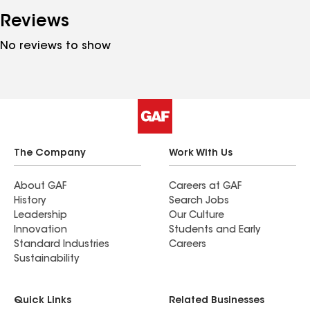
Reviews
No reviews to show
The Company
Work With Us
About GAF
Careers at GAF
History
Search Jobs
Leadership
Our Culture
Innovation
Students and Early
Standard Industries
Careers
Sustainability
Quick Links
Related Businesses