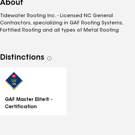
About
Tidewater Roofing Inc. - Licensed NC General
Contractors, specializing in GAF Roofing Systems,
Fortified Roofing and all types of Metal Roofing
Distinctions
See
all
distinctions
GAF Master Elite® -
Certification