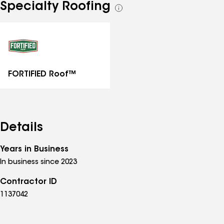
Specialty Roofing
See
all
specialties
FORTIFIED Roof™
Details
Years in Business
In business since 2023
Contractor ID
1137042