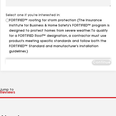
Select one if you’re interested in:
FORTIFIED™ roofing for storm protection (The Insurance
Institute for Business & Home Safety’s FORTIFIED™ program is
designed to protect homes from severe weather. To qualify
for a FORTIFIED Roof™ designation, a contractor must use
products meeting specific standards and follow both the
FORTIFIED™ Standard and manufacturer’s installation
guidelines.)
Continue
Jump to