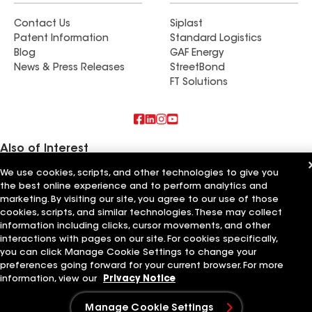
Contact Us
Siplast
Patent Information
Standard Logistics
Blog
GAF Energy
News & Press Releases
StreetBond
FT Solutions
Also of Interest
We use cookies, scripts, and other technologies to give you
Commercial Roofing Systems and Solutions
the best online experience and to perform analytics and
Wall Coatings
Ductwork
marketing. By visiting our site, you agree to our use of those
cookies, scripts, and similar technologies. These may collect
information including clicks, cursor movements, and other
Terms of Use
Contractor Terms
Privacy Notice
Applicant Notice
Supplier Code of Conduct
Ethics Hotline
Your privacy choices
interactions with pages on our site. For cookies specifically,
Manage Cookie Settings
you can click Manage Cookie Settings to change your
©2026 GAF Materials LLC
preferences going forward for your current browser. For more
information, view our
Privacy Notice
Manage Cookie Settings